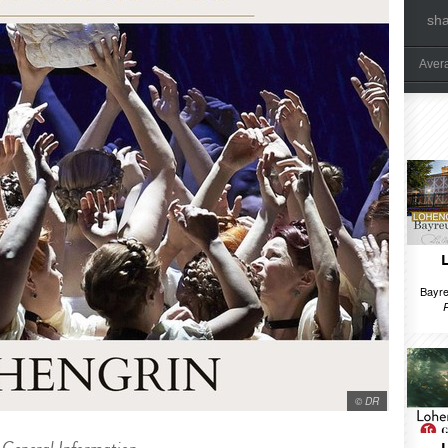
sh
Aver
Bayre
© DR