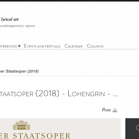
lyrical art
 contemporary opera
eferences
Events and festivals
Calendar
Columns
er Staatsoper (2018)
Lohengrin - Wiener Staatsoper (2018) - Lohengrin - Wiener Staatsoper (2018)
Print