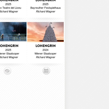
LOHENGRIN
LOHENGRIN
2025
2025
n Teatre del Liceu
Bayreuther Festspielhaus
Richard Wagner
Richard Wagner
LOHENGRIN
LOHENGRIN
2025
2024
ener Staatsoper
Wiener Staatsoper
Richard Wagner
Richard Wagner