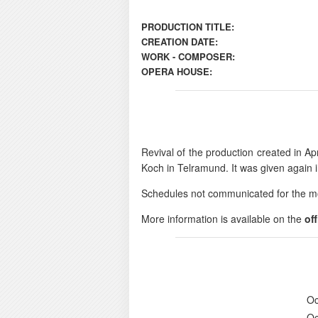
PRODUCTION TITLE:
CREATION DATE:
WORK - COMPOSER:
OPERA HOUSE:
Revival of the production created in Apr
Koch in Telramund. It was given again 
Schedules not communicated for the m
More information is available on the
of
Oc
Oc