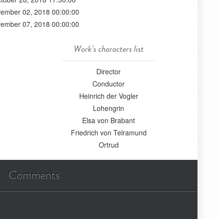
ember 02, 2018 00:00:00
ember 07, 2018 00:00:00
Work's characters list
Director
Conductor
Heinrich der Vogler
Lohengrin
Elsa von Brabant
Friedrich von Telramund
Ortrud
Comments