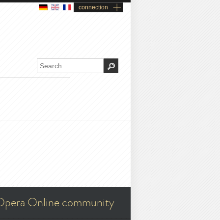
connection
Opera Online community