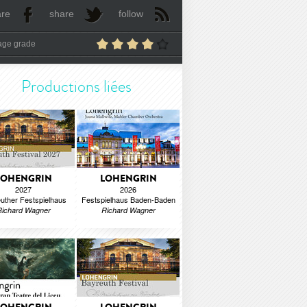
are
share
follow
age grade
Productions liées
LOHENGRIN
LOHENGRIN
2027
2026
uther Festspielhaus
Festspielhaus Baden-Baden
Richard Wagner
Richard Wagner