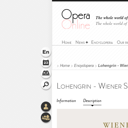
The whole world of 
The whole world of
Home
News
Encyclopera
Our r
>
Home
>
Encyclopera
>
Lohengrin - Wien
Information
Description