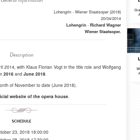
General Information
Gra
Lohengrin - Wiener Staatsoper (2018)
20/04/2014
Lohengrin
-
Richard Wagner
Wiener Staatsoper.
Description
il 2014, with Klaus Florian Vogt in the title role and Wolfgang
Wi
in
2016
and
June 2018
.
onth of November to date (June 2018).
ficial website of the opera house
.
SCHEDULE
tober 23, 2018 18:00:00
tober 28, 2018 17:30:00