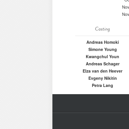
Nov
Nov
Casting
Andreas Homoki
Simone Young
Kwangchul Youn
Andreas Schager
Elza van den Heever
Evgeny Nikitin
Petra Lang