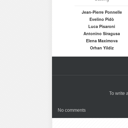
Jean-Pierre Ponnelle
Evelino Pidò
Luca Pisaroni
Antonino Siragusa
Elena Maximova
Orhan Yildiz
To write
No comments