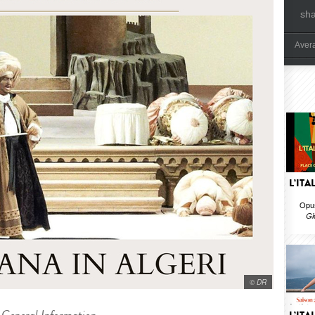
sh
Aver
L’ITA
Opus
Gi
© DR