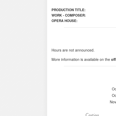
PRODUCTION TITLE:
WORK - COMPOSER:
OPERA HOUSE:
Hours are not announced.
More information is available on the
of
Oc
Oc
Nov
Casting