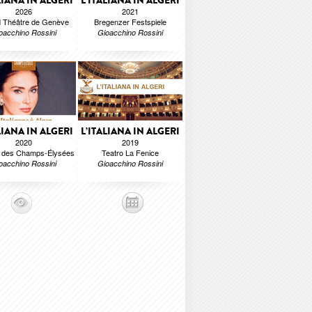
LIANA IN ALGERI
L’ITALIANA IN ALGERI
2026
2021
 Théâtre de Genève
Bregenzer Festspiele
oacchino Rossini
Gioacchino Rossini
LIANA IN ALGERI
L’ITALIANA IN ALGERI
2020
2019
e des Champs-Élysées
Teatro La Fenice
oacchino Rossini
Gioacchino Rossini