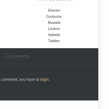
Director
Conductor
Mustafà
Lindoro
Isabella
Taddeo
Comments
 a comment, you have to
login
.