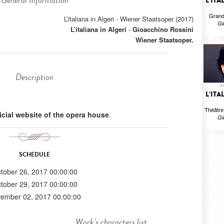
General Information
L’ITA
Grand
L’italiana in Algeri - Wiener Staatsoper (2017)
Gi
L’italiana in Algeri
-
Gioacchino Rossini
Wiener Staatsoper.
Description
L’ITA
Théâtr
ficial website of the opera house
.
Gi
SCHEDULE
tober 26, 2017 00:00:00
tober 29, 2017 00:00:00
ember 02, 2017 00:00:00
Work's characters list