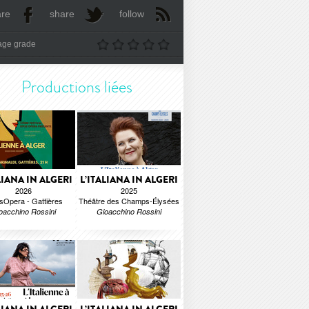
are
share
follow
age grade
Productions liées
LIANA IN ALGERI
L’ITALIANA IN ALGERI
2026
2025
Opera - Gattières
Théâtre des Champs-Élysées
oacchino Rossini
Gioacchino Rossini