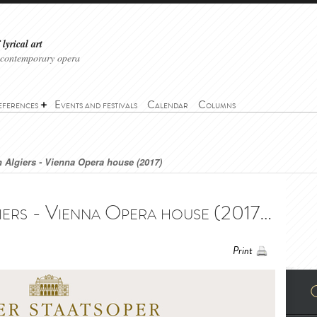
lyrical art
 contemporary opera
eferences
Events and festivals
Calendar
Columns
in Algiers - Vienna Opera house (2017)
The Italian Girl in Algiers - Vienna Opera house (2017) - L’italiana in Algeri - Wiener Staatsoper (2017)
Print