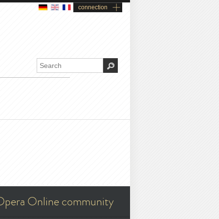
connection
Opera Online community