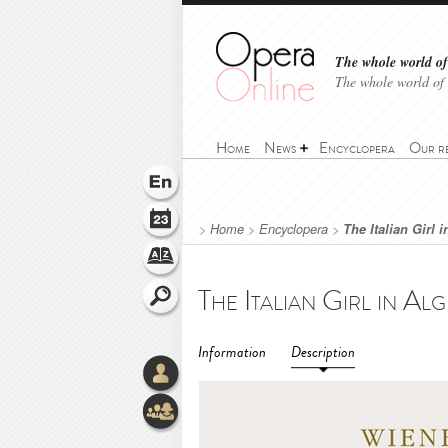
The whole world of 
The whole world of
Home
News
Encyclopera
Our r
>
Home
>
Encyclopera
>
The Italian Girl 
Information
Description