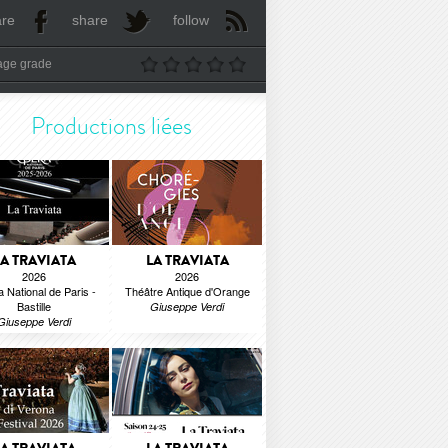
are
share
follow
age grade
Productions liées
LA TRAVIATA
LA TRAVIATA
2026
2026
 National de Paris -
Théâtre Antique d'Orange
Bastille
Giuseppe Verdi
Giuseppe Verdi