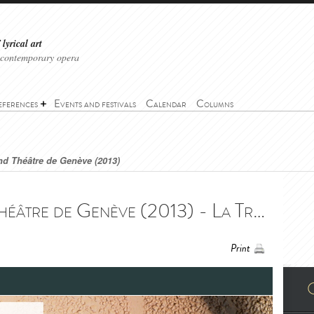
lyrical art
 contemporary opera
eferences
Events and festivals
Calendar
Columns
and Théâtre de Genève (2013)
La Traviata - Grand Théâtre de Genève (2013) - La Traviata - Grand Théâtre de Genève (2013)
Print