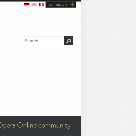
connection
Opera Online community