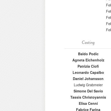
Fe
Fe
Fe
Fe
Fe
Casting
Baldo Podic
Agneta Eichenholz
Patrizia Ciofi
Leonardo Capalbo
Daniel Johansson
Ludwig Grabmeier
Simone Del Savio
Tassis Christoyannis
Elisa Cenni
Fabrice Farina