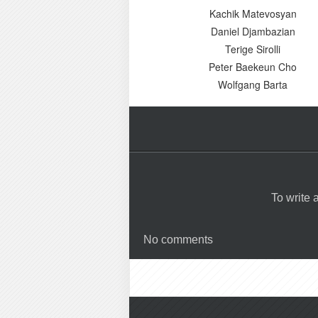
Kachik Matevosyan
Daniel Djambazian
Terige Sirolli
Peter Baekeun Cho
Wolfgang Barta
To write
No comments