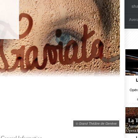
sh
Aver
Opéra
© Grand Théâtre de Genève