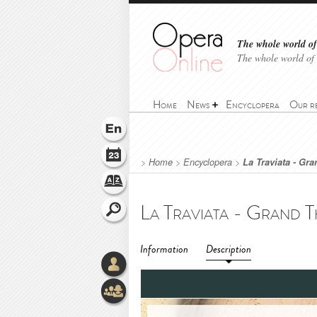
The whole world of 
The whole world of
Home
News
Encyclopera
Our r
>
Home
>
Encyclopera
>
La Traviata - Gr
Information
Description