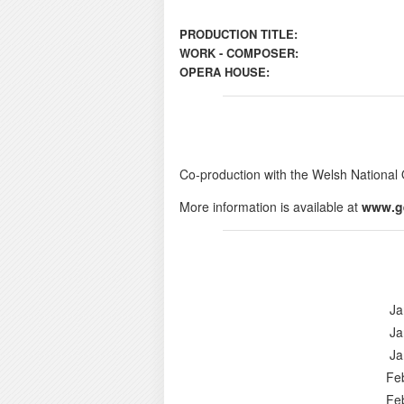
PRODUCTION TITLE:
WORK - COMPOSER:
OPERA HOUSE:
Co-production with the Welsh National 
More information is available at
www.g
Ja
Ja
Ja
Fe
Fe