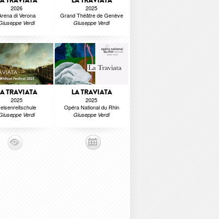
LA TRAVIATA
LA TRAVIATA
2026
2025
Arena di Verona
Grand Théâtre de Genève
Giuseppe Verdi
Giuseppe Verdi
LA TRAVIATA
LA TRAVIATA
2025
2025
elsenreitschule
Opéra National du Rhin
Giuseppe Verdi
Giuseppe Verdi