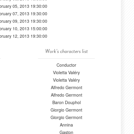
bruary 05, 2013 19:30:00
bruary 07, 2013 19:30:00
bruary 09, 2013 19:30:00
bruary 10, 2013 15:00:00
bruary 12, 2013 19:30:00
Work's characters list
Conductor
Violetta Valéry
Violetta Valéry
Alfredo Germont
Alfredo Germont
Baron Douphol
Giorgio Germont
Giorgio Germont
Annina
Gaston