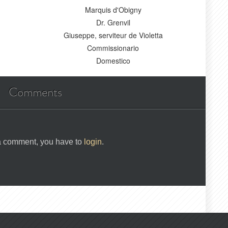
Marquis d'Obigny
Dr. Grenvil
Giuseppe, serviteur de Violetta
Commissionario
Domestico
Comments
 a comment, you have to
login
.