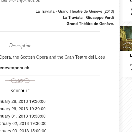
General Information
La Traviata - Grand Théâtre de Genève (2013)
La Traviata
-
Giuseppe Verdi
Grand Théâtre de Genève.
Description
Opera, the Scottish Opera and the Gran Teatre del Liceu
F
eneveopera.ch
SCHEDULE
nuary 28, 2013 19:30:00
nuary 29, 2013 19:30:00
nuary 31, 2013 19:30:00
bruary 02, 2013 19:30:00
bruary 03, 2013 15:00:00