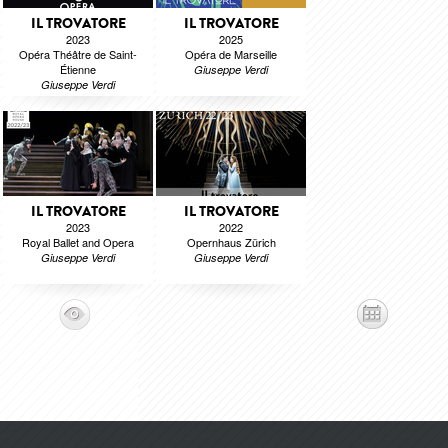
IL TROVATORE
IL TROVATORE
2023
2025
Opéra Théâtre de Saint-
Opéra de Marseille
Étienne
Giuseppe Verdi
Giuseppe Verdi
IL TROVATORE
IL TROVATORE
2023
2022
Royal Ballet and Opera
Opernhaus Zürich
Giuseppe Verdi
Giuseppe Verdi