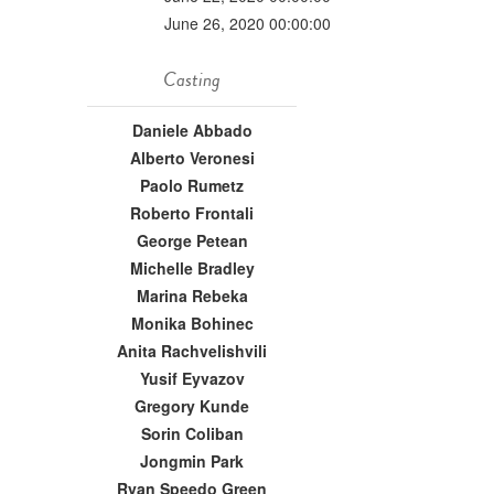
June 26, 2020 00:00:00
Casting
Daniele Abbado
Alberto Veronesi
Paolo Rumetz
Roberto Frontali
George Petean
Michelle Bradley
Marina Rebeka
Monika Bohinec
Anita Rachvelishvili
Yusif Eyvazov
Gregory Kunde
Sorin Coliban
Jongmin Park
Ryan Speedo Green