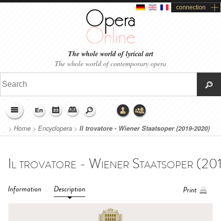
connection
The whole world of lyrical art
The whole world of contemporary opera
>
Home
>
Encyclopera
>
Il trovatore - Wiener Staatsoper (2019-2020)
Information
Description
Print