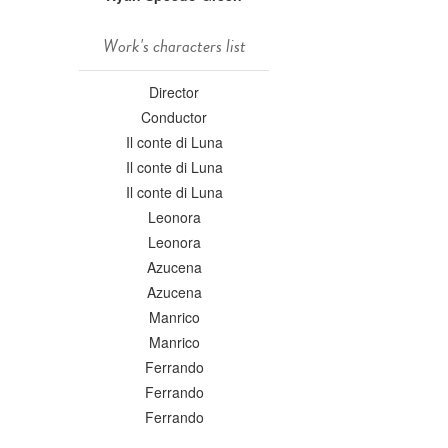
Work's characters list
Director
Conductor
Il conte di Luna
Il conte di Luna
Il conte di Luna
Leonora
Leonora
Azucena
Azucena
Manrico
Manrico
Ferrando
Ferrando
Ferrando