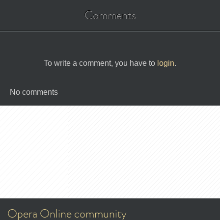
Comments
To write a comment, you have to
login
.
No comments
Opera Online community