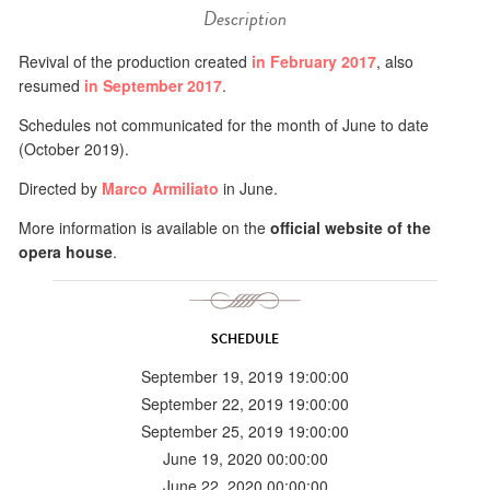
Description
Revival of the production created
in February 2017
, also
resumed
in September 2017
.
Schedules not communicated for the month of June to date
(October 2019).
Directed by
Marco Armiliato
in June.
More information is available on the
official website of the
opera house
.
SCHEDULE
September 19, 2019 19:00:00
September 22, 2019 19:00:00
September 25, 2019 19:00:00
June 19, 2020 00:00:00
June 22, 2020 00:00:00