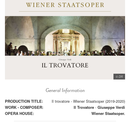
© DR
General Information
PRODUCTION TITLE:
Il trovatore - Wiener Staatsoper (2019-2020)
WORK - COMPOSER:
Il Trovatore
-
Giuseppe Verdi
OPERA HOUSE:
Wiener Staatsoper.