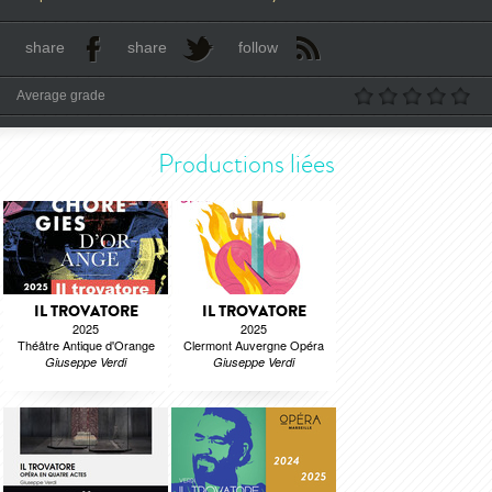
share
share
follow
Average grade
Productions liées
IL TROVATORE
IL TROVATORE
2025
2025
Théâtre Antique d'Orange
Clermont Auvergne Opéra
Giuseppe Verdi
Giuseppe Verdi