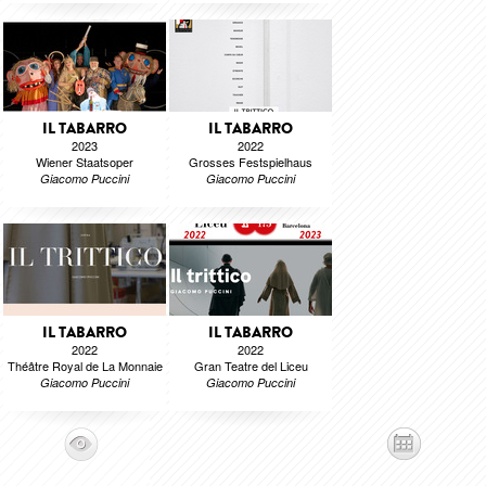
IL TABARRO
IL TABARRO
2023
2022
Wiener Staatsoper
Grosses Festspielhaus
Giacomo Puccini
Giacomo Puccini
IL TABARRO
IL TABARRO
2022
2022
Théâtre Royal de La Monnaie
Gran Teatre del Liceu
Giacomo Puccini
Giacomo Puccini