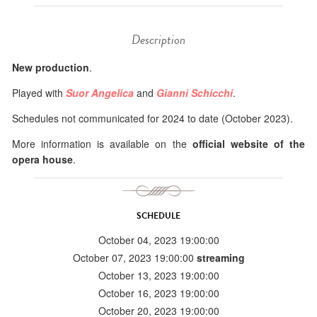
Description
New production
.
Played with
Suor Angelica
and
Gianni Schicchi
.
Schedules not communicated for 2024 to date (October 2023).
More information is available on the
official website of the
opera house
.
SCHEDULE
October 04, 2023 19:00:00
October 07, 2023 19:00:00
streaming
October 13, 2023 19:00:00
October 16, 2023 19:00:00
October 20, 2023 19:00:00