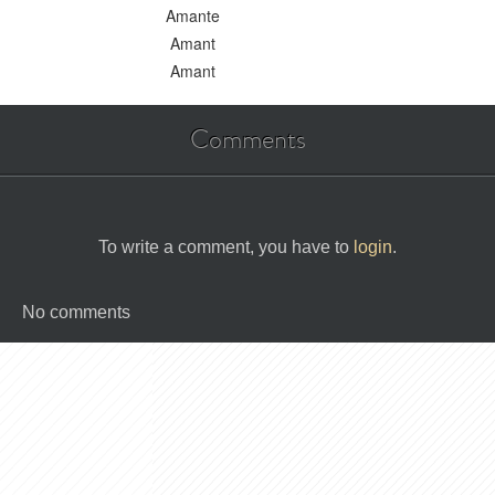
Amante
Amant
Amant
Comments
To write a comment, you have to
login
.
No comments