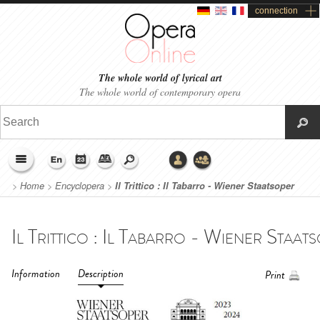
connection
The whole world of lyrical art
The whole world of contemporary opera
>
Home
>
Encyclopera
>
Il Trittico : Il Tabarro - Wiener Staatsoper
(2023-2024)
Information
Description
Print