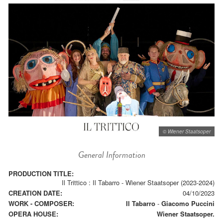
© Wiener Staatsoper
General Information
PRODUCTION TITLE:
Il Trittico : Il Tabarro - Wiener Staatsoper (2023-2024)
CREATION DATE:
04/10/2023
WORK - COMPOSER:
Il Tabarro
-
Giacomo Puccini
OPERA HOUSE:
Wiener Staatsoper.