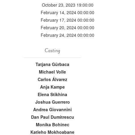
October 23, 2023 19:00:00
February 14, 2024 00:00:00
February 17, 2024 00:00:00
February 20, 2024 00:00:00
February 24, 2024 00:00:00
Casting
Tatjana Gürbaca
Michael Volle
Carlos Álvarez
Anja Kampe
Elena Stikhina
Joshua Guerrero
Andrea Giovannini
Dan Paul Dumitrescu
Monika Bohinec
Katleho Mokhoabane