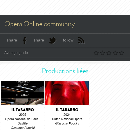
Opera Online community
share
share
follow
Average grade
Productions liées
IL TABARRO
IL TABARRO
2025
2024
Opéra National de Paris -
Dutch National Opera
Bastille
Giacomo Puccini
Giacomo Puccini