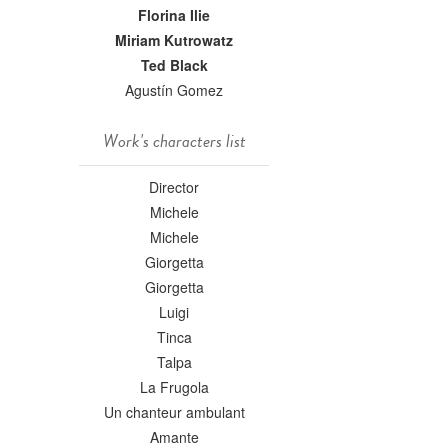
Florina Ilie
Miriam Kutrowatz
Ted Black
Agustín Gomez
Work's characters list
Director
Michele
Michele
Giorgetta
Giorgetta
Luigi
Tinca
Talpa
La Frugola
Un chanteur ambulant
Amante