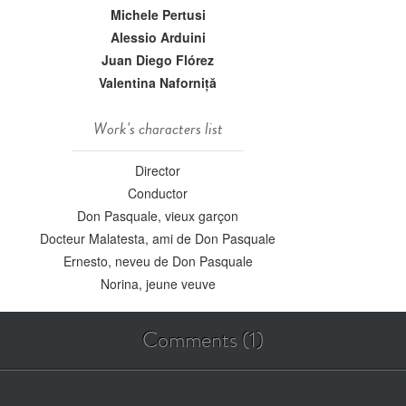
Michele Pertusi
Alessio Arduini
Juan Diego Flórez
Valentina Naforniță
Work's characters list
Director
Conductor
Don Pasquale, vieux garçon
Docteur Malatesta, ami de Don Pasquale
Ernesto, neveu de Don Pasquale
Norina, jeune veuve
Comments (1)