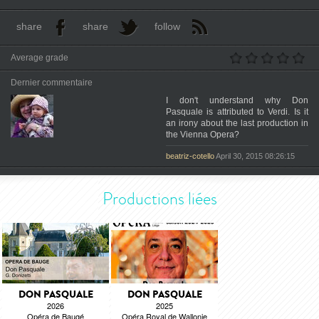
share
share
follow
Average grade
Dernier commentaire
I don't understand why Don
Pasquale is attributed to Verdi. Is it
an irony about the last production in
the Vienna Opera?
beatriz-cotello
April 30, 2015 08:26:15
Productions liées
DON PASQUALE
DON PASQUALE
2026
2025
Opéra de Baugé
Opéra Royal de Wallonie