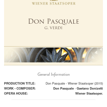
General Information
PRODUCTION TITLE:
Don Pasquale - Wiener Staatsoper (2015)
WORK - COMPOSER:
Don Pasquale
-
Gaetano Donizetti
OPERA HOUSE:
Wiener Staatsoper.