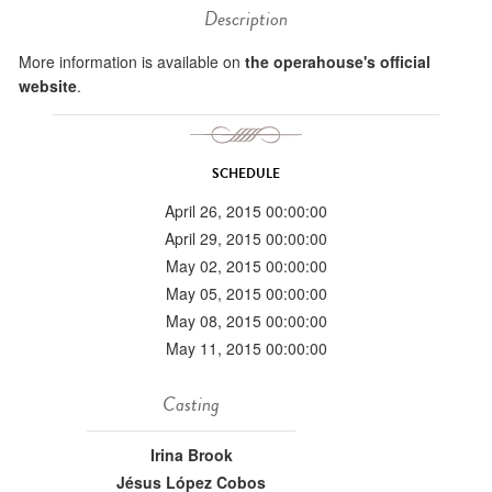
Description
More information is available on
the operahouse's official
website
.
SCHEDULE
April 26, 2015 00:00:00
April 29, 2015 00:00:00
May 02, 2015 00:00:00
May 05, 2015 00:00:00
May 08, 2015 00:00:00
May 11, 2015 00:00:00
Casting
Irina Brook
Jésus López Cobos