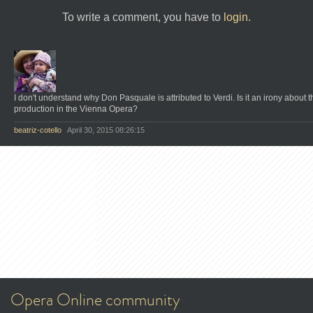
To write a comment, you have to
login
.
I don't understand why Don Pasquale is attributed to Verdi. Is it an irony about t
production in the Vienna Opera?
beatriz-cotello
April 30, 2015 08:26:15
Opera Online community