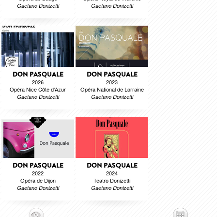
Gaetano Donizetti
Gaetano Donizetti
DON PASQUALE
DON PASQUALE
2026
2023
Opéra Nice Côte d'Azur
Opéra National de Lorraine
Gaetano Donizetti
Gaetano Donizetti
DON PASQUALE
DON PASQUALE
2022
2024
Opéra de Dijon
Teatro Donizetti
Gaetano Donizetti
Gaetano Donizetti