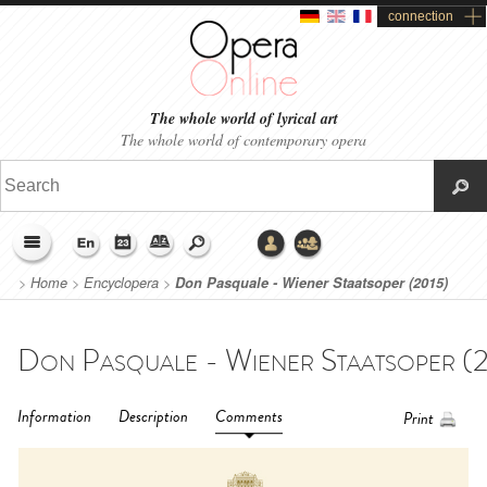
connection
The whole world of lyrical art
The whole world of contemporary opera
>
Home
>
Encyclopera
>
Don Pasquale - Wiener Staatsoper (2015)
Information
Description
Comments
Print