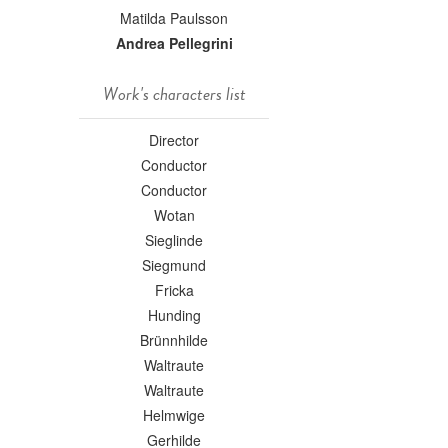
Matilda Paulsson
Andrea Pellegrini
Work's characters list
Director
Conductor
Conductor
Wotan
Sieglinde
Siegmund
Fricka
Hunding
Brünnhilde
Waltraute
Waltraute
Helmwige
Gerhilde