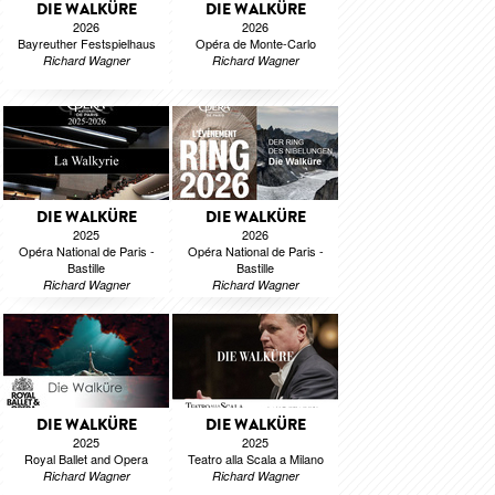
DIE WALKÜRE
DIE WALKÜRE
2026
2026
Bayreuther Festspielhaus
Opéra de Monte-Carlo
Richard Wagner
Richard Wagner
DIE WALKÜRE
DIE WALKÜRE
2025
2026
Opéra National de Paris -
Opéra National de Paris -
Bastille
Bastille
Richard Wagner
Richard Wagner
DIE WALKÜRE
DIE WALKÜRE
2025
2025
Royal Ballet and Opera
Teatro alla Scala a Milano
Richard Wagner
Richard Wagner