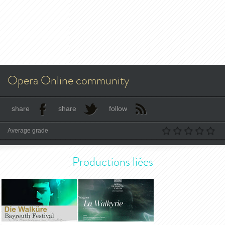
Opera Online community
share
share
follow
Average grade
Productions liées