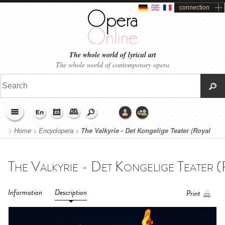
connection
The whole world of lyrical art
The whole world of contemporary opera
>
Home
>
Encyclopera
>
The Valkyrie - Det Kongelige Teater (Royal
Danish Theatre, Copenhague) (2022)
Information
Description
Print