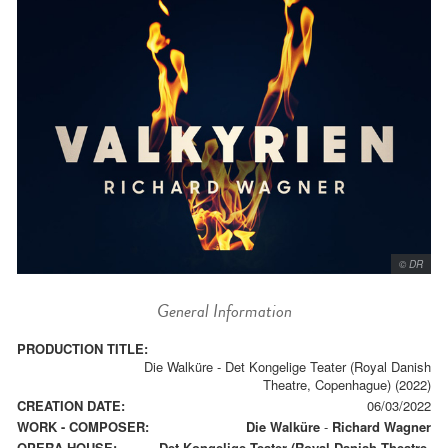
© DR
General Information
PRODUCTION TITLE:
Die Walküre - Det Kongelige Teater (Royal Danish
Theatre, Copenhague) (2022)
CREATION DATE:
06/03/2022
WORK - COMPOSER:
Die Walküre
-
Richard Wagner
OPERA HOUSE:
Det Kongelige Teater (Royal Danish Theatre,