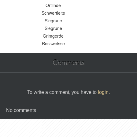
Ortlinde
Schwertleite
Siegrune
Siegrune
Grimgerde
Rossweisse
Comments
To write a comment, you have to
login
.
No comments