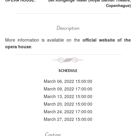
Copenhague)
Description
More information is available on the
official website of the
opera house
.
SCHEDULE
March 06, 2022 15:00:00
March 09, 2022 17:00:00
March 13, 2022 15:00:00
March 20, 2022 15:00:00
March 24, 2022 17:00:00
March 27, 2022 15:00:00
Casting