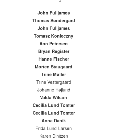
John Fulljames
Thomas Søndergard
John Fulljames
Tomasz Konieczny
Ann Petersen
Bryan Register
Hanne Fischer
Morten Staugaard
Trine Møller
Trine Vestergaard
Johanne Højlund
Valda Wilson
Cecilia Lund Tomter
Cecilia Lund Tomter
Anna Danik
Frida Lund-Larsen
Karen Dinitzen