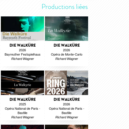
Productions liées
DIE WALKÜRE
DIE WALKÜRE
2026
2026
Bayreuther Festspielhaus
Opéra de Monte-Carlo
Richard Wagner
Richard Wagner
DIE WALKÜRE
DIE WALKÜRE
2025
2026
Opéra National de Paris -
Opéra National de Paris -
Bastille
Bastille
Richard Wagner
Richard Wagner