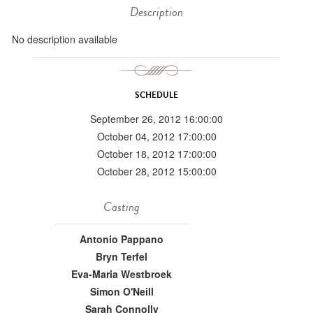
Description
No description available
SCHEDULE
September 26, 2012 16:00:00
October 04, 2012 17:00:00
October 18, 2012 17:00:00
October 28, 2012 15:00:00
Casting
Antonio Pappano
Bryn Terfel
Eva-Maria Westbroek
Simon O'Neill
Sarah Connolly