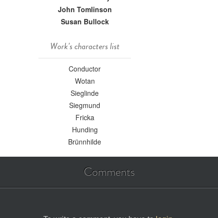
John Tomlinson
Susan Bullock
Work's characters list
Conductor
Wotan
Sieglinde
Siegmund
Fricka
Hunding
Brünnhilde
Comments