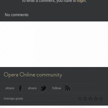
To write a comment, you have to
login
.
No comments
Opera Online community
share
share
follow
Average grade