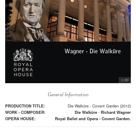
© DR
General Information
PRODUCTION TITLE:
Die Walküre - Covent Garden (2012)
WORK - COMPOSER:
Die Walküre
-
Richard Wagner
OPERA HOUSE:
Royal Ballet and Opera - Covent Garden.