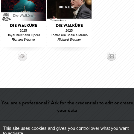
DIE WALKÜRE
DIE WALKÜRE
2025
2025
Royal Ballet and Opera
Teatro alla Scala a Milano
Richard Wagner
Richard Wagner
You are a professional? Ask for the credentials to edit or create
your data
This site uses cookies and gives you control over what you want
Help
-
Contact
-
Admin
-
Glossary
-
Terms of use
-
About us
-
to activate