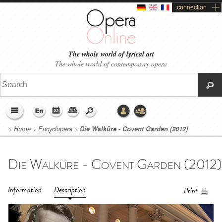
connection
The whole world of lyrical art
The whole world of contemporary opera
>
Home
>
Encyclopera
>
Die Walküre - Covent Garden (2012)
Information
Description
Print