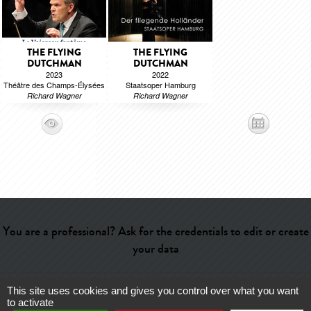
THE FLYING
THE FLYING
DUTCHMAN
DUTCHMAN
2023
2022
Théâtre des Champs-Élysées
Staatsoper Hamburg
Richard Wagner
Richard Wagner
You are a professional? Ask for the credentials to edit or create
your data
This site uses cookies and gives you control over what you want
Help
-
Contact
-
Admin
-
Glossary
-
Terms of use
-
About us
-
to activate
Publicité