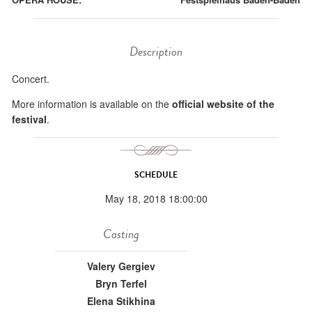
Description
Concert.
More information is available on the
official website of the
festival
.
SCHEDULE
May 18, 2018 18:00:00
Casting
Valery Gergiev
Bryn Terfel
Elena Stikhina