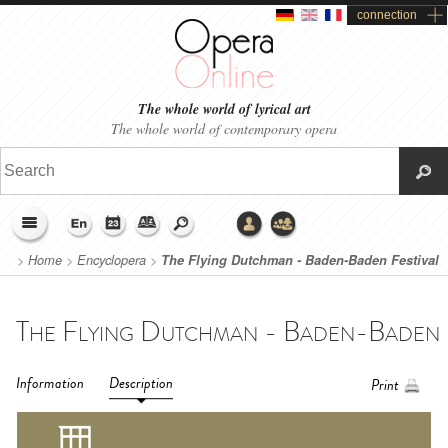
connection
The whole world of lyrical art
The whole world of contemporary opera
>
Home
>
Encyclopera
>
The Flying Dutchman - Baden-Baden Festival
(2018)
Information
Description
Print