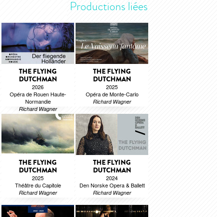
Productions liées
THE FLYING
THE FLYING
DUTCHMAN
DUTCHMAN
2026
2025
Opéra de Rouen Haute-
Opéra de Monte-Carlo
Normandie
Richard Wagner
Richard Wagner
THE FLYING
THE FLYING
DUTCHMAN
DUTCHMAN
2025
2024
Théâtre du Capitole
Den Norske Opera & Ballett
Richard Wagner
Richard Wagner