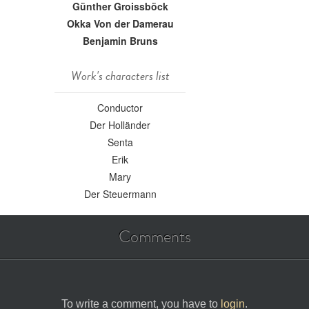
Günther Groissböck
Okka Von der Damerau
Benjamin Bruns
Work's characters list
Conductor
Der Holländer
Senta
Erik
Mary
Der Steuermann
Comments
To write a comment, you have to
login
.