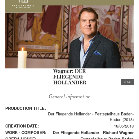
© DR
General Information
PRODUCTION TITLE:
Der Fliegende Holländer - Festspielhaus Baden-
Baden (2018)
CREATION DATE:
18/05/2018
WORK - COMPOSER:
Der Fliegende Holländer
-
Richard Wagner
OPERA HOUSE:
Festspielhaus Baden-Baden