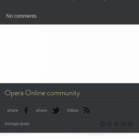
No comments
Opera Online community
share
share
follow
Average grade