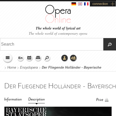
connection
The whole world of lyrical art
The whole world of contemporary opera
>
Home
>
Encyclopera
>
Der Fliegende Holländer - Bayerische
Staatsoper (2021)
Information
Description
Print