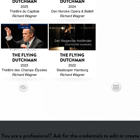
DUTCHMAN
DUTCHMAN
2025
2024
Théâtre du Capitole
Den Norske Opera & Ballett
Richard Wagner
Richard Wagner
THE FLYING
THE FLYING
DUTCHMAN
DUTCHMAN
2023
2022
Théâtre des Champs-Élysées
Staatsoper Hamburg
Richard Wagner
Richard Wagner
You are a professional? Ask for the credentials to edit or create