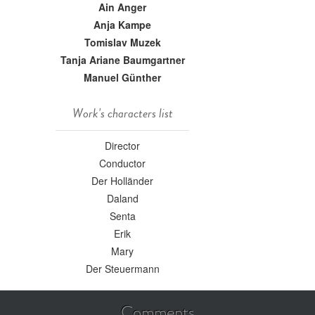
Ain Anger
Anja Kampe
Tomislav Muzek
Tanja Ariane Baumgartner
Manuel Günther
Work's characters list
Director
Conductor
Der Holländer
Daland
Senta
Erik
Mary
Der Steuermann
Comments