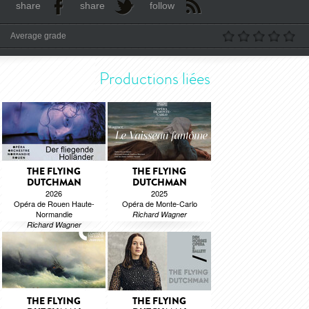
share
share
follow
Average grade
Productions liées
THE FLYING
THE FLYING
DUTCHMAN
DUTCHMAN
2026
2025
Opéra de Rouen Haute-
Opéra de Monte-Carlo
Normandie
Richard Wagner
Richard Wagner
THE FLYING
THE FLYING