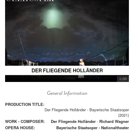
© DR
General Information
PRODUCTION TITLE:
Der Fliegende Holländer - Bayerische Staatsoper
(2021)
WORK - COMPOSER:
Der Fliegende Holländer
-
Richard Wagner
OPERA HOUSE:
Bayerische Staatsoper - Nationaltheater