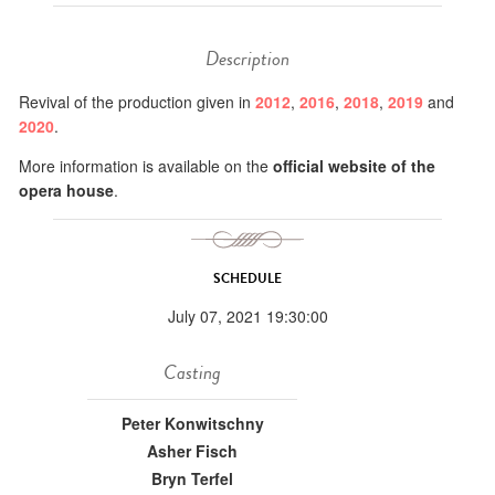
Description
Revival of the production given in
2012
,
2016
,
2018
,
2019
and
2020
.
More information is available on the
official website of the
opera house
.
SCHEDULE
July 07, 2021 19:30:00
Casting
Peter Konwitschny
Asher Fisch
Bryn Terfel