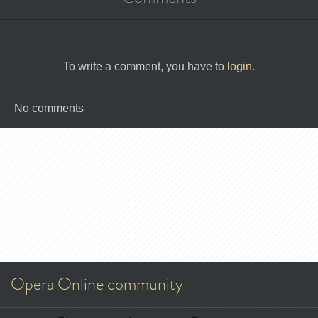
To write a comment, you have to
login
.
No comments
Opera Online community