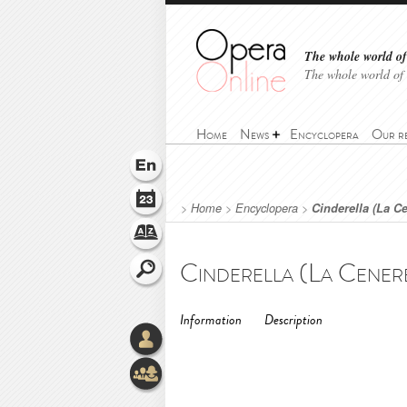
The whole world of 
The whole world of
Home
News
Encyclopera
Our r
>
Home
>
Encyclopera
>
Cinderella (La C
Information
Description