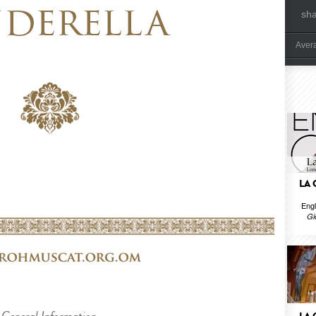
sh
Aver
LA
Engl
Gi