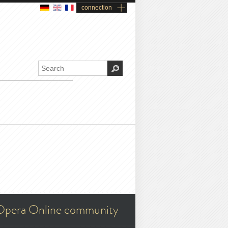
connection
Opera Online community