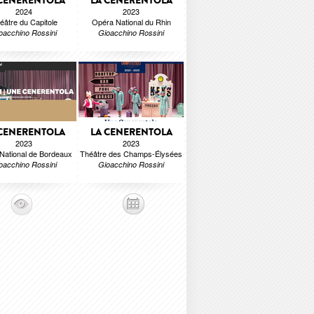
 CENERENTOLA
LA CENERENTOLA
2024
2023
éâtre du Capitole
Opéra National du Rhin
oacchino Rossini
Gioacchino Rossini
 CENERENTOLA
LA CENERENTOLA
2023
2023
National de Bordeaux
Théâtre des Champs-Élysées
oacchino Rossini
Gioacchino Rossini