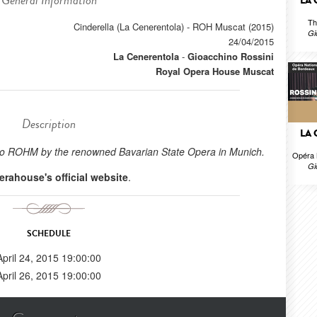
General Information
LA
Th
Cinderella (La Cenerentola) - ROH Muscat (2015)
Gi
24/04/2015
La Cenerentola
-
Gioacchino Rossini
Royal Opera House Muscat
Description
LA
ht to ROHM by the renowned Bavarian State Opera in Munich.
Opéra 
Gi
erahouse's official website
.
SCHEDULE
April 24, 2015 19:00:00
April 26, 2015 19:00:00