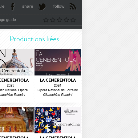
are
share
follow
age grade
Productions liées
 CENERENTOLA
LA CENERENTOLA
2025
2024
ish National Opera
Opéra National de Lorraine
oacchino Rossini
Gioacchino Rossini