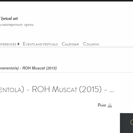
lyrical art
 contemporary opera
eferences
Events and festivals
Calendar
Columns
enerentola) - ROH Muscat (2015)
Cinderella (La Cenerentola) - ROH Muscat (2015) - Cinderella (La Cenerentola) - ROH Muscat (2015)
Print