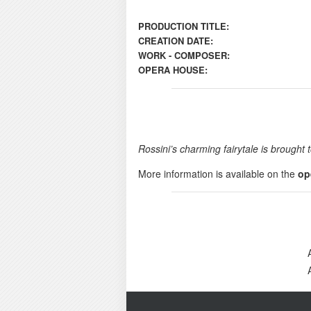
PRODUCTION TITLE:
CREATION DATE:
WORK - COMPOSER:
OPERA HOUSE:
Rossini’s charming fairytale is broug
More information is available on the
op