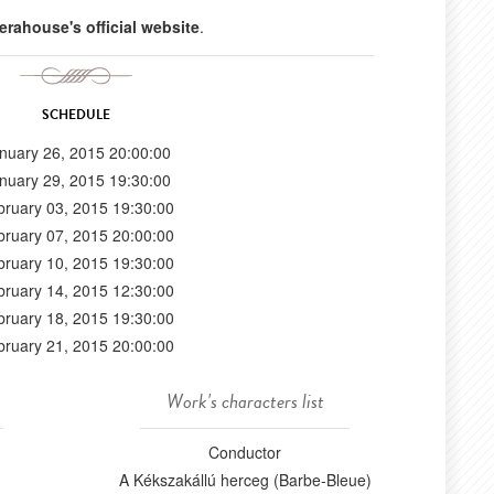
erahouse's official website
.
SCHEDULE
nuary 26, 2015 20:00:00
nuary 29, 2015 19:30:00
bruary 03, 2015 19:30:00
bruary 07, 2015 20:00:00
bruary 10, 2015 19:30:00
bruary 14, 2015 12:30:00
bruary 18, 2015 19:30:00
bruary 21, 2015 20:00:00
Work's characters list
Conductor
A Kékszakállú herceg (Barbe-Bleue)