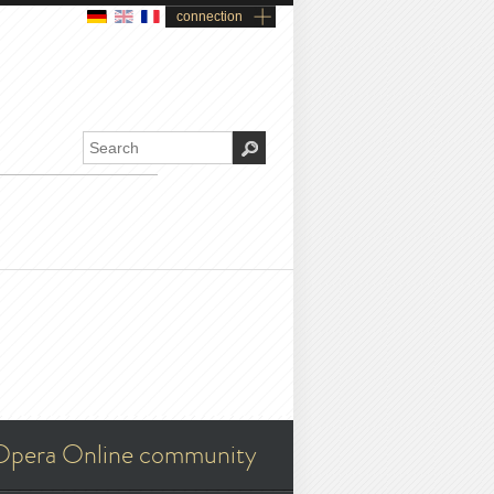
connection
Opera Online community