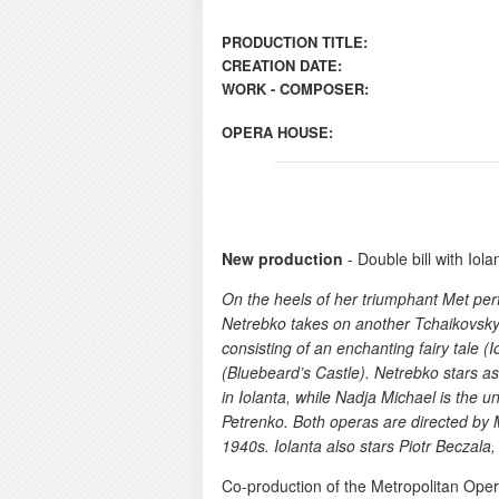
PRODUCTION TITLE:
CREATION DATE:
WORK - COMPOSER:
OPERA HOUSE:
New production
- Double bill with Iolan
On the heels of her triumphant Met p
Netrebko takes on another Tchaikovsky he
consisting of an enchanting fairy tale (I
(Bluebeard’s Castle). Netrebko stars as 
in Iolanta, while Nadja Michael is the un
Petrenko. Both operas are directed by Ma
1940s. Iolanta also stars Piotr Beczal
Co-production of the Metropolitan Oper