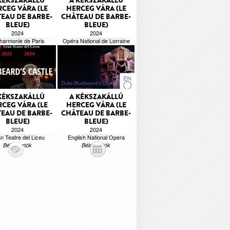
KÉKSZAKÁLLÚ
A KÉKSZAKÁLLÚ
CEG VÁRA (LE
HERCEG VÁRA (LE
EAU DE BARBE-
CHÂTEAU DE BARBE-
BLEUE)
BLEUE)
2024
2024
lharmonie de Paris
Opéra National de Lorraine
Béla Bartók
Béla Bartók
KÉKSZAKÁLLÚ
A KÉKSZAKÁLLÚ
CEG VÁRA (LE
HERCEG VÁRA (LE
EAU DE BARBE-
CHÂTEAU DE BARBE-
BLEUE)
BLEUE)
2024
2024
n Teatre del Liceu
English National Opera
Béla Bartók
Béla Bartók