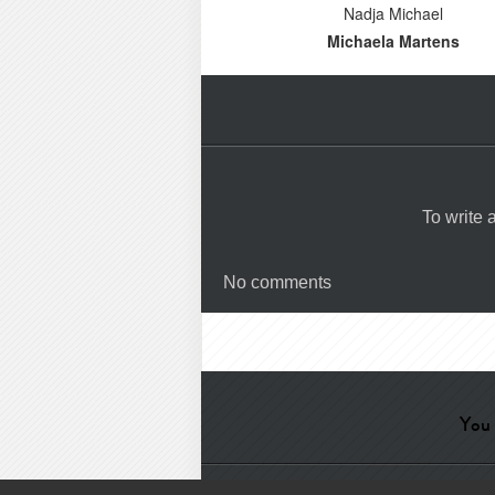
Nadja Michael
Michaela Martens
To write
No comments
You 
Help
-
Contact
-
Admin
-
Glossa