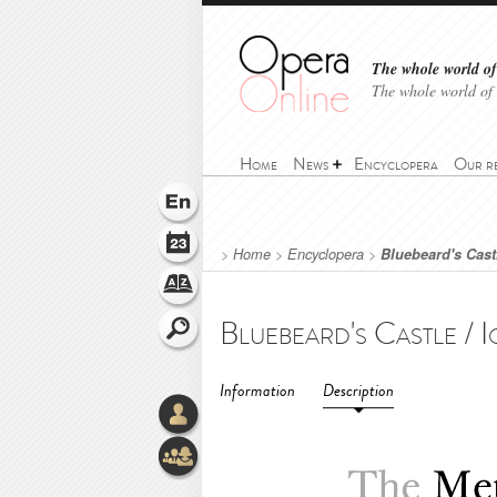
The whole world of 
The whole world of
Home
News
Encyclopera
Our r
>
Home
>
Encyclopera
>
Bluebeard's Castl
Information
Description