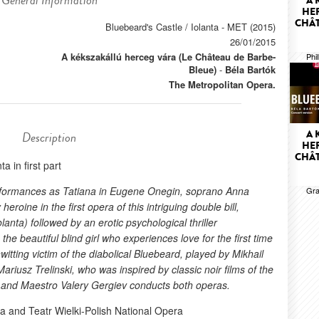
General Information
A 
HER
CHÂT
Bluebeard's Castle / Iolanta - MET (2015)
26/01/2015
A kékszakállú herceg vára (Le Château de Barbe-
Phi
Bleue)
-
Béla Bartók
The Metropolitan Opera.
A 
Description
HER
CHÂT
ta in first part
erformances as Tatiana in Eugene Onegin, soprano Anna
Gra
roine in the first opera of this intriguing double bill,
olanta) followed by an erotic psychological thriller
the beautiful blind girl who experiences love for the first time
witting victim of the diabolical Bluebeard, played by Mikhail
riusz Trelinski, who was inspired by classic noir films of the
a, and Maestro Valery Gergiev conducts both operas.
a and Teatr Wielki-Polish National Opera