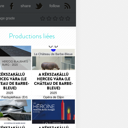
are
share
follow
age grade
Productions liées
KÉKSZAKÁLLÚ
A KÉKSZAKÁLLÚ
CEG VÁRA (LE
HERCEG VÁRA (LE
EAU DE BARBE-
CHÂTEAU DE BARBE-
BLEUE)
BLEUE)
2025
2025
r Festspielhaus (Erl)
Opéra de Dijon
Béla Bartók
Béla Bartók