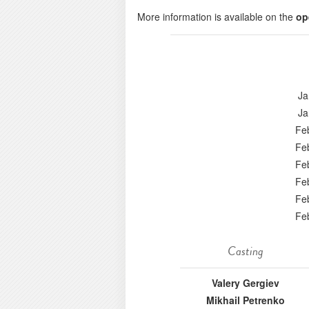
More information is available on the
op
Ja
Ja
Fe
Fe
Fe
Fe
Fe
Fe
Casting
Valery Gergiev
Mikhail Petrenko