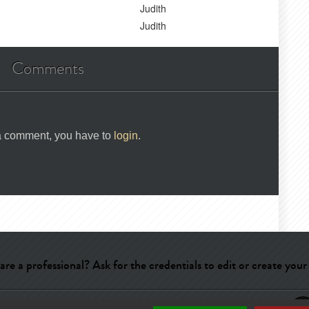
Judith
Judith
Comments
 a comment, you have to
login
.
are a professional? Ask for the credentials to edit or create your
ry
-
Terms of use
-
About us
-
Publicité