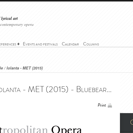
lyrical art
 contemporary opera
eferences
Events and festivals
Calendar
Columns
e / Iolanta - MET (2015)
Bluebeard's Castle / Iolanta - MET (2015) - Bluebeard's Castle / Iolanta - MET (2015)
Print