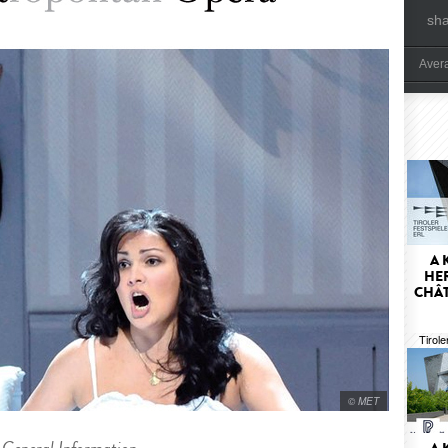
sh
Aver
A 
HER
CHÂT
Tirole
© MET