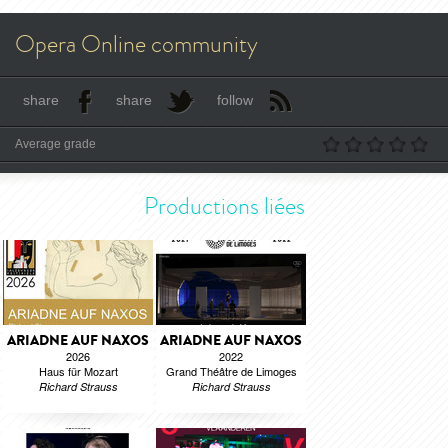
Opera Online community
share
share
follow
Average grade
Productions liées
ARIADNE AUF NAXOS
ARIADNE AUF NAXOS
2026
2022
Haus für Mozart
Grand Théâtre de Limoges
Richard Strauss
Richard Strauss