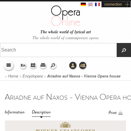
connection
The whole world of lyrical art
The whole world of contemporary opera
>
Home
>
Encyclopera
>
Ariadne auf Naxos - Vienna Opera house
(2017)
Information
Description
Print