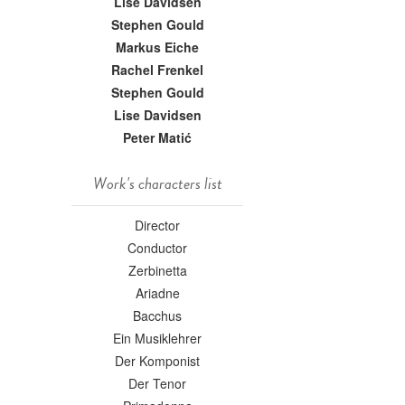
Lise Davidsen
Stephen Gould
Markus Eiche
Rachel Frenkel
Stephen Gould
Lise Davidsen
Peter Matić
Work's characters list
Director
Conductor
Zerbinetta
Ariadne
Bacchus
Ein Musiklehrer
Der Komponist
Der Tenor