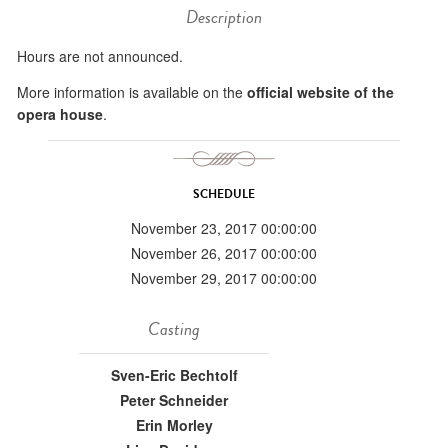
Description
Hours are not announced.
More information is available on the
official website of the
opera house
.
SCHEDULE
November 23, 2017 00:00:00
November 26, 2017 00:00:00
November 29, 2017 00:00:00
Casting
Sven-Eric Bechtolf
Peter Schneider
Erin Morley