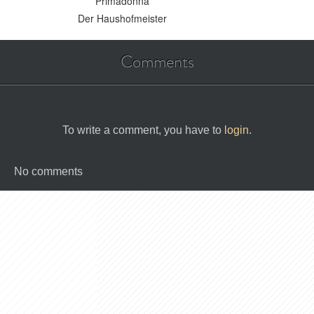
Primadonna
Der Haushofmeister
Comments
To write a comment, you have to
login
.
No comments