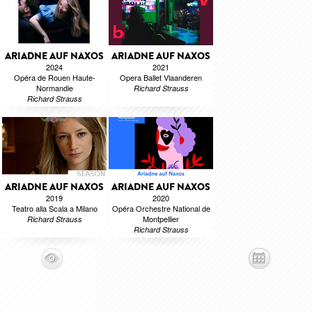
ARIADNE AUF NAXOS
ARIADNE AUF NAXOS
2024
2021
Opéra de Rouen Haute-
Opera Ballet Vlaanderen
Normandie
Richard Strauss
Richard Strauss
ARIADNE AUF NAXOS
ARIADNE AUF NAXOS
2019
2020
Teatro alla Scala a Milano
Opéra Orchestre National de
Montpellier
Richard Strauss
Richard Strauss