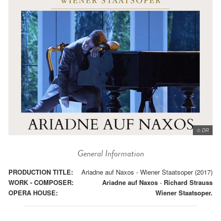
© DR
General Information
PRODUCTION TITLE:
Ariadne auf Naxos - Wiener Staatsoper (2017)
WORK - COMPOSER:
Ariadne auf Naxos
-
Richard Strauss
OPERA HOUSE:
Wiener Staatsoper.