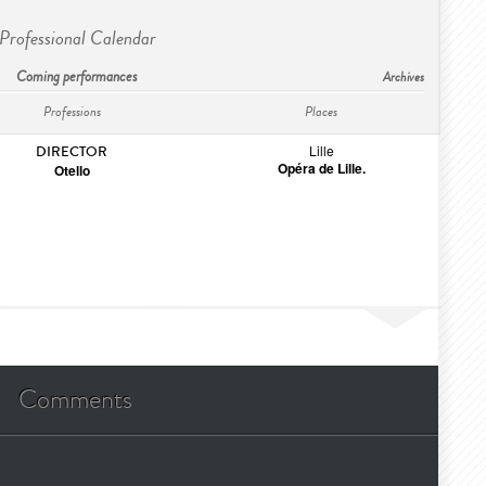
Professional Calendar
Coming performances
Archives
Professions
Places
Lille
DIRECTOR
Opéra de Lille.
Otello
Comments