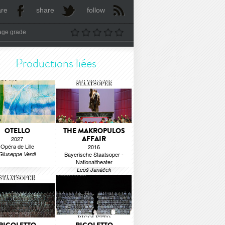
are
share
follow
age grade
Productions liées
OTELLO
THE MAKROPULOS
AFFAIR
2027
Opéra de Lille
2016
Giuseppe Verdi
Bayerische Staatsoper -
Nationaltheater
Leoš Janáček