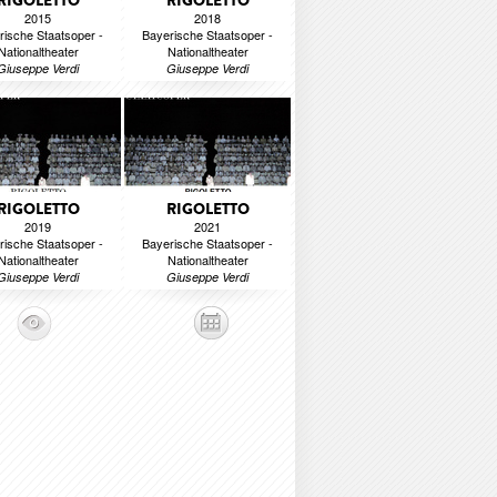
RIGOLETTO
RIGOLETTO
2015
2018
rische Staatsoper -
Bayerische Staatsoper -
Nationaltheater
Nationaltheater
Giuseppe Verdi
Giuseppe Verdi
RIGOLETTO
RIGOLETTO
2019
2021
rische Staatsoper -
Bayerische Staatsoper -
Nationaltheater
Nationaltheater
Giuseppe Verdi
Giuseppe Verdi