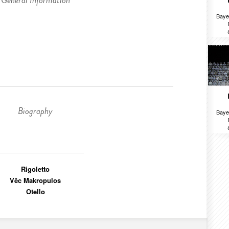
General Information
Baye
Biography
Baye
Rigoletto
Věc Makropulos
Otello