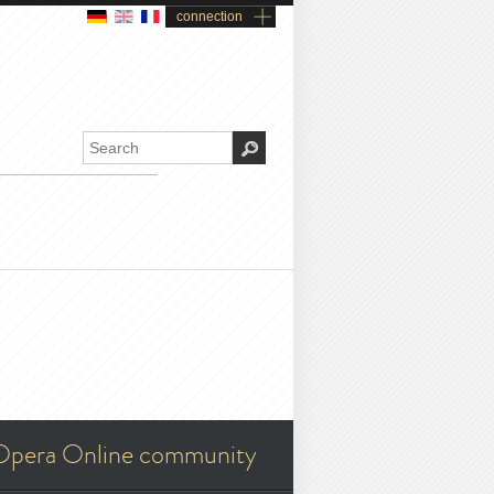
connection
Opera Online community