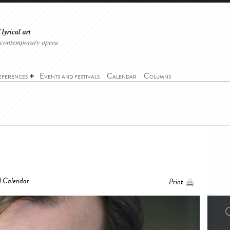
lyrical art
 contemporary opera
eferences
Events and festivals
Calendar
Columns
l Calendar
Print