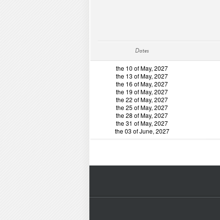
Dates
the 10 of May, 2027
the 13 of May, 2027
the 16 of May, 2027
the 19 of May, 2027
the 22 of May, 2027
the 25 of May, 2027
the 28 of May, 2027
the 31 of May, 2027
the 03 of June, 2027