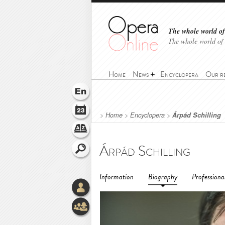
The whole world of 
The whole world of
Home
News
Encyclopera
Our r
>
Home
>
Encyclopera
>
Árpád Schilling
Árpád Schilling
Information
Biography
Professiona