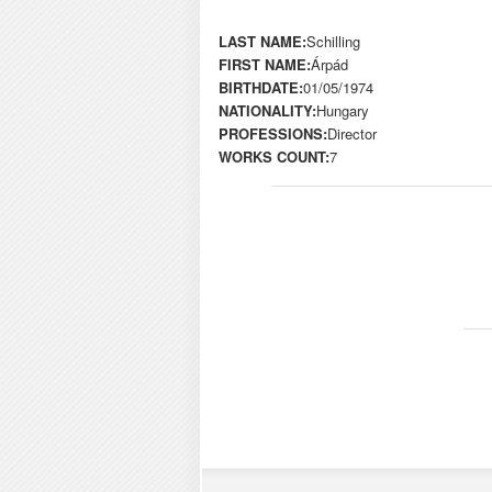
LAST NAME:
Schilling
FIRST NAME:
Árpád
BIRTHDATE:
01/05/1974
NATIONALITY:
Hungary
PROFESSIONS:
Director
WORKS COUNT:
7