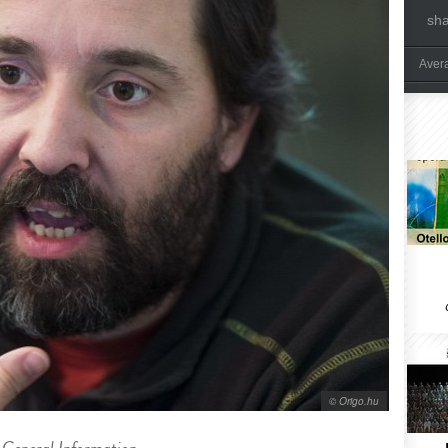
sh
Aver
© Origo.hu