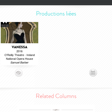
Productions liées
VANESSA
2016
O'Reilly Theatre - Ireland
National Opera House
Samuel Barber
Related Columns