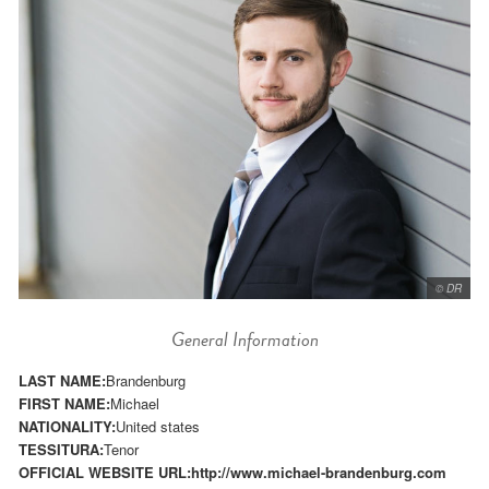
© DR
General Information
LAST NAME:
Brandenburg
FIRST NAME:
Michael
NATIONALITY:
United states
TESSITURA:
Tenor
OFFICIAL WEBSITE URL:
http://www.michael-brandenburg.com