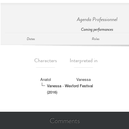
Agenda Professionnel
Coming performances
Dates
Roles
Characters
Interpreted in
Anatol
Vanessa
Vanessa - Wexford Festival
(2016)
Comments