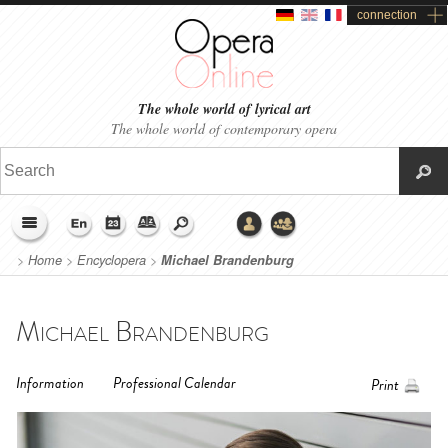
connection
The whole world of lyrical art
The whole world of contemporary opera
>
Home
>
Encyclopera
>
Michael Brandenburg
Michael Brandenburg
Information
Professional Calendar
Print