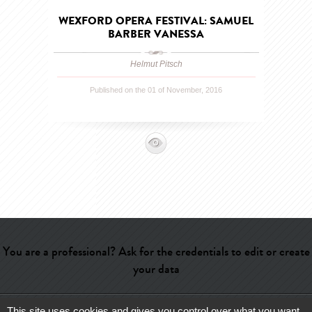
WEXFORD OPERA FESTIVAL: SAMUEL
BARBER VANESSA
Helmut Pitsch
Published on the 01 of November, 2016
You are a professional? Ask for the credentials to edit or create
your data
This site uses cookies and gives you control over what you want