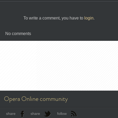
To write a comment, you have to
login
.
No comments
Opera Online community
share
share
follow