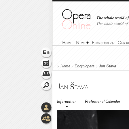
The whole world of 
The whole world of
Home
News
Encyclopera
Our r
>
Home
>
Encyclopera
>
Jan Štava
Jan Štava
Information
Professional Calendar