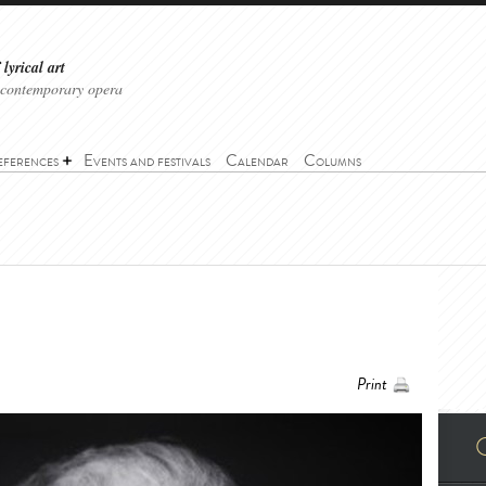
lyrical art
 contemporary opera
eferences
Events and festivals
Calendar
Columns
Print