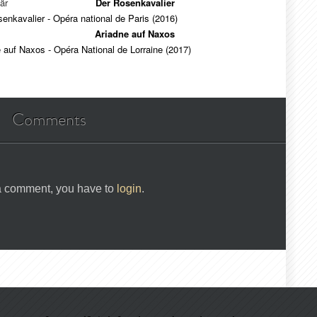
är
Der Rosenkavalier
enkavalier - Opéra national de Paris (2016)
Ariadne auf Naxos
 auf Naxos - Opéra National de Lorraine (2017)
Comments
 a comment, you have to
login
.