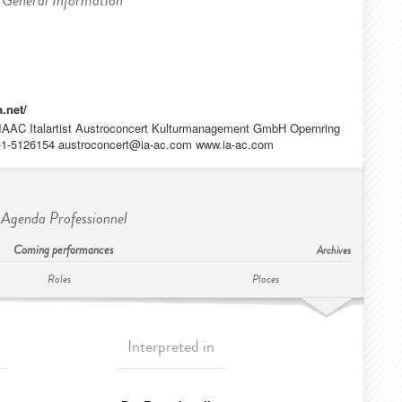
General Information
a.net/
IAAC Italartist Austroconcert Kulturmanagement GmbH Opernring
3-1-5126154
austroconcert@ia-ac.com
www.ia-ac.com
Agenda Professionnel
Coming performances
Archives
Roles
Places
Interpreted in