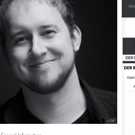
sh
DER 
Opéra
R
© DR