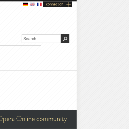
connection
Opera Online community