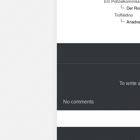
Ein Polizeikommiss
Der Ros
Truffaldino
Ariadne
To write
No comments