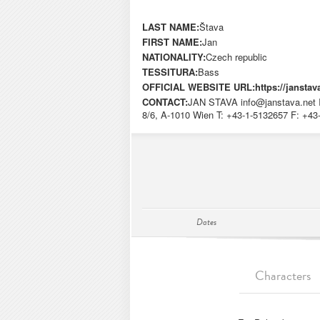
LAST NAME:
Štava
FIRST NAME:
Jan
NATIONALITY:
Czech republic
TESSITURA:
Bass
OFFICIAL WEBSITE URL:
https://janstav
CONTACT:
JAN STAVA
info@janstava.net
8/6, A-1010 Wien T: +43-1-5132657 F: +4
Dates
Characters