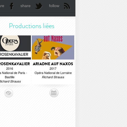
are
share
follow
Productions liées
ROSENKAVALIER
ARIADNE AUF NAXOS
2016
2017
 National de Paris -
Opéra National de Lorraine
Bastille
Richard Strauss
ichard Strauss