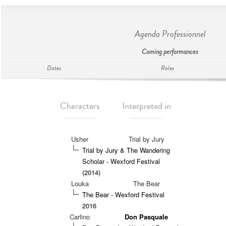
Agenda Professionnel
Coming performances
Dates
Roles
Characters
Interpreted in
Usher
Trial by Jury
Trial by Jury & The Wandering
Scholar - Wexford Festival
(2014)
Louka
The Bear
The Bear - Wexford Festival
2016
Carlino
Don Pasquale