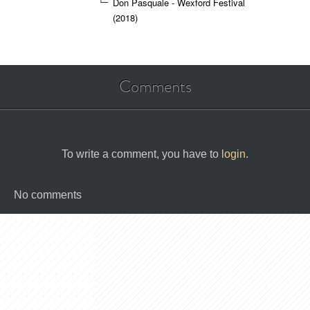
Don Pasquale - Wexford Festival
(2018)
Comments
To write a comment, you have to
login
.
No comments