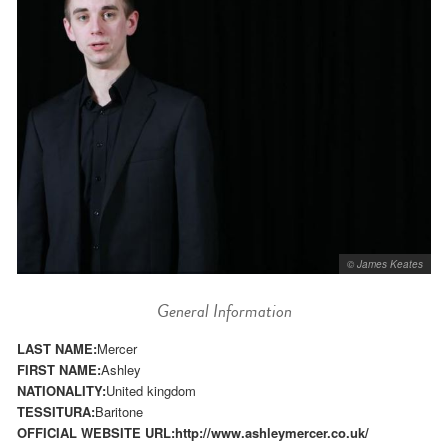
© James Keates
General Information
LAST NAME:
Mercer
FIRST NAME:
Ashley
NATIONALITY:
United kingdom
TESSITURA:
Baritone
OFFICIAL WEBSITE URL:
http://www.ashleymercer.co.uk/