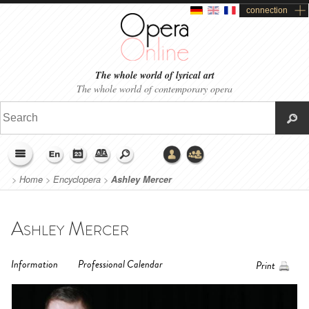
connection
The whole world of lyrical art
The whole world of contemporary opera
>
Home
>
Encyclopera
>
Ashley Mercer
Ashley Mercer
Information
Professional Calendar
Print