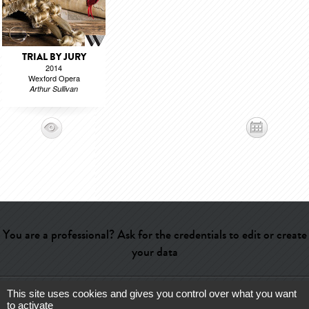
TRIAL BY JURY
2014
Wexford Opera
Arthur Sullivan
You are a professional? Ask for the credentials to edit or create
your data
This site uses cookies and gives you control over what you want
Help
-
Contact
-
Admin
-
Glossary
-
Terms of use
-
About us
-
to activate