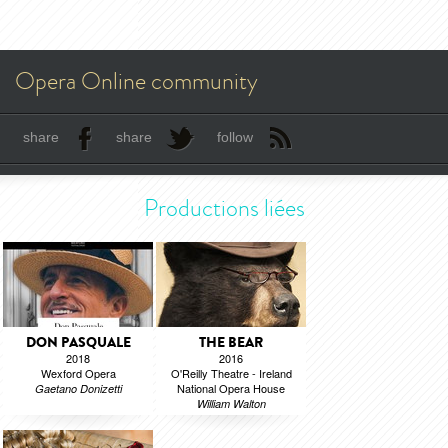
Opera Online community
share
share
follow
Productions liées
DON PASQUALE
THE BEAR
2018
2016
Wexford Opera
O'Reilly Theatre - Ireland
National Opera House
Gaetano Donizetti
William Walton