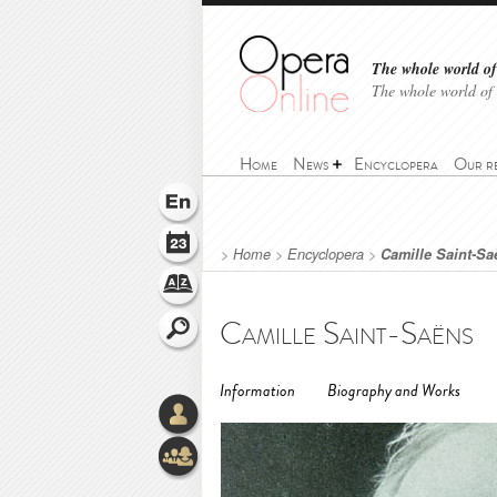
The whole world of 
The whole world of
Home
News
Encyclopera
Our r
>
Home
>
Encyclopera
>
Camille Saint-Sa
Camille Saint-Saëns
Information
Biography and Works