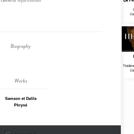
General Information
LA P
Ca
Biography
Théâtre
Ca
Works
Samson et Dalila
Phryné