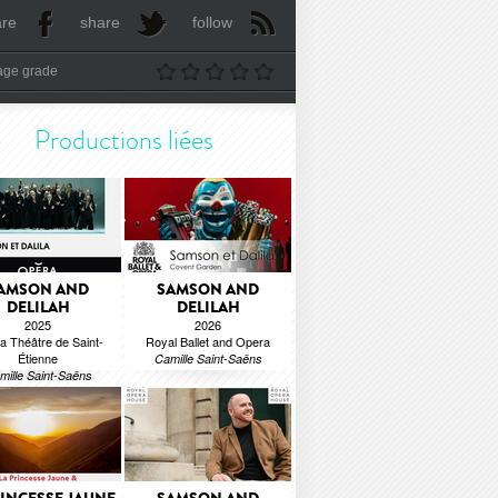
are
share
follow
age grade
Productions liées
AMSON AND
SAMSON AND
DELILAH
DELILAH
2025
2026
a Théâtre de Saint-
Royal Ballet and Opera
Étienne
Camille Saint-Saëns
mille Saint-Saëns