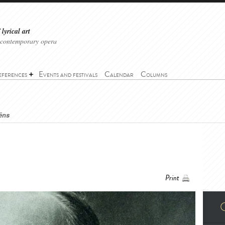
lyrical art
 contemporary opera
eferences
Events and festivals
Calendar
Columns
ëns
Print