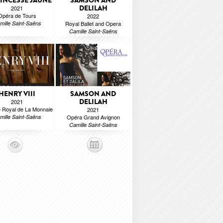
RINCESSE JAUNE
SAMSON AND
DELILAH
2021
Opéra de Tours
2022
mille Saint-Saëns
Royal Ballet and Opera
Camille Saint-Saëns
HENRY VIII
SAMSON AND
DELILAH
2021
 Royal de La Monnaie
2021
mille Saint-Saëns
Opéra Grand Avignon
Camille Saint-Saëns