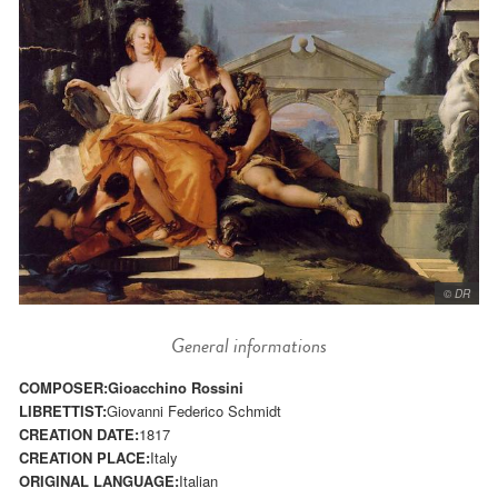
© DR
General informations
COMPOSER:
Gioacchino Rossini
LIBRETTIST:
Giovanni Federico Schmidt
CREATION DATE:
1817
CREATION PLACE:
Italy
ORIGINAL LANGUAGE:
Italian