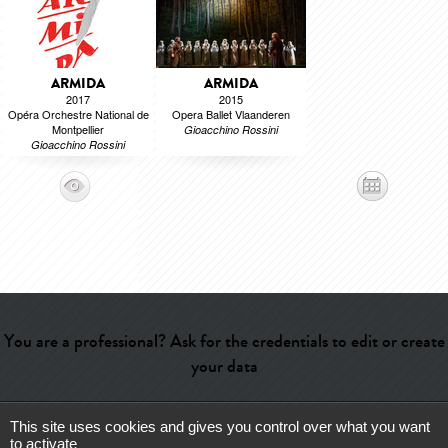
ARMIDA
ARMIDA
2017
2015
Opéra Orchestre National de
Opera Ballet Vlaanderen
Montpellier
Gioacchino Rossini
Gioacchino Rossini
You are a professional? Ask for the credentials to edit or create
your data
This site uses cookies and gives you control over what you want
Help
-
Contact
-
Admin
-
Glossary
-
Terms of use
-
About us
-
to activate