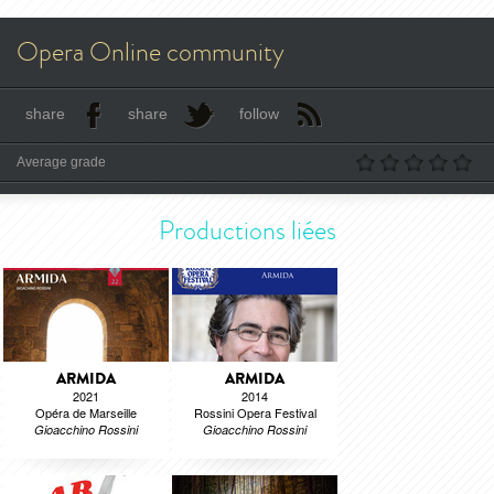
Opera Online community
share
share
follow
Average grade
Productions liées
ARMIDA
ARMIDA
2021
2014
Opéra de Marseille
Rossini Opera Festival
Gioacchino Rossini
Gioacchino Rossini