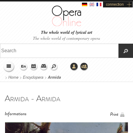
connection
The whole world of lyrical art
The whole world of contemporary opera
>
Home
>
Encyclopera
>
Armida
Armida - Armida
Informations
Print