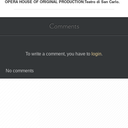
OPERA HOUSE OF ORIGINAL PRODUCTION:
Teatro di San Carlo.
Comments
To write a comment, you have to
login
.
No comments