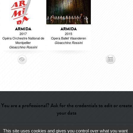
ARMIDA
ARMIDA
2017
2015
Opéra Orchestre National de
Opera Ballet Vlaanderen
Montpellier
Gioacchino Rossini
Gioacchino Rossini
You are a professional? Ask for the credentials to edit or create
your data
This site uses cookies and gives you control over what you want
Help
-
Contact
-
Admin
-
Glossary
-
Terms of use
-
About us
-