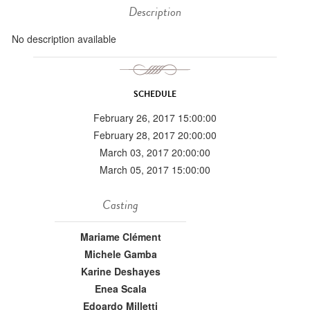
Description
No description available
SCHEDULE
February 26, 2017 15:00:00
February 28, 2017 20:00:00
March 03, 2017 20:00:00
March 05, 2017 15:00:00
Casting
Mariame Clément
Michele Gamba
Karine Deshayes
Enea Scala
Edoardo Milletti