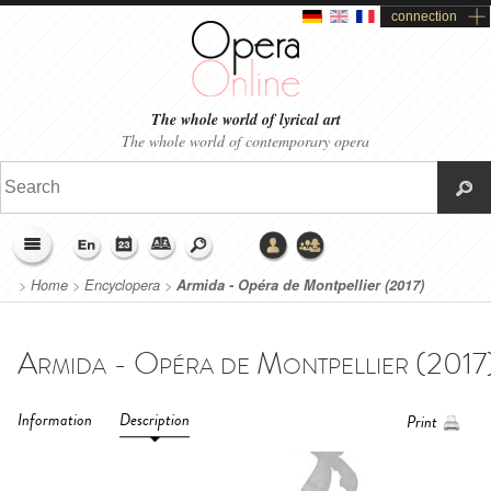
connection
The whole world of lyrical art
The whole world of contemporary opera
>
Home
>
Encyclopera
>
Armida - Opéra de Montpellier (2017)
Information
Description
Print