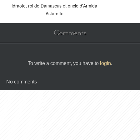
Idraote, roi de Damascus et oncle d'Armida
Astarotte
Comments
To write a comment, you have to
login
.
No comments