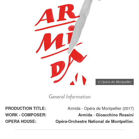
© Opéra de Montpellier
General Information
PRODUCTION TITLE:
Armida - Opéra de Montpellier (2017)
WORK - COMPOSER:
Armida
-
Gioacchino Rossini
OPERA HOUSE:
Opéra-Orchestre National de Montpellier.