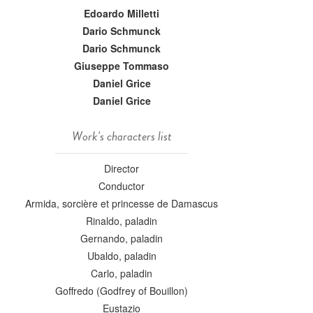
Edoardo Milletti
Dario Schmunck
Dario Schmunck
Giuseppe Tommaso
Daniel Grice
Daniel Grice
Work's characters list
Director
Conductor
Armida, sorcière et princesse de Damascus
Rinaldo, paladin
Gernando, paladin
Ubaldo, paladin
Carlo, paladin
Goffredo (Godfrey of Bouillon)
Eustazio