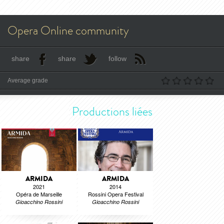
Opera Online community
share
share
follow
Average grade
Productions liées
ARMIDA
ARMIDA
2021
2014
Opéra de Marseille
Rossini Opera Festival
Gioacchino Rossini
Gioacchino Rossini