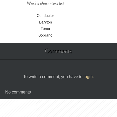
Work's characters list
Conductor
Baryton
Ténor
Soprano
Comments
To write a comment, you have to
login
.
No comments