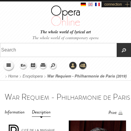
connection
The whole world of lyrical art
The whole world of contemporary opera
>
Home
>
Encyclopera
>
War Requiem - Philharmonie de Paris (2019)
Information
Description
Print