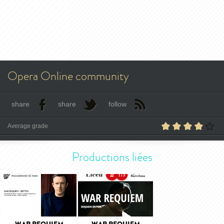
Opera Online community
share
share
follow
Average grade
Productions liées