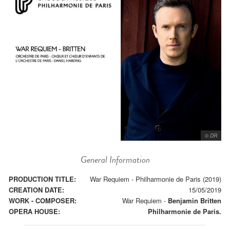
© DR
General Information
PRODUCTION TITLE:
War Requiem - Philharmonie de Paris (2019)
CREATION DATE:
15/05/2019
WORK - COMPOSER:
War Requiem
-
Benjamin Britten
OPERA HOUSE:
Philharmonie de Paris.