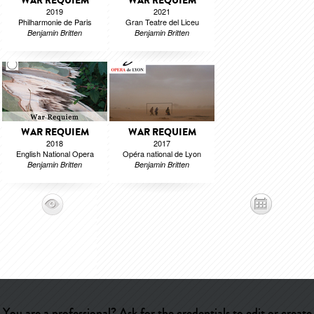
WAR REQUIEM
WAR REQUIEM
2019
2021
Philharmonie de Paris
Gran Teatre del Liceu
Benjamin Britten
Benjamin Britten
WAR REQUIEM
WAR REQUIEM
2018
2017
English National Opera
Opéra national de Lyon
Benjamin Britten
Benjamin Britten
You are a professional? Ask for the credentials to edit or create