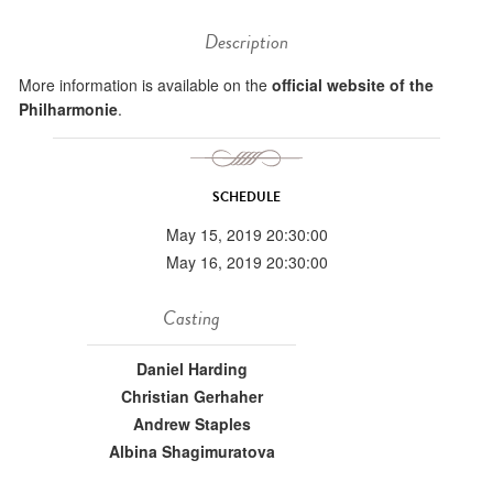
Description
More information is available on the
official website of the
Philharmonie
.
SCHEDULE
May 15, 2019 20:30:00
May 16, 2019 20:30:00
Casting
Daniel Harding
Christian Gerhaher
Andrew Staples
Albina Shagimuratova