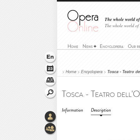
The whole world of 
The whole world of
Home
News
Encyclopera
Our r
>
Home
>
Encyclopera
>
Tosca - Teatro d
Information
Description