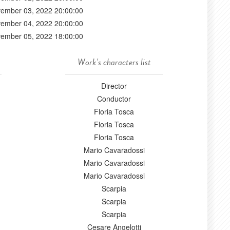
ember 03, 2022 20:00:00
ember 04, 2022 20:00:00
ember 05, 2022 18:00:00
Work's characters list
Director
Conductor
Floria Tosca
Floria Tosca
Floria Tosca
Mario Cavaradossi
Mario Cavaradossi
Mario Cavaradossi
Scarpia
Scarpia
Scarpia
Cesare Angelotti