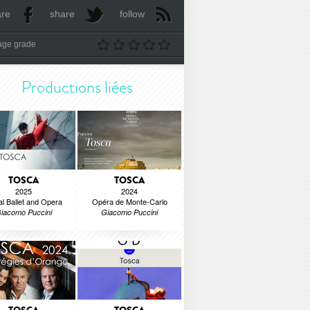
are
share
follow
age grade
Productions liées
TOSCA
TOSCA
2025
2024
l Ballet and Opera
Opéra de Monte-Carlo
iacomo Puccini
Giacomo Puccini