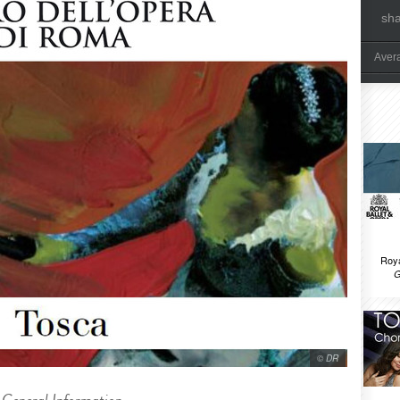
sh
Aver
Roya
G
© DR