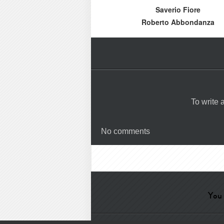
Saverio Fiore
Roberto Abbondanza
To write
No comments
You 