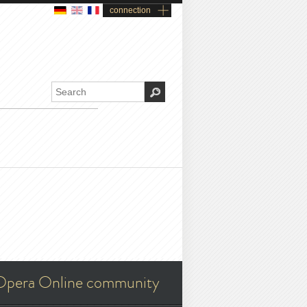
connection
Opera Online community