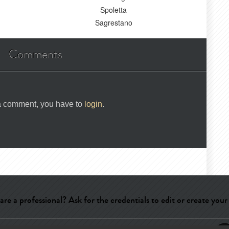
Spoletta
Sagrestano
Comments
 a comment, you have to
login
.
are a professional? Ask for the credentials to edit or create your