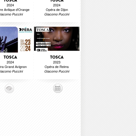
TOSCA
TOSCA
2024
2024
re Antique d'Orange
Opéra de Dijon
iacomo Puccini
Giacomo Puccini
TOSCA
TOSCA
2024
2023
ra Grand Avignon
Opéra de Reims
iacomo Puccini
Giacomo Puccini