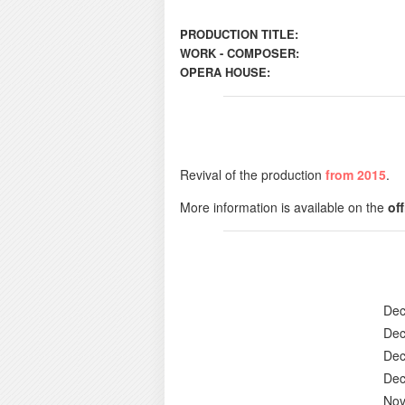
PRODUCTION TITLE:
WORK - COMPOSER:
OPERA HOUSE:
Revival of the production
from 2015
.
More information is available on the
of
Dec
Dec
Dec
Dec
Nov