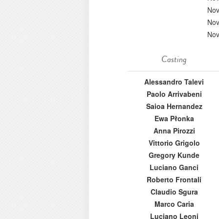
Nov
Nov
Nov
Casting
Alessandro Talevi
Paolo Arrivabeni
Saioa Hernandez
Ewa Płonka
Anna Pirozzi
Vittorio Grigolo
Gregory Kunde
Luciano Ganci
Roberto Frontali
Claudio Sgura
Marco Caria
Luciano Leoni