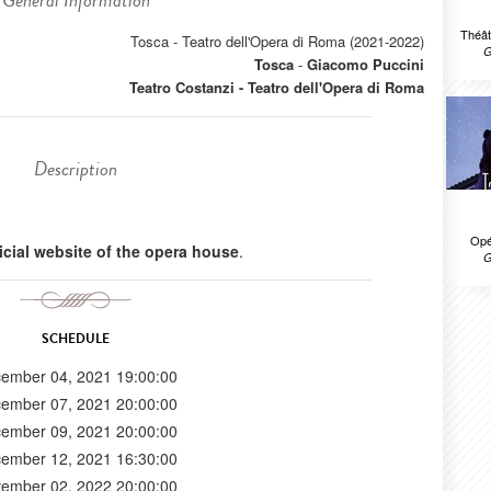
General Information
Théât
Tosca - Teatro dell'Opera di Roma (2021-2022)
G
Tosca
-
Giacomo Puccini
Teatro Costanzi - Teatro dell'Opera di Roma
Description
Opé
ficial website of the opera house
.
G
SCHEDULE
ember 04, 2021 19:00:00
ember 07, 2021 20:00:00
ember 09, 2021 20:00:00
ember 12, 2021 16:30:00
ember 02, 2022 20:00:00