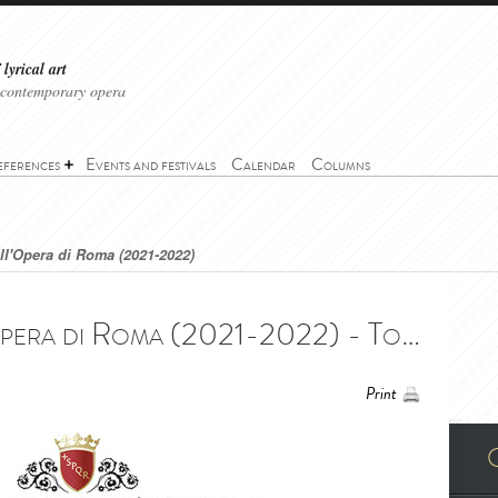
lyrical art
 contemporary opera
eferences
Events and festivals
Calendar
Columns
ell'Opera di Roma (2021-2022)
Tosca - Teatro dell'Opera di Roma (2021-2022) - Tosca - Teatro dell'Opera di Roma (2021-2022)
Print