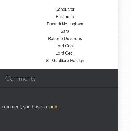
Conductor
Elisabetta
Duca di Nottingham
Sara
Roberto Devereux
Lord Cecil
Lord Cecil
Sir Gualtiero Raleigh
Comments
 a comment, you have to
login
.