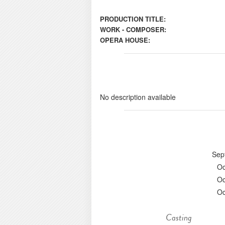
PRODUCTION TITLE:
WORK - COMPOSER:
OPERA HOUSE:
No description available
Sep
Oc
Oc
Oc
Casting