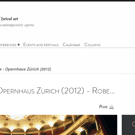
lyrical art
 contemporary opera
eferences
Events and festivals
Calendar
Columns
 - Opernhaus Zürich (2012)
Roberto Devereux - Opernhaus Zürich (2012) - Roberto Devereux - Opernhaus Zürich (2012)
Print