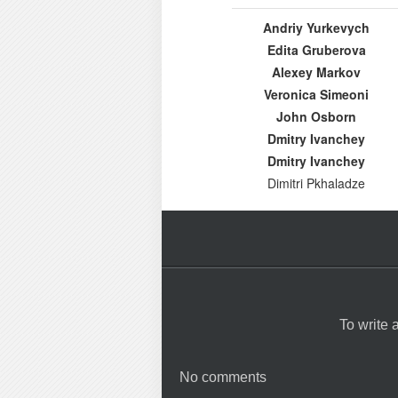
Andriy Yurkevych
Edita Gruberova
Alexey Markov
Veronica Simeoni
John Osborn
Dmitry Ivanchey
Dmitry Ivanchey
Dimitri Pkhaladze
To write
No comments