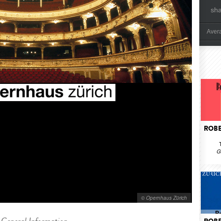
sh
Aver
ROBE
G
© Opernhaus Zürich