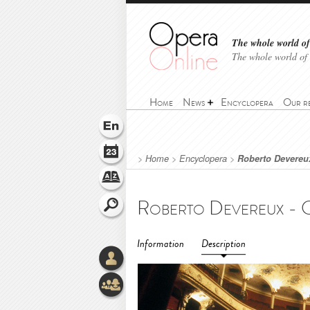
The whole world of 
The whole world of
Home
News
Encyclopera
Our r
>
Home
>
Encyclopera
>
Roberto Devereux
Information
Description