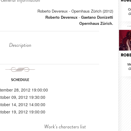
General Information
ROBE
O
Roberto Devereux - Opernhaus Zürich (2012)
G
Roberto Devereux
-
Gaetano Donizetti
Opernhaus Zürich.
Description
ROBE
Me
G
SCHEDULE
tember 28, 2012 19:00:00
tober 09, 2012 19:30:00
tober 14, 2012 14:00:00
tober 19, 2012 19:00:00
Work's characters list