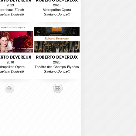
RTO DEVEREUX
ROBERTO DEVEREUX
2023
2020
pernhaus Zürich
Metropolitan Opera
aetano Donizetti
Gaetano Donizetti
RTO DEVEREUX
ROBERTO DEVEREUX
2016
2020
tropolitan Opera
Théâtre des Champs-Élysées
aetano Donizetti
Gaetano Donizetti