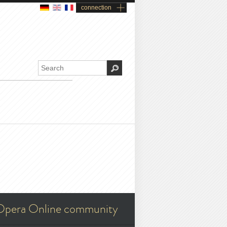
connection
Opera Online community