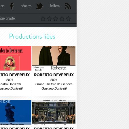
are
share
follow
age grade
Productions liées
RTO DEVEREUX
ROBERTO DEVEREUX
2024
2024
Teatro Donizetti
Grand Théâtre de Genève
aetano Donizetti
Gaetano Donizetti