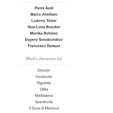
Pierre Audi
Marco Armiliato
Ludovic Tézier
Vera-Lotte Boecker
Monika Bohinec
Evgeny Solodovnikov
Francesco Demuro
Work's characters list
Director
Conductor
Rigoletto
Gilda
Maddalena
Sparafucile
Il Duca di Mantova