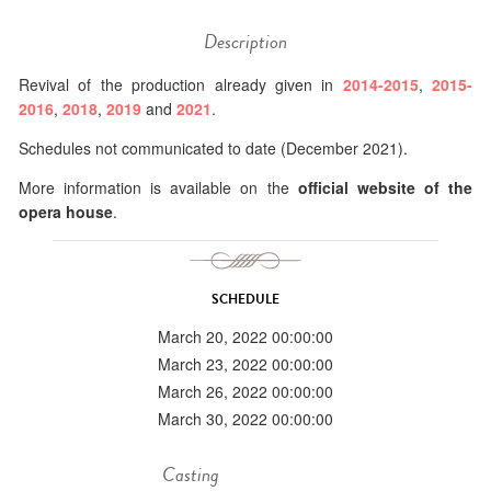
Description
Revival of the production already given in
2014-2015
,
2015-
2016
,
2018
,
2019
and
2021
.
Schedules not communicated to date (December 2021).
More information is available on the
official website of the
opera house
.
SCHEDULE
March 20, 2022 00:00:00
March 23, 2022 00:00:00
March 26, 2022 00:00:00
March 30, 2022 00:00:00
Casting