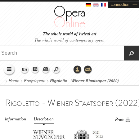
connection
The whole world of lyrical art
The whole world of contemporary opera
>
Home
>
Encyclopera
>
Rigoletto - Wiener Staatsoper (2022)
Information
Description
Print