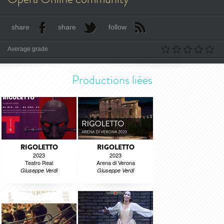
share
share
follow
Average grade
Productions liées
RIGOLETTO
RIGOLETTO
2023
2023
Teatro Real
Arena di Verona
Giuseppe Verdi
Giuseppe Verdi