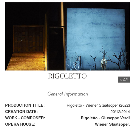
© DR
General Information
PRODUCTION TITLE:
Rigoletto - Wiener Staatsoper (2022)
CREATION DATE:
20/12/2014
WORK - COMPOSER:
Rigoletto
-
Giuseppe Verdi
OPERA HOUSE:
Wiener Staatsoper.