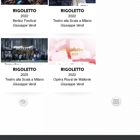
RIGOLETTO
RIGOLETTO
2022
2022
Berlioz Festival
Teatro alla Scala a Milano
Giuseppe Verdi
Giuseppe Verdi
RIGOLETTO
RIGOLETTO
2025
2022
Teatro alla Scala a Milano
Opéra Royal de Wallonie
Giuseppe Verdi
Giuseppe Verdi