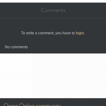
Comments
To write a comment, you have to
login
.
No comments
Opera Online community