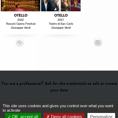
OTELLO
OTELLO
2022
2021
Rossini Opera Festival
Teatro di San Carlo
Giuseppe Verdi
Giuseppe Verdi
You are a professional? Ask for the credentials to edit or create
your data
This site uses cookies and gives you control over what you want
Help
-
Contact
-
Admin
-
Glossary
-
Terms of use
-
About us
-
to activate
Publicité
OK, accept all
Deny all cookies
Personalize