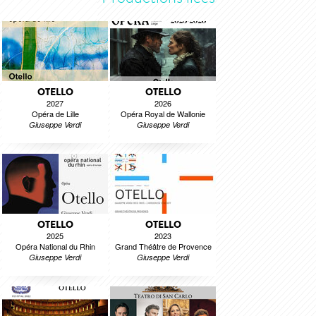
OTELLO
OTELLO
2027
2026
Opéra de Lille
Opéra Royal de Wallonie
Giuseppe Verdi
Giuseppe Verdi
OTELLO
OTELLO
2025
2023
Opéra National du Rhin
Grand Théâtre de Provence
Giuseppe Verdi
Giuseppe Verdi