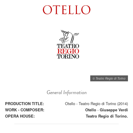
© Teatro Regio di Torino
General Information
PRODUCTION TITLE:
Otello - Teatro Regio di Torino (2014)
WORK - COMPOSER:
Otello
-
Giuseppe Verdi
OPERA HOUSE:
Teatro Regio di Torino.