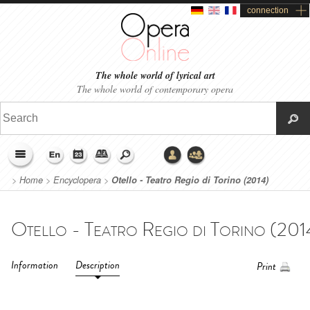
connection
The whole world of lyrical art
The whole world of contemporary opera
>
Home
>
Encyclopera
>
Otello - Teatro Regio di Torino (2014)
Information
Description
Print