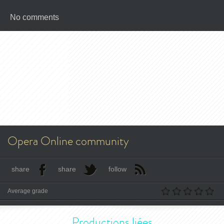
No comments
Opera Online community
share
share
follow
Average grade
Productions liées