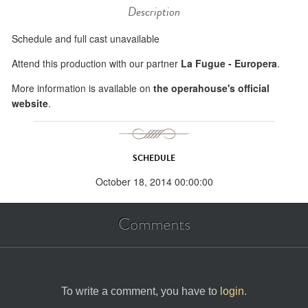
Description
Schedule and full cast unavailable
Attend this production with our partner
La Fugue - Europera
.
More information is available on
the operahouse's official
website
.
SCHEDULE
October 18, 2014 00:00:00
Comments
To write a comment, you have to
login
.