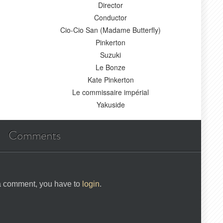
Director
Conductor
Cio-Cio San (Madame Butterfly)
Pinkerton
Suzuki
Le Bonze
Kate Pinkerton
Le commissaire impérial
Yakuside
Comments
 a comment, you have to
login
.