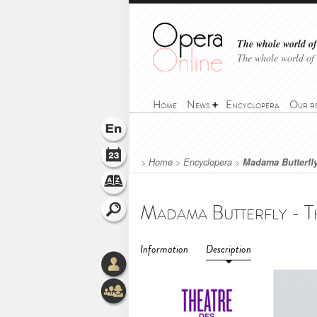
The whole world of 
The whole world of
Home
News
Encyclopera
Our r
>
Home
>
Encyclopera
>
Madama Butterfly
Information
Description