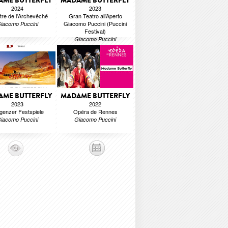
ME BUTTERFLY
MADAME BUTTERFLY
2024
2023
tre de l'Archevêché
Gran Teatro all’Aperto
Giacomo Puccini (Puccini
iacomo Puccini
Festival)
Giacomo Puccini
ME BUTTERFLY
MADAME BUTTERFLY
2023
2022
genzer Festspiele
Opéra de Rennes
iacomo Puccini
Giacomo Puccini