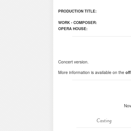
PRODUCTION TITLE:
WORK - COMPOSER:
OPERA HOUSE:
Concert version.
More information is available on the
of
Nov
Casting