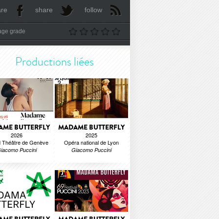
are
share
follow
age grade
Productions liées
ME BUTTERFLY
MADAME BUTTERFLY
2026
2025
 Théâtre de Genève
Opéra national de Lyon
iacomo Puccini
Giacomo Puccini