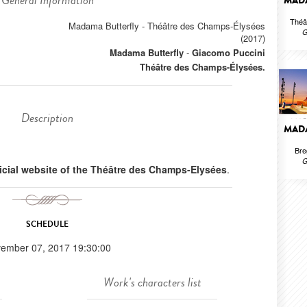
General Information
MADA
Théâ
Madama Butterfly - Théâtre des Champs-Élysées
G
(2017)
Madama Butterfly
-
Giacomo Puccini
Théâtre des Champs-Élysées.
Description
MADA
Bre
G
ficial website of the Théâtre des Champs-Elysées
.
SCHEDULE
ember 07, 2017 19:30:00
Work's characters list