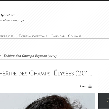
lyrical art
 contemporary opera
eferences
Events and festivals
Calendar
Columns
 - Théâtre des Champs-Élysées (2017)
Madama Butterfly - Théâtre des Champs-Élysées (2017) - Madama Butterfly - Théâtre des Champs-Élysées (2017)
Print