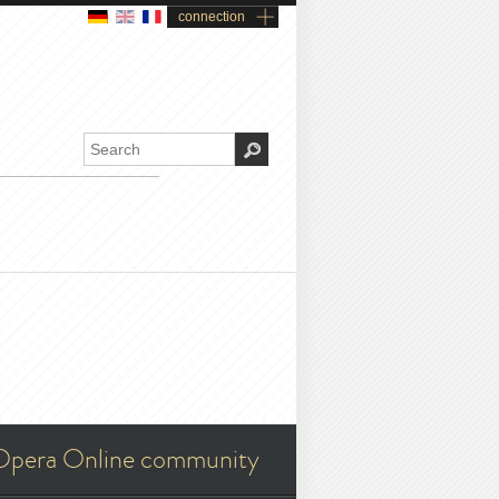
connection
Opera Online community