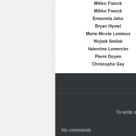
Mikko Franck
Mikko Franck
Ermonela Jaho
Bryan Hymel
Marie-Nicole Lemieux
Wojtek Smilek
Valentine Lemercier
Pierre Doyen
Christophe Gay
To write
No comments