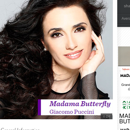
sh
Aver
MADA
Grand
G
© DR