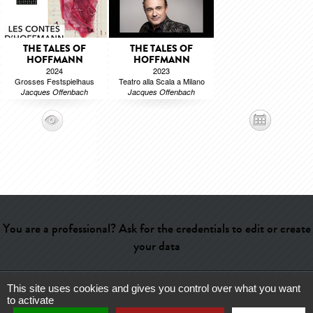
THE TALES OF
THE TALES OF
HOFFMANN
HOFFMANN
2024
2023
Grosses Festspielhaus
Teatro alla Scala a Milano
Jacques Offenbach
Jacques Offenbach
You are a professional? Ask for the credentials to edit or create
your data
This site uses cookies and gives you control over what you want
Help
-
Contact
-
Admin
-
Glossary
-
Terms of use
-
About us
-
to activate
Publicité