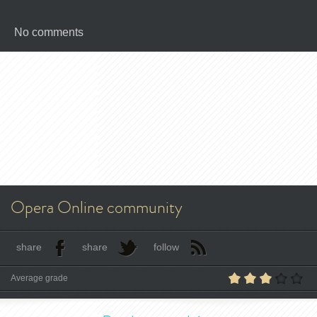
No comments
Opera Online community
share
share
follow
Average grade