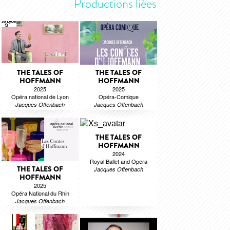
Productions liées
THE TALES OF
THE TALES OF
HOFFMANN
HOFFMANN
2025
2025
Opéra national de Lyon
Opéra-Comique
Jacques Offenbach
Jacques Offenbach
THE TALES OF
HOFFMANN
2024
Royal Ballet and Opera
THE TALES OF
Jacques Offenbach
HOFFMANN
2025
Opéra National du Rhin
Jacques Offenbach