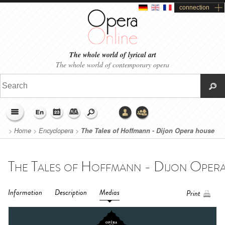
connection
The whole world of lyrical art
The whole world of contemporary opera
>
Home
>
Encyclopera
>
The Tales of Hoffmann - Dijon Opera house
(2017)
Information
Description
Medias
Print