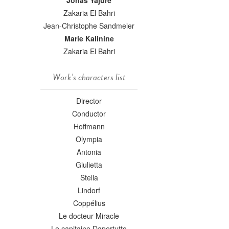
Jonas Yajure
Zakaria El Bahri
Jean-Christophe Sandmeier
Marie Kalinine
Zakaria El Bahri
Work's characters list
Director
Conductor
Hoffmann
Olympia
Antonia
Giulietta
Stella
Lindorf
Coppélius
Le docteur Miracle
Le capitaine Dapertutto