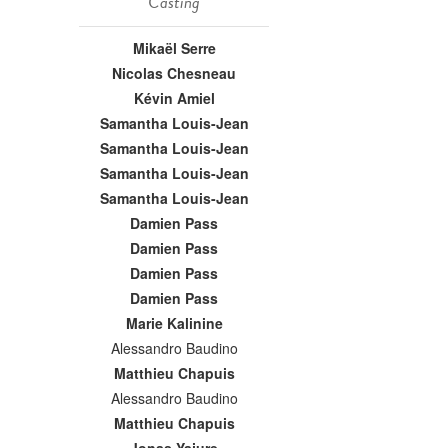
Casting
Mikaël Serre
Nicolas Chesneau
Kévin Amiel
Samantha Louis-Jean
Samantha Louis-Jean
Samantha Louis-Jean
Samantha Louis-Jean
Damien Pass
Damien Pass
Damien Pass
Damien Pass
Marie Kalinine
Alessandro Baudino
Matthieu Chapuis
Alessandro Baudino
Matthieu Chapuis