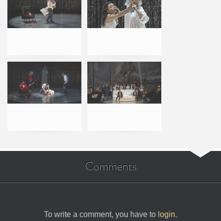
Comments
To write a comment, you have to
login
.