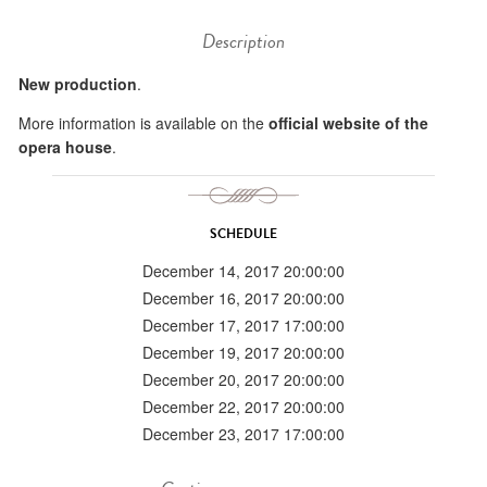
Description
New production
.
More information is available on the
official website of the
opera house
.
SCHEDULE
December 14, 2017 20:00:00
December 16, 2017 20:00:00
December 17, 2017 17:00:00
December 19, 2017 20:00:00
December 20, 2017 20:00:00
December 22, 2017 20:00:00
December 23, 2017 17:00:00