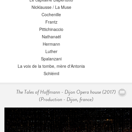
Nicklausse / La Muse
Cochenille
Frantz
Pittichinaccio
Nathanaël
Hermann
Luther
Spalanzani
La voix de la tombe, mère d'Antonia
Schlémil
The Tales of Hoffmann - Dijon Opera house (2017)
(Production - Dijon, france)