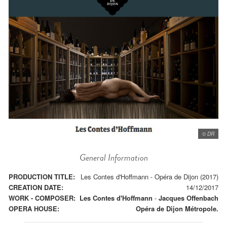
© DR
General Information
PRODUCTION TITLE:
Les Contes d'Hoffmann - Opéra de Dijon (2017)
CREATION DATE:
14/12/2017
WORK - COMPOSER:
Les Contes d'Hoffmann
-
Jacques Offenbach
OPERA HOUSE:
Opéra de Dijon Métropole.