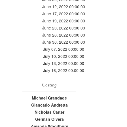
June 12, 2022 00:00:00
June 17, 2022 00:00:00
June 19, 2022 00:00:00
June 23, 2022 00:00:00
June 26, 2022 00:00:00
June 30, 2022 00:00:00
July 07, 2022 00:00:00
July 10, 2022 00:00:00
July 13, 2022 00:00:00
July 16, 2022 00:00:00
Casting
Michael Grandage
Giancarlo Andretta
Nicholas Carter
Germán Olvera
Amanda Woodbury