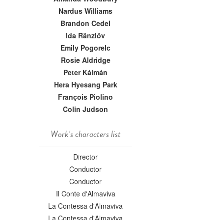
Nardus Williams
Brandon Cedel
Ida Ränzlöv
Emily Pogorelc
Rosie Aldridge
Peter Kálmán
Hera Hyesang Park
François Piolino
Colin Judson
Work's characters list
Director
Conductor
Conductor
Il Conte d'Almaviva
La Contessa d'Almaviva
La Contessa d'Almaviva