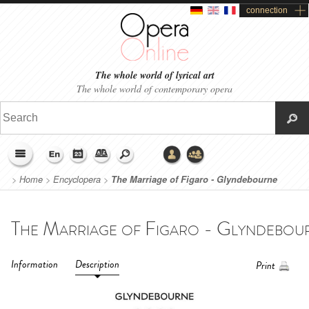
connection
The whole world of lyrical art
The whole world of contemporary opera
>
Home
>
Encyclopera
>
The Marriage of Figaro - Glyndebourne
Festival (2022)
Information
Description
Print