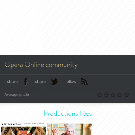
Opera Online community
share
share
follow
Average grade
Productions liées