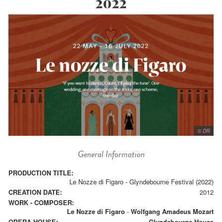
© DR
General Information
PRODUCTION TITLE:
Le Nozze di Figaro - Glyndebourne Festival (2022)
CREATION DATE:
2012
WORK - COMPOSER:
Le Nozze di Figaro
-
Wolfgang Amadeus Mozart
OPERA HOUSE:
Glyndebourne House