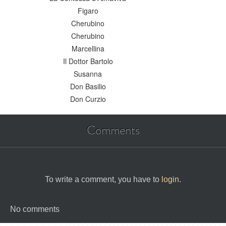
Figaro
Cherubino
Cherubino
Marcellina
Il Dottor Bartolo
Susanna
Don Basilio
Don Curzio
Comments
To write a comment, you have to
login
.
No comments