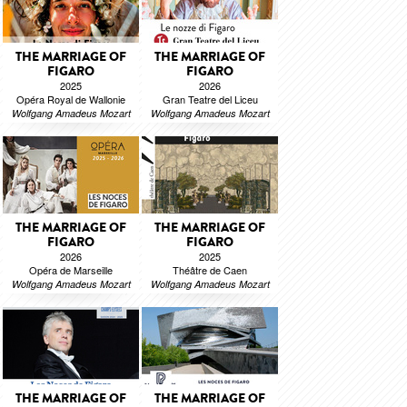
THE MARRIAGE OF
THE MARRIAGE OF
FIGARO
FIGARO
2025
2026
Opéra Royal de Wallonie
Gran Teatre del Liceu
Wolfgang Amadeus Mozart
Wolfgang Amadeus Mozart
THE MARRIAGE OF
THE MARRIAGE OF
FIGARO
FIGARO
2026
2025
Opéra de Marseille
Théâtre de Caen
Wolfgang Amadeus Mozart
Wolfgang Amadeus Mozart
THE MARRIAGE OF
THE MARRIAGE OF