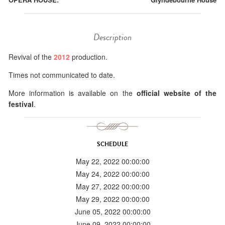
Description
Revival of the
2012
production.
Times not communicated to date.
More information is available on the
official website of the
festival
.
SCHEDULE
May 22, 2022 00:00:00
May 24, 2022 00:00:00
May 27, 2022 00:00:00
May 29, 2022 00:00:00
June 05, 2022 00:00:00
June 09, 2022 00:00:00