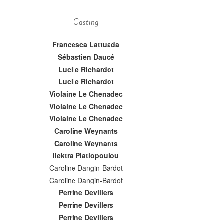
Casting
Francesca Lattuada
Sébastien Daucé
Lucile Richardot
Lucile Richardot
Violaine Le Chenadec
Violaine Le Chenadec
Violaine Le Chenadec
Caroline Weynants
Caroline Weynants
Ilektra Platiopoulou
Caroline Dangin-Bardot
Caroline Dangin-Bardot
Perrine Devillers
Perrine Devillers
Perrine Devillers