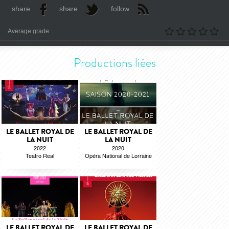
share
share
follow
Average grade
Productions liées
LE BALLET ROYAL DE
LE BALLET ROYAL DE
LA NUIT
LA NUIT
2022
2020
Teatro Real
Opéra National de Lorraine
LE BALLET ROYAL DE
LE BALLET ROYAL DE