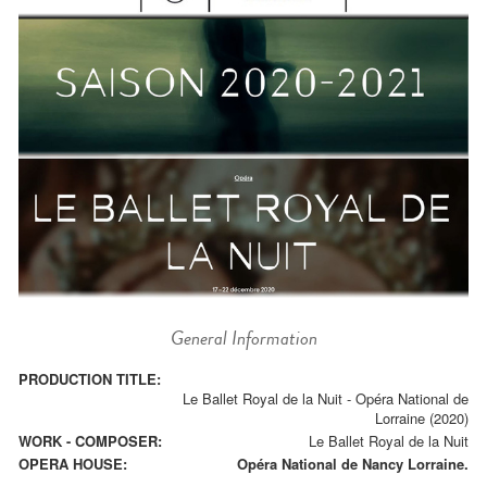
General Information
PRODUCTION TITLE:
Le Ballet Royal de la Nuit - Opéra National de
Lorraine (2020)
WORK - COMPOSER:
Le Ballet Royal de la Nuit
OPERA HOUSE:
Opéra National de Nancy Lorraine.