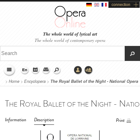
connection
The whole world of lyrical art
The whole world of contemporary opera
>
Home
>
Encyclopera
>
The Royal Ballet of the Night - National Opera
of Lorraine (2020)
Information
Description
Print