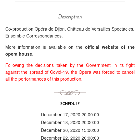
Description
Co-production Opéra de Dijon, Château de Versailles Spectacles,
Ensemble Correspondances.
More information is available on the
official website of the
opera house
.
Following the decisions taken by the Government in its fight
against the spread of Covid-19, the Opera was forced to cancel
all the performances of this production.
SCHEDULE
December 17, 2020 20:00:00
December 18, 2020 20:00:00
December 20, 2020 15:00:00
December 22, 2020 20:00:00