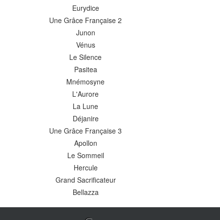
Eurydice
Une Grâce Française 2
Junon
Vénus
Le Silence
Pasitea
Mnémosyne
L'Aurore
La Lune
Déjanire
Une Grâce Française 3
Apollon
Le Sommeil
Hercule
Grand Sacrificateur
Bellazza