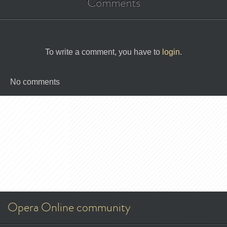
Comments
To write a comment, you have to
login
.
No comments
Opera Online community