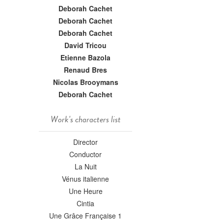
Deborah Cachet
Deborah Cachet
Deborah Cachet
David Tricou
Etienne Bazola
Renaud Bres
Nicolas Brooymans
Deborah Cachet
Work's characters list
Director
Conductor
La Nuit
Vénus italienne
Une Heure
Cintia
Une Grâce Française 1