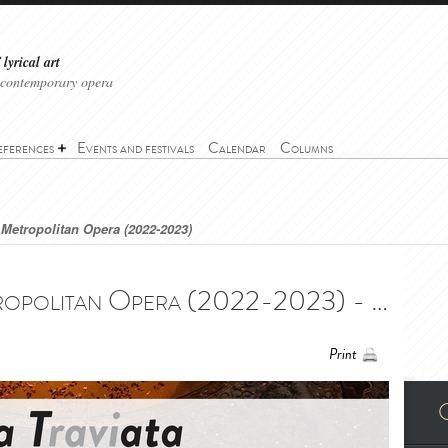
lyrical art
 contemporary opera
eferences
Events and festivals
Calendar
Columns
e Metropolitan Opera (2022-2023)
La Traviata - The Metropolitan Opera (2022-2023) - La Traviata - The Metropolitan Opera (2022-2023)
Print