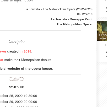
General Information
La Traviata - The Metropolitan Opera (2022-2023)
04/12/2018
La Traviata
-
Giuseppe Verdi
The Metropolitan Opera.
Description
ayer
created
in 2018
.
F
at
make their Metropolitan debuts.
ficial website of the opera house
.
SCHEDULE
tober 25, 2022 19:30:00
tober 29, 2022 20:00:00