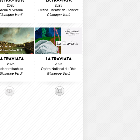
LA TRAVIATA
LA TRAVIATA
2026
2025
Arena di Verona
Grand Théâtre de Genève
Giuseppe Verdi
Giuseppe Verdi
LA TRAVIATA
LA TRAVIATA
2025
2025
elsenreitschule
Opéra National du Rhin
Giuseppe Verdi
Giuseppe Verdi