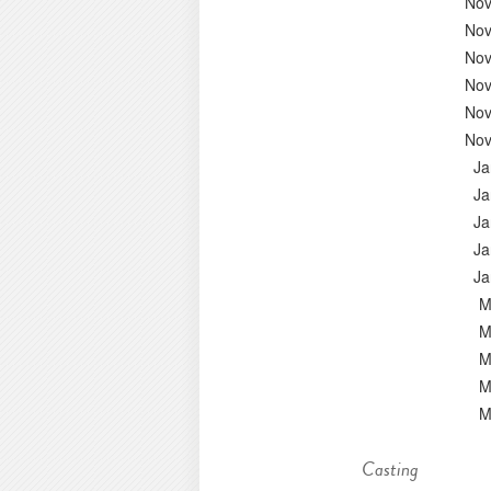
Nov
Nov
Nov
Nov
Nov
Nov
Ja
Ja
Ja
Ja
Ja
M
M
M
M
M
Casting