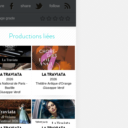
are
share
follow
age grade
Productions liées
LA TRAVIATA
LA TRAVIATA
2026
2026
 National de Paris -
Théâtre Antique d'Orange
Bastille
Giuseppe Verdi
Giuseppe Verdi