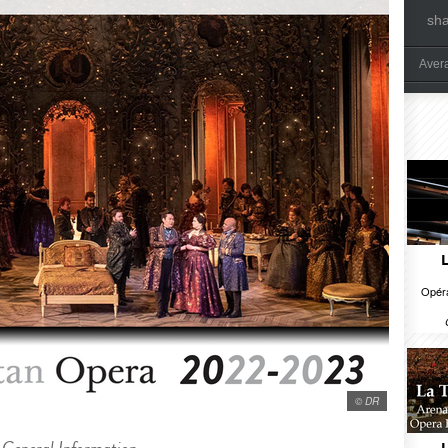
sh
Aver
Opéra
© DR