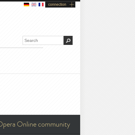
connection
Opera Online community