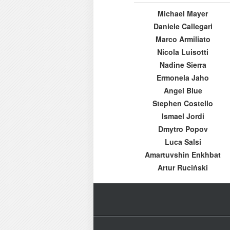
Michael Mayer
Daniele Callegari
Marco Armiliato
Nicola Luisotti
Nadine Sierra
Ermonela Jaho
Angel Blue
Stephen Costello
Ismael Jordi
Dmytro Popov
Luca Salsi
Amartuvshin Enkhbat
Artur Ruciński