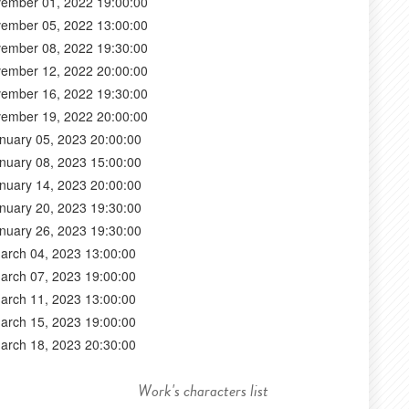
ember 01, 2022 19:00:00
ember 05, 2022 13:00:00
ember 08, 2022 19:30:00
ember 12, 2022 20:00:00
ember 16, 2022 19:30:00
ember 19, 2022 20:00:00
nuary 05, 2023 20:00:00
nuary 08, 2023 15:00:00
nuary 14, 2023 20:00:00
nuary 20, 2023 19:30:00
nuary 26, 2023 19:30:00
arch 04, 2023 13:00:00
arch 07, 2023 19:00:00
arch 11, 2023 13:00:00
arch 15, 2023 19:00:00
arch 18, 2023 20:30:00
Work's characters list