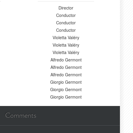
Director
Conductor
Conductor
Conductor
Violetta Valéry
Violetta Valéry
Violetta Valéry
Alfredo Germont
Alfredo Germont
Alfredo Germont
Giorgio Germont
Giorgio Germont
Giorgio Germont
Comments