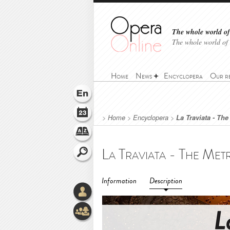
The whole world of 
The whole world of
Home
News
Encyclopera
Our r
>
Home
>
Encyclopera
>
La Traviata - Th
Information
Description