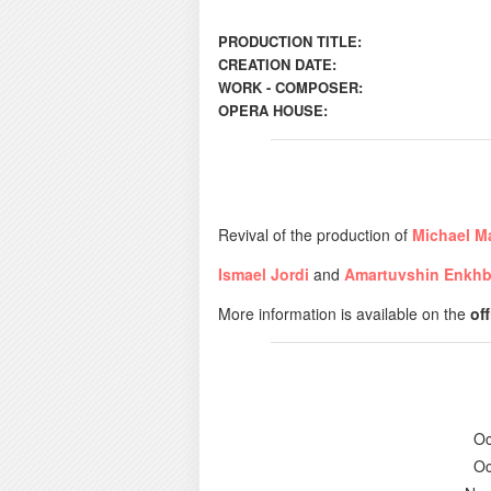
PRODUCTION TITLE:
CREATION DATE:
WORK - COMPOSER:
OPERA HOUSE:
Revival of the production of
Michael M
Ismael Jordi
and
Amartuvshin Enkhb
More information is available on the
of
Oc
Oc