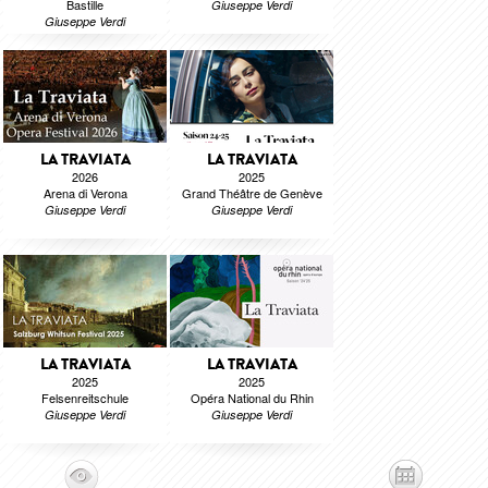
Bastille
Giuseppe Verdi
Giuseppe Verdi
LA TRAVIATA
LA TRAVIATA
2026
2025
Arena di Verona
Grand Théâtre de Genève
Giuseppe Verdi
Giuseppe Verdi
LA TRAVIATA
LA TRAVIATA
2025
2025
Felsenreitschule
Opéra National du Rhin
Giuseppe Verdi
Giuseppe Verdi