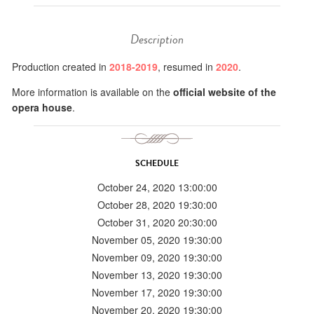
Description
Production created in
2018-2019
, resumed in
2020
.
More information is available on the
official website of the
opera house
.
SCHEDULE
October 24, 2020 13:00:00
October 28, 2020 19:30:00
October 31, 2020 20:30:00
November 05, 2020 19:30:00
November 09, 2020 19:30:00
November 13, 2020 19:30:00
November 17, 2020 19:30:00
November 20, 2020 19:30:00