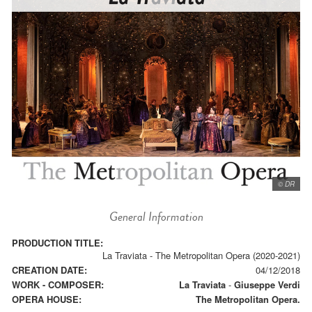
© DR
General Information
PRODUCTION TITLE:
La Traviata - The Metropolitan Opera (2020-2021)
CREATION DATE:
04/12/2018
WORK - COMPOSER:
La Traviata
-
Giuseppe Verdi
OPERA HOUSE:
The Metropolitan Opera.