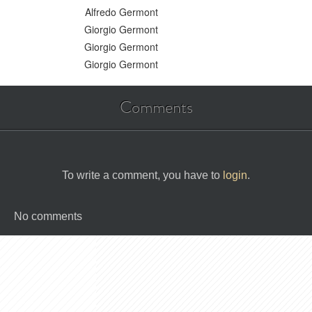
Alfredo Germont
Giorgio Germont
Giorgio Germont
Giorgio Germont
Comments
To write a comment, you have to
login
.
No comments