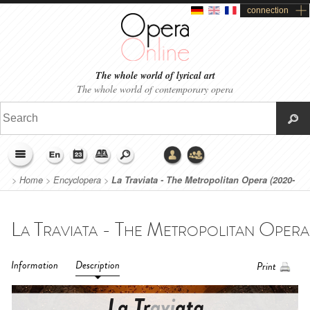
connection
The whole world of lyrical art
The whole world of contemporary opera
>
Home
>
Encyclopera
>
La Traviata - The Metropolitan Opera (2020-
2021)
Information
Description
Print