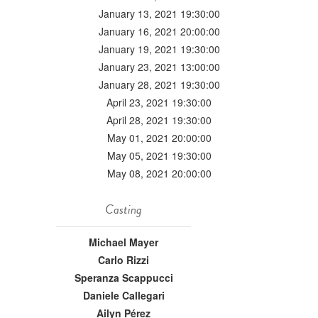
January 13, 2021 19:30:00
January 16, 2021 20:00:00
January 19, 2021 19:30:00
January 23, 2021 13:00:00
January 28, 2021 19:30:00
April 23, 2021 19:30:00
April 28, 2021 19:30:00
May 01, 2021 20:00:00
May 05, 2021 19:30:00
May 08, 2021 20:00:00
Casting
Michael Mayer
Carlo Rizzi
Speranza Scappucci
Daniele Callegari
Ailyn Pérez