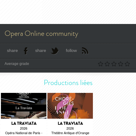
Opera Online community
share
share
follow
Average grade
Productions liées
LA TRAVIATA
LA TRAVIATA
2026
2026
Opéra National de Paris -
Théâtre Antique d'Orange