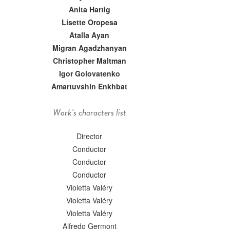
Anita Hartig
Lisette Oropesa
Atalla Ayan
Migran Agadzhanyan
Christopher Maltman
Igor Golovatenko
Amartuvshin Enkhbat
Work's characters list
Director
Conductor
Conductor
Conductor
Violetta Valéry
Violetta Valéry
Violetta Valéry
Alfredo Germont