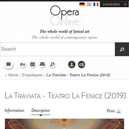
connection
The whole world of lyrical art
The whole world of contemporary opera
>
Home
>
Encyclopera
>
La Traviata - Teatro La Fenice (2019)
Information
Description
Print