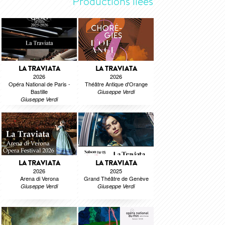
Productions liées
LA TRAVIATA
LA TRAVIATA
2026
2026
Opéra National de Paris -
Théâtre Antique d'Orange
Bastille
Giuseppe Verdi
Giuseppe Verdi
LA TRAVIATA
LA TRAVIATA
2026
2025
Arena di Verona
Grand Théâtre de Genève
Giuseppe Verdi
Giuseppe Verdi