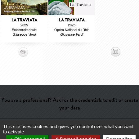
LA TRAVIATA
LA TRAVIATA
2025
2025
Felsenreitschule
Opéra National du Rhin
Giuseppe Verdi
Giuseppe Verdi
You are a professional? Ask for the credentials to edit or create
your data
This site uses cookies and gives you control over what you want
Help
-
Contact
-
Admin
-
Glossary
-
Terms of use
-
About us
-
to activate
Publicité