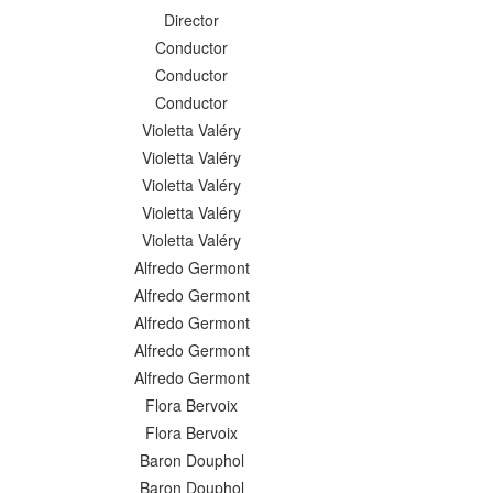
Director
Conductor
Conductor
Conductor
Violetta Valéry
Violetta Valéry
Violetta Valéry
Violetta Valéry
Violetta Valéry
Alfredo Germont
Alfredo Germont
Alfredo Germont
Alfredo Germont
Alfredo Germont
Flora Bervoix
Flora Bervoix
Baron Douphol
Baron Douphol