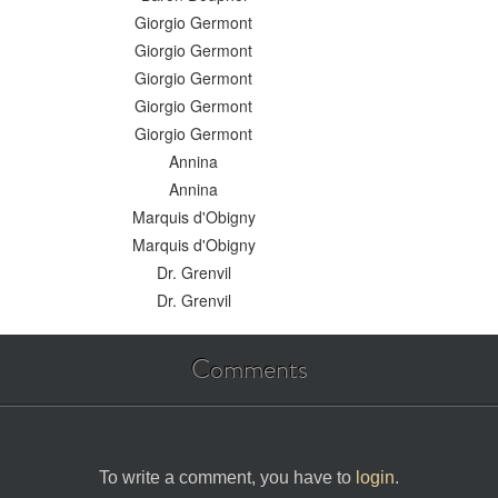
Giorgio Germont
Giorgio Germont
Giorgio Germont
Giorgio Germont
Giorgio Germont
Annina
Annina
Marquis d'Obigny
Marquis d'Obigny
Dr. Grenvil
Dr. Grenvil
Comments
To write a comment, you have to
login
.