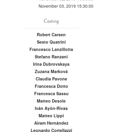
November 03, 2019 15:30:00
Casting
Robert Carsen
Sesto Quatrini
Francesco Lanzillotta
Stefano Ranzani
Irina Dubrovskaya
Zuzana Marková
Claudia Pavone
Francesca Dotto
Francesca Sassu
Matteo Desole
Iván Ayón-Rivas
Matteo Lippi
Airam Hernández
Leonardo Cortellazzi