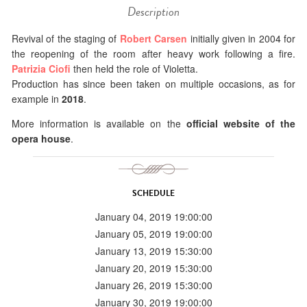
Description
Revival of the staging of
Robert Carsen
initially given in 2004 for
the reopening of the room after heavy work following a fire.
Patrizia Ciofi
then held the role of Violetta.
Production has since been taken on multiple occasions, as for
example in
2018
.
More information is available on the
official website of the
opera house
.
SCHEDULE
January 04, 2019 19:00:00
January 05, 2019 19:00:00
January 13, 2019 15:30:00
January 20, 2019 15:30:00
January 26, 2019 15:30:00
January 30, 2019 19:00:00