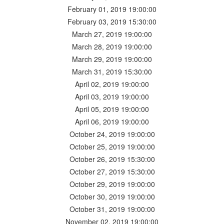
February 01, 2019 19:00:00
February 03, 2019 15:30:00
March 27, 2019 19:00:00
March 28, 2019 19:00:00
March 29, 2019 19:00:00
March 31, 2019 15:30:00
April 02, 2019 19:00:00
April 03, 2019 19:00:00
April 05, 2019 19:00:00
April 06, 2019 19:00:00
October 24, 2019 19:00:00
October 25, 2019 19:00:00
October 26, 2019 15:30:00
October 27, 2019 15:30:00
October 29, 2019 19:00:00
October 30, 2019 19:00:00
October 31, 2019 19:00:00
November 02, 2019 19:00:00