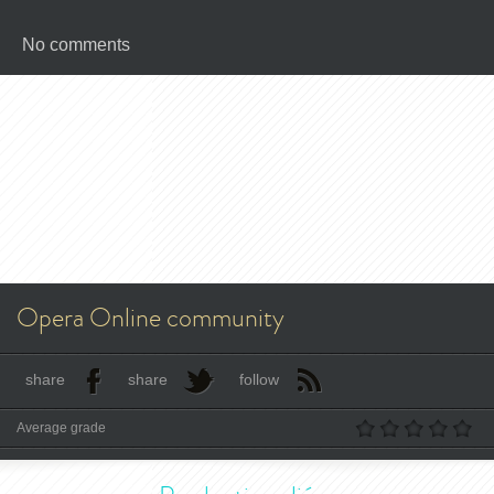
No comments
Opera Online community
share
share
follow
Average grade