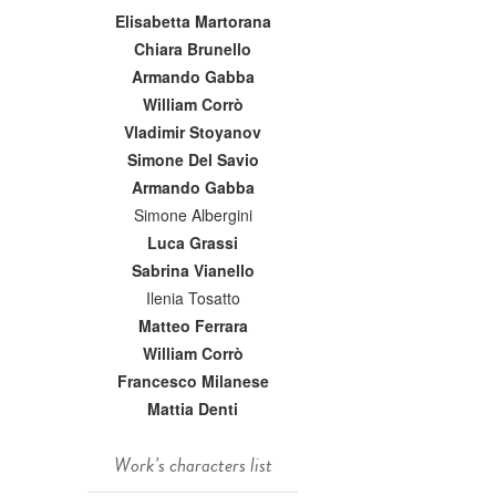
Elisabetta Martorana
Chiara Brunello
Armando Gabba
William Corrò
Vladimir Stoyanov
Simone Del Savio
Armando Gabba
Simone Albergini
Luca Grassi
Sabrina Vianello
Ilenia Tosatto
Matteo Ferrara
William Corrò
Francesco Milanese
Mattia Denti
Work's characters list