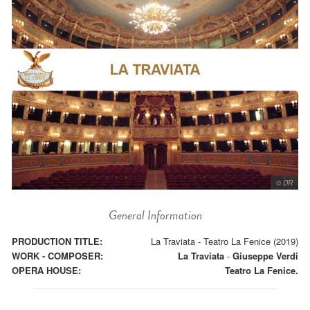
© DR
General Information
PRODUCTION TITLE:
La Traviata - Teatro La Fenice (2019)
WORK - COMPOSER:
La Traviata
-
Giuseppe Verdi
OPERA HOUSE:
Teatro La Fenice.