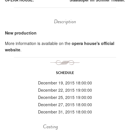
Description
New production
More information is available on the
opera house's official
website
.
SCHEDULE
December 19, 2015 18:00:00
December 22, 2015 19:00:00
December 25, 2015 19:00:00
December 27, 2015 18:00:00
December 31, 2015 18:00:00
Casting