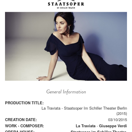
General Information
PRODUCTION TITLE:
La Traviata - Staatsoper Im Schiller Theater Berlin
(2015)
CREATION DATE:
03/10/2015
WORK - COMPOSER:
La Traviata
-
Giuseppe Verdi
OPERA HOUSE:
Staatsoper im Schiller Theater.