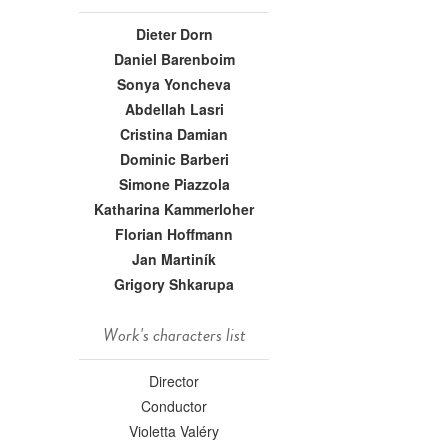
Dieter Dorn
Daniel Barenboim
Sonya Yoncheva
Abdellah Lasri
Cristina Damian
Dominic Barberi
Simone Piazzola
Katharina Kammerloher
Florian Hoffmann
Jan Martiník
Grigory Shkarupa
Work's characters list
Director
Conductor
Violetta Valéry