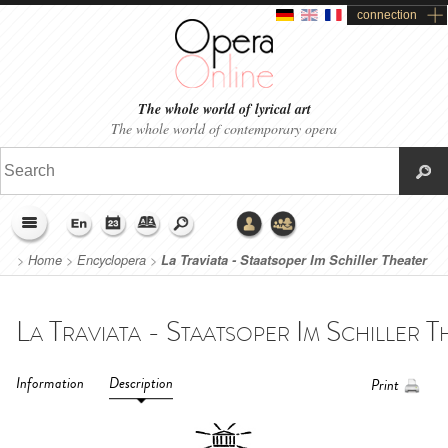
connection
The whole world of lyrical art
The whole world of contemporary opera
>
Home
>
Encyclopera
>
La Traviata - Staatsoper Im Schiller Theater
Berlin (2015)
Information
Description
Print