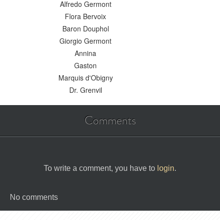
Alfredo Germont
Flora Bervoix
Baron Douphol
Giorgio Germont
Annina
Gaston
Marquis d'Obigny
Dr. Grenvil
Comments
To write a comment, you have to
login
.
No comments