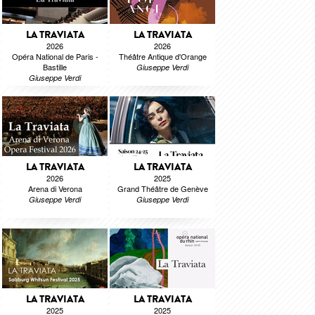
LA TRAVIATA
LA TRAVIATA
2026
2026
Opéra National de Paris -
Théâtre Antique d'Orange
Bastille
Giuseppe Verdi
Giuseppe Verdi
LA TRAVIATA
LA TRAVIATA
2026
2025
Arena di Verona
Grand Théâtre de Genève
Giuseppe Verdi
Giuseppe Verdi
LA TRAVIATA
LA TRAVIATA
2025
2025