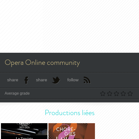
Opera Online community
share
share
follow
Average grade
Productions liées