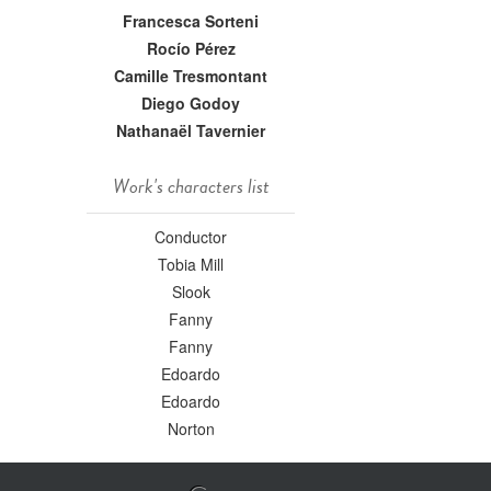
Francesca Sorteni
Rocío Pérez
Camille Tresmontant
Diego Godoy
Nathanaël Tavernier
Work's characters list
Conductor
Tobia Mill
Slook
Fanny
Fanny
Edoardo
Edoardo
Norton