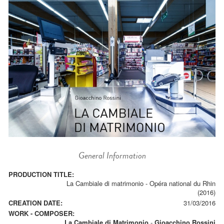
General Information
PRODUCTION TITLE:
La Cambiale di matrimonio - Opéra national du Rhin
(2016)
CREATION DATE:
31/03/2016
WORK - COMPOSER:
La Cambiale di Matrimonio
-
Gioacchino Rossini