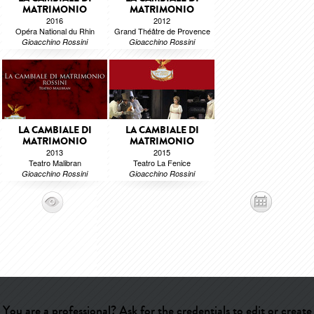
MATRIMONIO
MATRIMONIO
2016
2012
Opéra National du Rhin
Grand Théâtre de Provence
Gioacchino Rossini
Gioacchino Rossini
LA CAMBIALE DI
LA CAMBIALE DI
MATRIMONIO
MATRIMONIO
2013
2015
Teatro Malibran
Teatro La Fenice
Gioacchino Rossini
Gioacchino Rossini
You are a professional? Ask for the credentials to edit or create