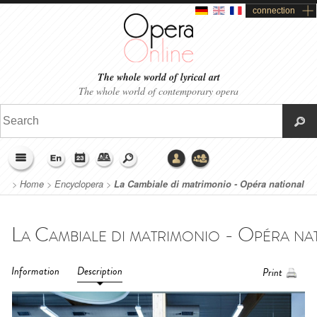
connection
The whole world of lyrical art
The whole world of contemporary opera
>
Home
>
Encyclopera
>
La Cambiale di matrimonio - Opéra national
du Rhin (2016)
Information
Description
Print