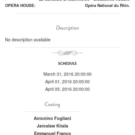
OPERA HOUSE:
Opéra National du Rhin.
Description
No description available
SCHEDULE
March 31, 2016 20:00:00
April 01, 2016 20:00:00
April 05, 2016 20:00:00
Casting
Antonino Fogliani
Jaroslaw Kitala
Emmanuel Franco