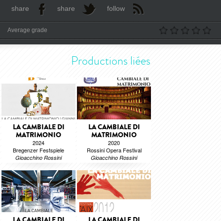
share
share
follow
Average grade
Productions liées
LA CAMBIALE DI
LA CAMBIALE DI
MATRIMONIO
MATRIMONIO
2024
2020
Bregenzer Festspiele
Rossini Opera Festival
Gioacchino Rossini
Gioacchino Rossini
LA CAMBIALE DI
LA CAMBIALE DI