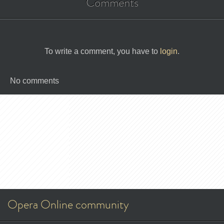
Comments
To write a comment, you have to
login
.
No comments
Opera Online community