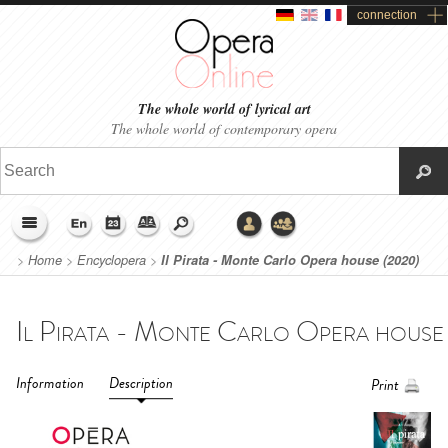
connection
The whole world of lyrical art
The whole world of contemporary opera
>
Home
>
Encyclopera
>
Il Pirata - Monte Carlo Opera house (2020)
Information
Description
Print