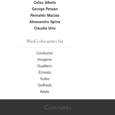
Celso Albelo
George Petean
Reinaldo Macias
Alessandro Spina
Claudia Urru
Work's characters list
Conductor
Imogene
Gualtiero
Ernesto
Itulbo
Goffredo
Adele
Comments