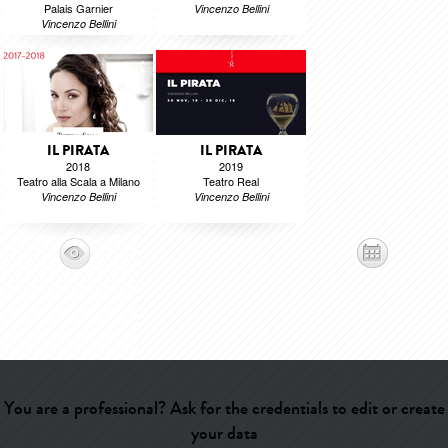
Palais Garnier
Vincenzo Bellini
Vincenzo Bellini
IL PIRATA
IL PIRATA
2018
2019
Teatro alla Scala a Milano
Teatro Real
Vincenzo Bellini
Vincenzo Bellini
You are a professional? Ask for the credentials to edit or create
your data