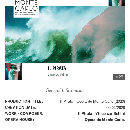
© DR
General Information
PRODUCTION TITLE:
Il Pirata - Opéra de Monte Carlo (2020)
CREATION DATE:
05/03/2020
WORK - COMPOSER:
Il Pirata
-
Vincenzo Bellini
OPERA HOUSE:
Opéra de Monte-Carlo.