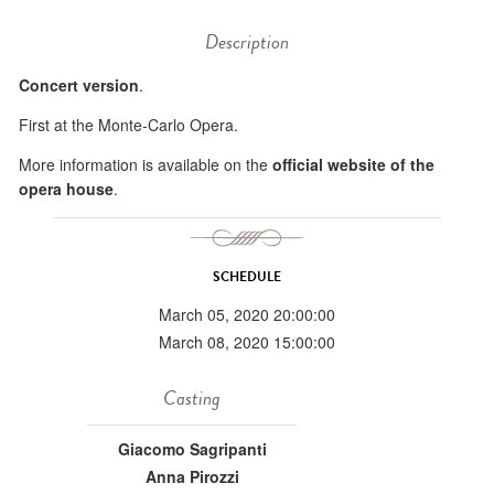
Description
Concert version
.
First at the Monte-Carlo Opera.
More information is available on the
official website of the
opera house
.
SCHEDULE
March 05, 2020 20:00:00
March 08, 2020 15:00:00
Casting
Giacomo Sagripanti
Anna Pirozzi