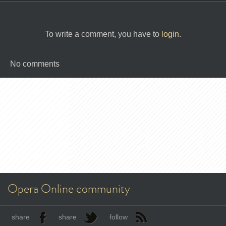
To write a comment, you have to
login
.
No comments
Opera Online community
share
share
follow