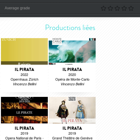
Average grade
Productions liées
IL PIRATA
IL PIRATA
2022
2020
Opernhaus Zürich
Opéra de Monte-Carlo
Vincenzo Bellini
Vincenzo Bellini
IL PIRATA
IL PIRATA
2019
2019
Opera National de Paris -
Grand Théâtre de Genève