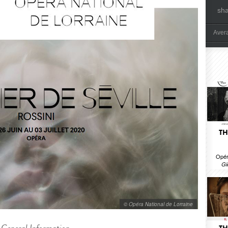
sh
Aver
TH
Opér
Gi
© Opéra National de Lorraine