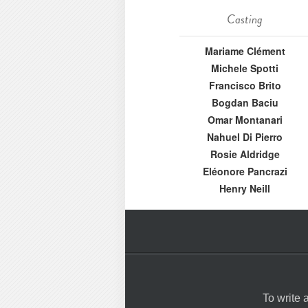
Casting
Mariame Clément
Michele Spotti
Francisco Brito
Bogdan Baciu
Omar Montanari
Nahuel Di Pierro
Rosie Aldridge
Eléonore Pancrazi
Henry Neill
To write