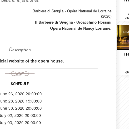
General Information
TH
Il Barbiere di Siviglia - Opéra National de Lorraine
(2020)
Gi
Il Barbiere di Siviglia
-
Gioacchino Rossini
Opéra National de Nancy Lorraine.
Description
TH
ficial website of the opera house
.
H
Gi
SCHEDULE
June 26, 2020 20:00:00
June 28, 2020 15:00:00
June 30, 2020 20:00:00
July 02, 2020 20:00:00
July 03, 2020 20:00:00