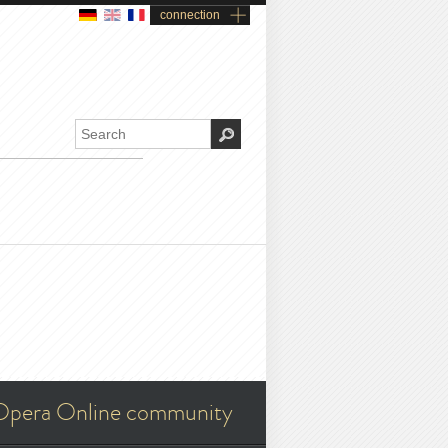
connection
Opera Online community