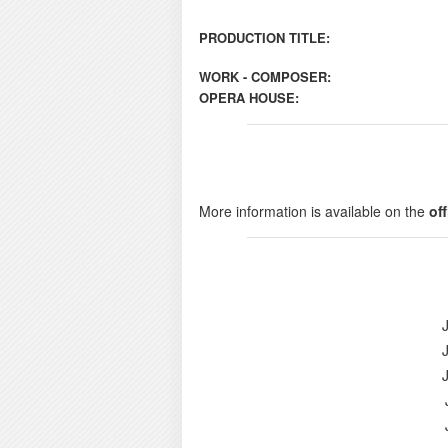
PRODUCTION TITLE:
WORK - COMPOSER:
OPERA HOUSE:
More information is available on the
of