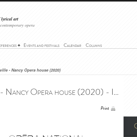
lyrical art
 contemporary opera
eferences
Events and festivals
Calendar
Columns
ville - Nancy Opera house (2020)
The Barber of Seville - Nancy Opera house (2020) - Il Barbiere di Siviglia - Opéra National de Lorraine (2020)
Print