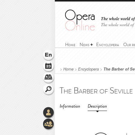
The whole world of 
The whole world of
Home
News
Encyclopera
Our r
>
Home
>
Encyclopera
>
The Barber of Se
Information
Description