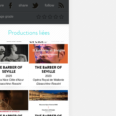
are
share
follow
age grade
Productions liées
E BARBER OF
THE BARBER OF
SEVILLE
SEVILLE
2025
2023
a Nice Côte d'Azur
Opéra Royal de Wallonie
oacchino Rossini
Gioacchino Rossini