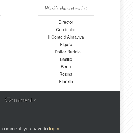
Work's characters list
Director
Conductor
Il Conte d'Almaviva
Figaro
Il Dottor Bartolo
Basilio
Berta
Rosina
Fiorello
Comments
 a comment, you have to
login
.