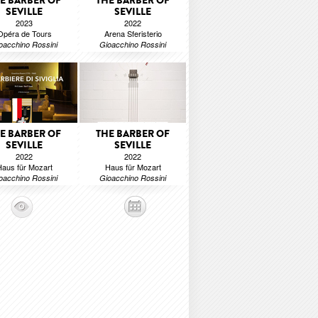
E BARBER OF
THE BARBER OF
SEVILLE
SEVILLE
2023
2022
Opéra de Tours
Arena Sferisterio
oacchino Rossini
Gioacchino Rossini
E BARBER OF
THE BARBER OF
SEVILLE
SEVILLE
2022
2022
aus für Mozart
Haus für Mozart
oacchino Rossini
Gioacchino Rossini