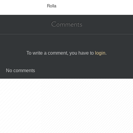
Rolla
Comments
To write a comment, you have to
login
.
No comments