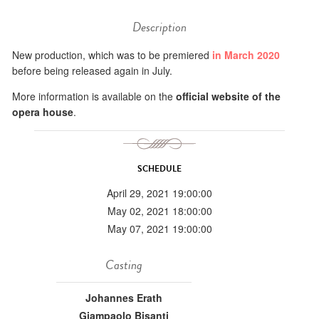
Description
New production, which was to be premiered
in March 2020
before being released again in July.
More information is available on the
official website of the
opera house
.
SCHEDULE
April 29, 2021 19:00:00
May 02, 2021 18:00:00
May 07, 2021 19:00:00
Casting
Johannes Erath
Giampaolo Bisanti