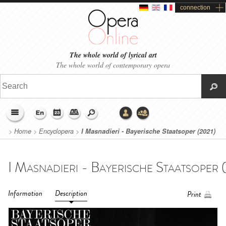
connection
The whole world of lyrical art
The whole world of contemporary opera
>
Home
>
Encyclopera
>
I Masnadieri - Bayerische Staatsoper (2021)
Information
Description
Print