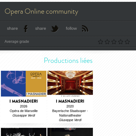
Opera Online community
share
share
follow
Average grade
Productions liées
I MASNADIERI
I MASNADIERI
2026
2020
Opéra de Marseille
Bayerische Staatsoper -
Nationaltheater
Giuseppe Verdi
Giuseppe Verdi