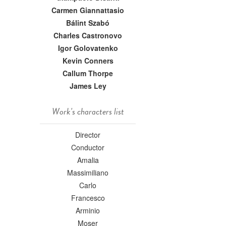
Carmen Giannattasio
Bálint Szabó
Charles Castronovo
Igor Golovatenko
Kevin Conners
Callum Thorpe
James Ley
Work's characters list
Director
Conductor
Amalia
Massimiliano
Carlo
Francesco
Arminio
Moser