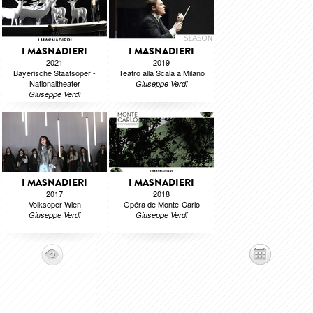
I MASNADIERI
I MASNADIERI
2021
2019
Bayerische Staatsoper -
Teatro alla Scala a Milano
Nationaltheater
Giuseppe Verdi
Giuseppe Verdi
I MASNADIERI
I MASNADIERI
2017
2018
Volksoper Wien
Opéra de Monte-Carlo
Giuseppe Verdi
Giuseppe Verdi