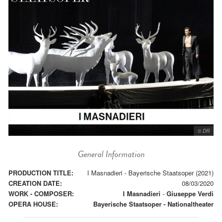
© DR
General Information
PRODUCTION TITLE:
I Masnadieri - Bayerische Staatsoper (2021)
CREATION DATE:
08/03/2020
WORK - COMPOSER:
I Masnadieri
-
Giuseppe Verdi
OPERA HOUSE:
Bayerische Staatsoper - Nationaltheater