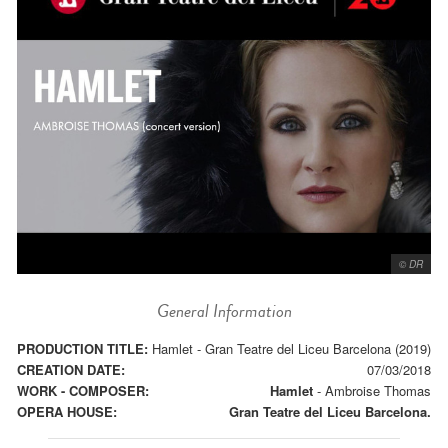
© DR
General Information
PRODUCTION TITLE:
Hamlet - Gran Teatre del Liceu Barcelona (2019)
CREATION DATE:
07/03/2018
WORK - COMPOSER:
Hamlet
-
Ambroise Thomas
OPERA HOUSE:
Gran Teatre del Liceu Barcelona.