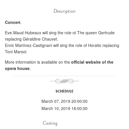
Description
Concert
.
Eve-Maud Hubeaux will sing the role ot The queen Gertrude
replacing Géraldine Chauvet.
Enric Martínez-Castignani will sing the role of Horatio replacing
Toni Marsol.
More information is available on the
official website of the
opera house
.
SCHEDULE
March 07, 2019 20:00:00
March 10, 2019 18:00:00
Casting