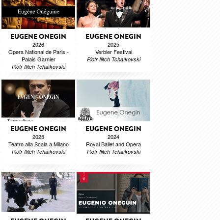
EUGENE ONEGIN
EUGENE ONEGIN
2026
2025
Opera National de Paris -
Verbier Festival
Palais Garnier
Piotr Ilitch Tchaïkovski
Piotr Ilitch Tchaïkovski
EUGENE ONEGIN
EUGENE ONEGIN
2025
2024
Teatro alla Scala a Milano
Royal Ballet and Opera
Piotr Ilitch Tchaïkovski
Piotr Ilitch Tchaïkovski