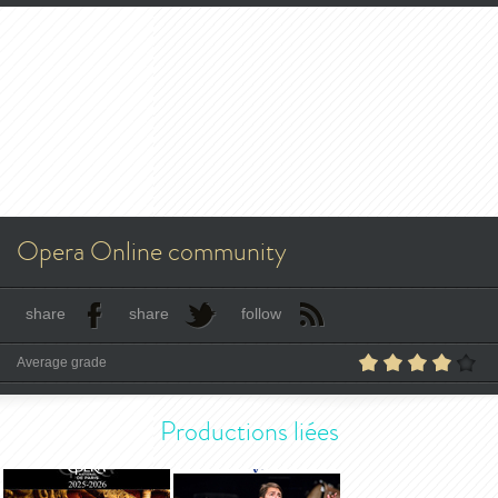
Opera Online community
share
share
follow
Average grade
Productions liées