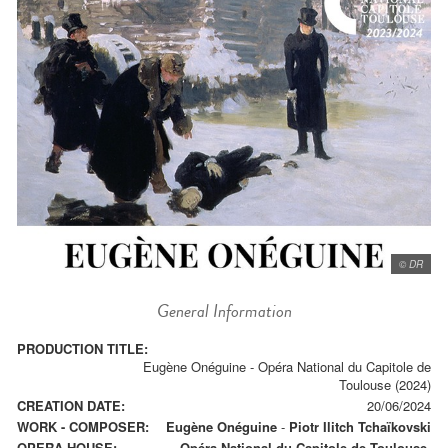
© DR
General Information
PRODUCTION TITLE:
Eugène Onéguine - Opéra National du Capitole de
Toulouse (2024)
CREATION DATE:
20/06/2024
WORK - COMPOSER:
Eugène Onéguine
-
Piotr Ilitch Tchaïkovski
OPERA HOUSE:
Opéra National du Capitole de Toulouse.