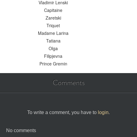
Vladimir Lenski
Capitaine
Zaretski
Triquet
Madame Larina
Tatiana
Olga
Filipjevna
Prince Gremin
Comments
To write a comment, you have to
login
.
No comments