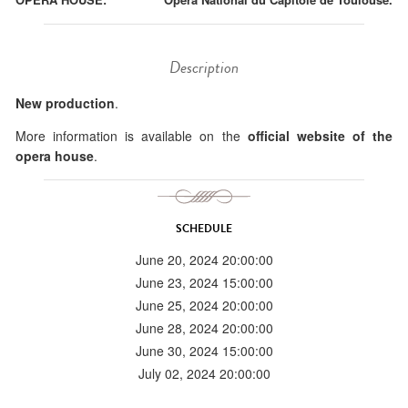
Description
New production
.
More information is available on the
official website of the
opera house
.
SCHEDULE
June 20, 2024 20:00:00
June 23, 2024 15:00:00
June 25, 2024 20:00:00
June 28, 2024 20:00:00
June 30, 2024 15:00:00
July 02, 2024 20:00:00