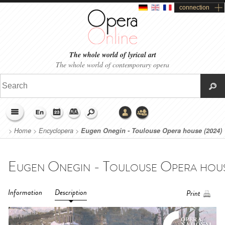
connection
The whole world of lyrical art
The whole world of contemporary opera
>
Home
>
Encyclopera
>
Eugen Onegin - Toulouse Opera house (2024)
Information
Description
Print