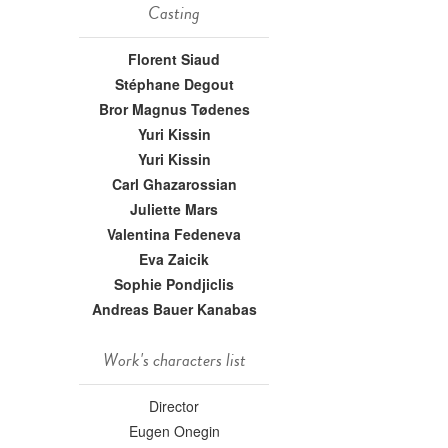
Casting
Florent Siaud
Stéphane Degout
Bror Magnus Tødenes
Yuri Kissin
Yuri Kissin
Carl Ghazarossian
Juliette Mars
Valentina Fedeneva
Eva Zaicik
Sophie Pondjiclis
Andreas Bauer Kanabas
Work's characters list
Director
Eugen Onegin