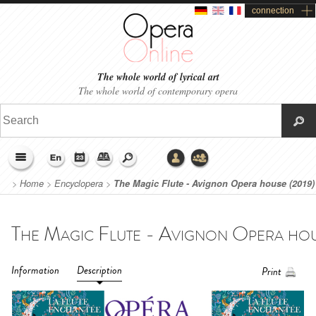
connection
The whole world of lyrical art
The whole world of contemporary opera
>
Home
>
Encyclopera
>
The Magic Flute - Avignon Opera house (2019)
Information
Description
Print