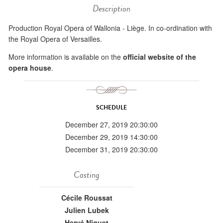
Description
Production Royal Opera of Wallonia - Liège. In co-ordination with
the Royal Opera of Versailles.
More information is available on the
official website of the
opera house
.
SCHEDULE
December 27, 2019 20:30:00
December 29, 2019 14:30:00
December 31, 2019 20:30:00
Casting
Cécile Roussat
Julien Lubek
Hervé Niquet