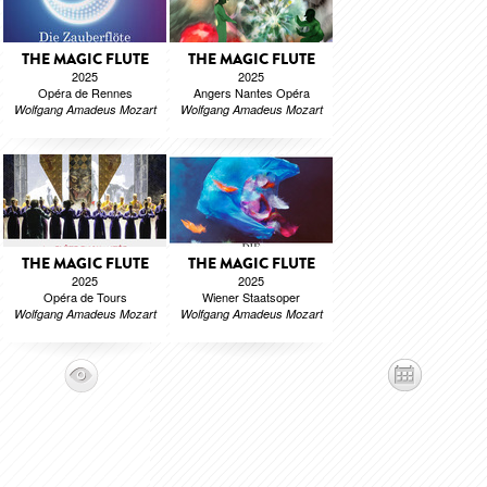
THE MAGIC FLUTE
THE MAGIC FLUTE
2025
2025
Opéra de Rennes
Angers Nantes Opéra
Wolfgang Amadeus Mozart
Wolfgang Amadeus Mozart
THE MAGIC FLUTE
THE MAGIC FLUTE
2025
2025
Opéra de Tours
Wiener Staatsoper
Wolfgang Amadeus Mozart
Wolfgang Amadeus Mozart