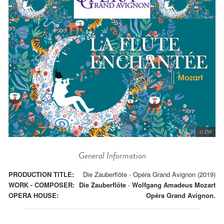
© DR
General Information
PRODUCTION TITLE:
Die Zauberflöte - Opéra Grand Avignon (2019)
WORK - COMPOSER:
Die Zauberflöte
-
Wolfgang Amadeus Mozart
OPERA HOUSE:
Opéra Grand Avignon.