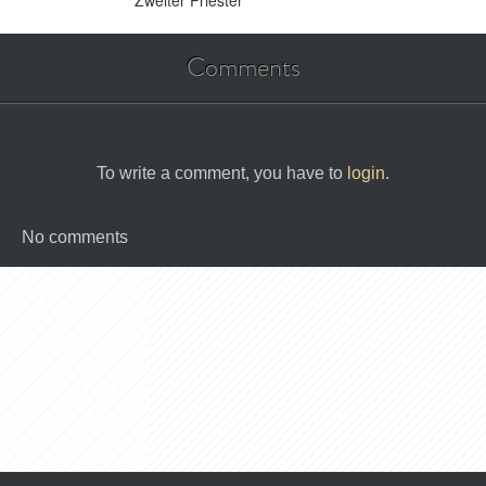
Zweiter Priester
Comments
To write a comment, you have to
login
.
No comments