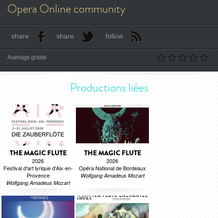
Opera Online community
share
share
follow
Average grade
Productions liées
THE MAGIC FLUTE
THE MAGIC FLUTE
2026
2026
Festival d'art lyrique d'Aix-en-
Opéra National de Bordeaux
Provence
Wolfgang Amadeus Mozart
Wolfgang Amadeus Mozart