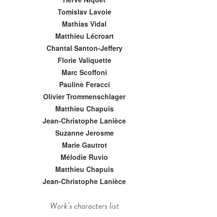
Tomislav Lavoie
Mathias Vidal
Matthieu Lécroart
Chantal Santon-Jeffery
Florie Valiquette
Marc Scoffoni
Pauline Feracci
Olivier Trommenschlager
Matthieu Chapuis
Jean-Christophe Lanièce
Suzanne Jerosme
Marie Gautrot
Mélodie Ruvio
Matthieu Chapuis
Jean-Christophe Lanièce
Work's characters list