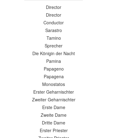
Director
Director
Conductor
Sarastro
Tamino
Sprecher
Die Königin der Nacht
Pamina
Papageno
Papagena
Monostatos
Erster Geharnischter
Zweiter Geharnischter
Erste Dame
Zweite Dame
Dritte Dame
Erster Priester