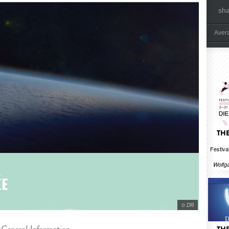
sh
Aver
THE
Festival
Wolfg
© DR