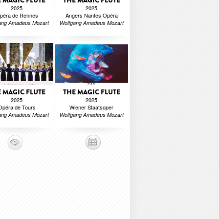
 MAGIC FLUTE
THE MAGIC FLUTE
2025
2025
péra de Rennes
Angers Nantes Opéra
ang Amadeus Mozart
Wolfgang Amadeus Mozart
 MAGIC FLUTE
THE MAGIC FLUTE
2025
2025
Opéra de Tours
Wiener Staatsoper
ang Amadeus Mozart
Wolfgang Amadeus Mozart