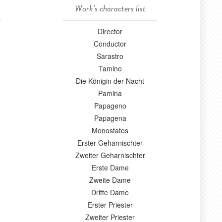
Work's characters list
Director
Conductor
Sarastro
Tamino
Die Königin der Nacht
Pamina
Papageno
Papagena
Monostatos
Erster Geharnischter
Zweiter Geharnischter
Erste Dame
Zweite Dame
Dritte Dame
Erster Priester
Zweiter Priester