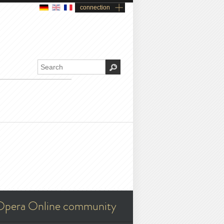
connection
Opera Online community