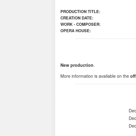
PRODUCTION TITLE:
CREATION DATE:
WORK - COMPOSER:
OPERA HOUSE:
New production
.
More information is available on the
of
Dec
Dec
Dec