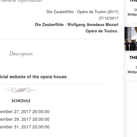
General Information
THE
O
Die Zauberflöte - Opéra de Toulon (2017)
Wolfg
27/12/2017
Die Zauberflöte
-
Wolfgang Amadeus Mozart
Opéra de Toulon.
Description
THE
Wolfg
ficial website of the opera house
.
SCHEDULE
ember 27, 2017 20:00:00
ember 29, 2017 20:00:00
ember 31, 2017 20:00:00