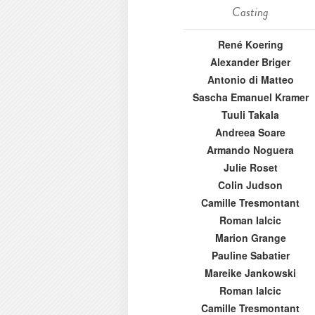
Casting
René Koering
Alexander Briger
Antonio di Matteo
Sascha Emanuel Kramer
Tuuli Takala
Andreea Soare
Armando Noguera
Julie Roset
Colin Judson
Camille Tresmontant
Roman Ialcic
Marion Grange
Pauline Sabatier
Mareike Jankowski
Roman Ialcic
Camille Tresmontant