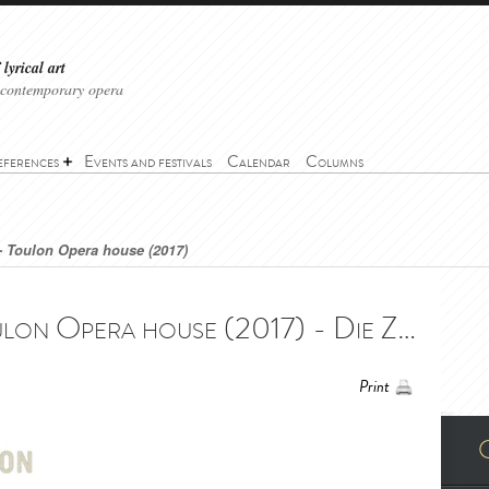
lyrical art
 contemporary opera
eferences
Events and festivals
Calendar
Columns
- Toulon Opera house (2017)
The Magic Flute - Toulon Opera house (2017) - Die Zauberflöte - Opéra de Toulon (2017)
Print