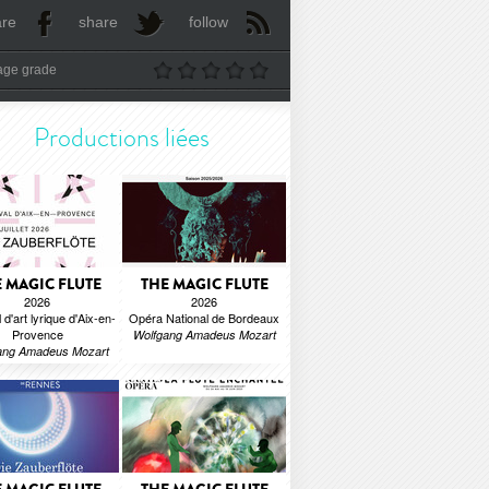
are
share
follow
age grade
Productions liées
 MAGIC FLUTE
THE MAGIC FLUTE
2026
2026
 d'art lyrique d'Aix-en-
Opéra National de Bordeaux
Provence
Wolfgang Amadeus Mozart
ang Amadeus Mozart