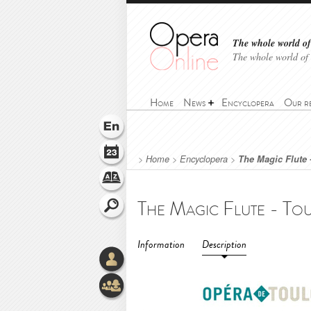
The whole world of 
The whole world of
Home
News
Encyclopera
Our r
>
Home
>
Encyclopera
>
The Magic Flute 
Information
Description