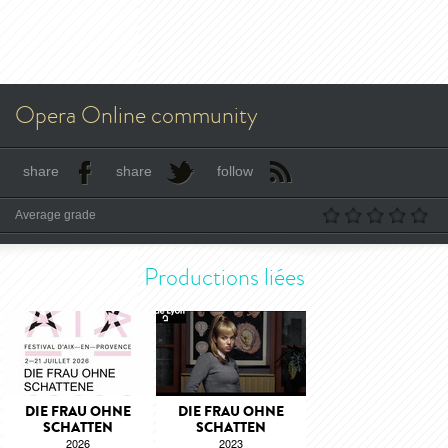
Opera Online community
share
share
follow
Average grade
Productions liées
DIE FRAU OHNE
DIE FRAU OHNE
SCHATTEN
SCHATTEN
2026
2023