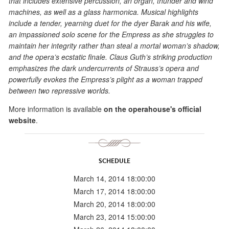
that includes extensive percussion, an organ, thunder and wind
machines, as well as a glass harmonica. Musical highlights
include a tender, yearning duet for the dyer Barak and his wife,
an impassioned solo scene for the Empress as she struggles to
maintain her integrity rather than steal a mortal woman’s shadow,
and the opera’s ecstatic finale. Claus Guth’s striking production
emphasizes the dark undercurrents of Strauss’s opera and
powerfully evokes the Empress’s plight as a woman trapped
between two repressive worlds.
More information is available
on the operahouse's official
website
.
SCHEDULE
March 14, 2014 18:00:00
March 17, 2014 18:00:00
March 20, 2014 18:00:00
March 23, 2014 15:00:00