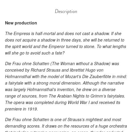
Description
New production
The Empress is half-mortal and does not cast a shadow. If she
does not acquire a shadow in three days, she will be returned to
the spirit world and the Emperor turned to stone. To what lengths
will she go to avoid such a fate?
Die Frau ohne Schatten (The Woman without a Shadow) was
conceived by Richard Strauss and librettist Hugo von
Hofmannsthal with the model of Mozart’s Die Zauberflöte in mind:
a fairytale with a strong moral dimension. Although the narrative
was largely Hofmannsthal’s invention, he drew on a diverse
range of sources, from The Arabian Nights to Grimm’s fairytales.
The opera was completed during World War I and received its
premiere in 1919.
Die Frau ohne Schatten is one of Strauss’s mightiest and most
demanding scores. It draws on the resources of a huge orchestra