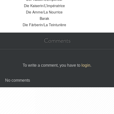
Die Kaiserin/L’Impératrice
Die Amme/La Nourrice
Barak
Die Färberin/La Teinturière
Comments
To write a comment, you have to
login
.
No comments