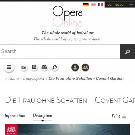
connection
The whole world of lyrical art
The whole world of contemporary opera
>
Home
>
Encyclopera
>
Die Frau ohne Schatten - Covent Garden
(2014)
Information
Description
Print