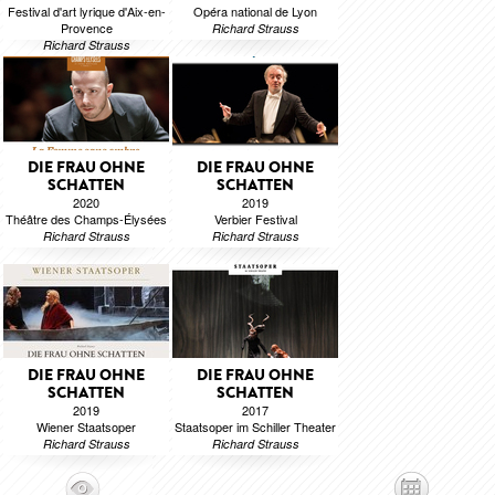
Festival d'art lyrique d'Aix-en-
Opéra national de Lyon
Provence
Richard Strauss
Richard Strauss
DIE FRAU OHNE
DIE FRAU OHNE
SCHATTEN
SCHATTEN
2020
2019
Théâtre des Champs-Élysées
Verbier Festival
Richard Strauss
Richard Strauss
DIE FRAU OHNE
DIE FRAU OHNE
SCHATTEN
SCHATTEN
2019
2017
Wiener Staatsoper
Staatsoper im Schiller Theater
Richard Strauss
Richard Strauss