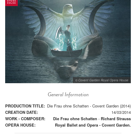
© Covent Garden Royal Opera House
General Information
PRODUCTION TITLE:
Die Frau ohne Schatten - Covent Garden (2014)
CREATION DATE:
14/03/2014
WORK - COMPOSER:
Die Frau ohne Schatten
-
Richard Strauss
OPERA HOUSE:
Royal Ballet and Opera - Covent Garden.