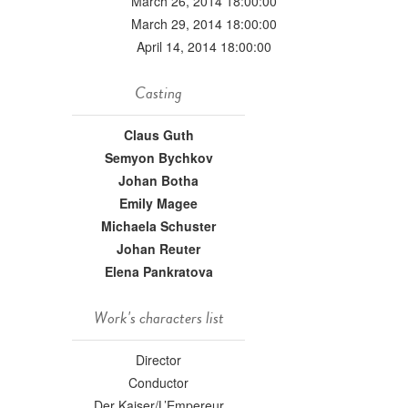
March 26, 2014 18:00:00
March 29, 2014 18:00:00
April 14, 2014 18:00:00
Casting
Claus Guth
Semyon Bychkov
Johan Botha
Emily Magee
Michaela Schuster
Johan Reuter
Elena Pankratova
Work's characters list
Director
Conductor
Der Kaiser/L’Empereur