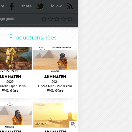
are
share
follow
age grade
Productions liées
AKHNATEN
AKHNATEN
2025
2021
ische Oper Berlin
Opéra Nice Côte d'Azur
Philip Glass
Philip Glass