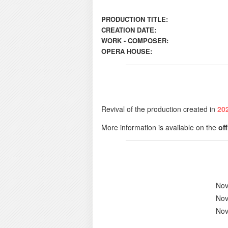
PRODUCTION TITLE:
CREATION DATE:
WORK - COMPOSER:
OPERA HOUSE:
Revival of the production created in
20
More information is available on the
of
Nov
Nov
Nov