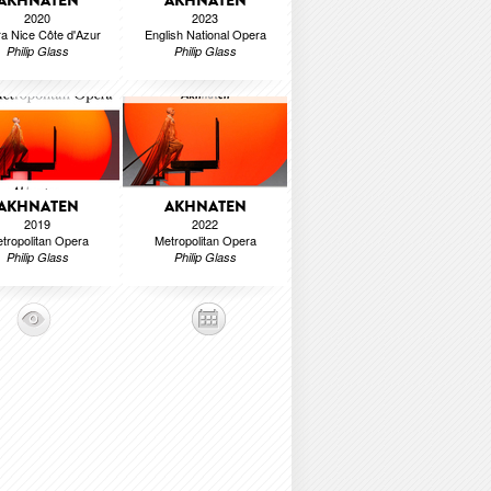
AKHNATEN
AKHNATEN
2020
2023
a Nice Côte d'Azur
English National Opera
Philip Glass
Philip Glass
AKHNATEN
AKHNATEN
2019
2022
tropolitan Opera
Metropolitan Opera
Philip Glass
Philip Glass