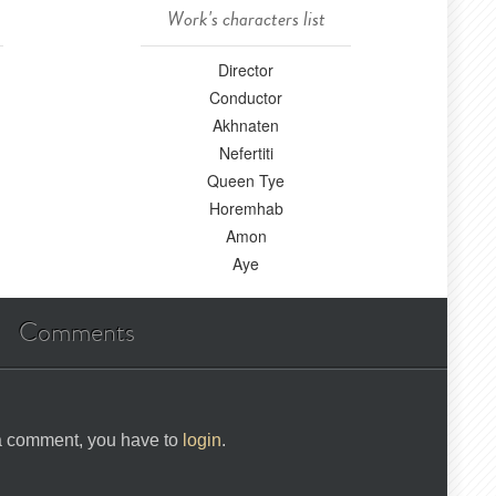
Work's characters list
Director
Conductor
Akhnaten
Nefertiti
Queen Tye
Horemhab
Amon
Aye
Comments
 a comment, you have to
login
.