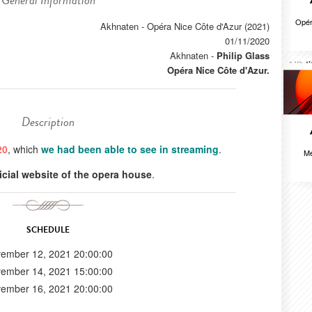
General Information
Opér
Akhnaten - Opéra Nice Côte d'Azur (2021)
01/11/2020
Akhnaten
-
Philip Glass
Opéra Nice Côte d'Azur.
Description
20
, which
we had been able to see in streaming
.
Me
ficial website of the opera house
.
SCHEDULE
ember 12, 2021 20:00:00
ember 14, 2021 15:00:00
ember 16, 2021 20:00:00