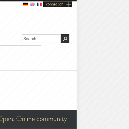
connection
Opera Online community