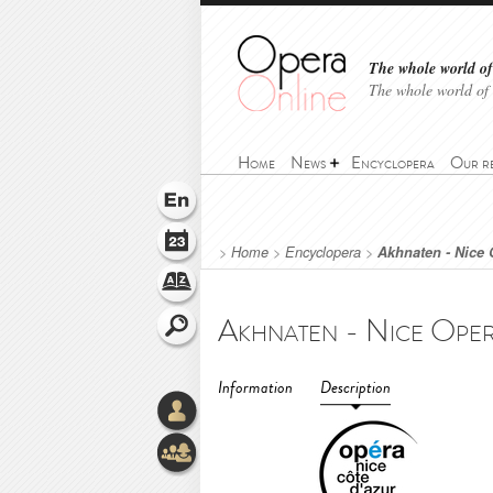
The whole world of 
The whole world of
Home
News
Encyclopera
Our r
>
Home
>
Encyclopera
>
Akhnaten - Nice 
Information
Description