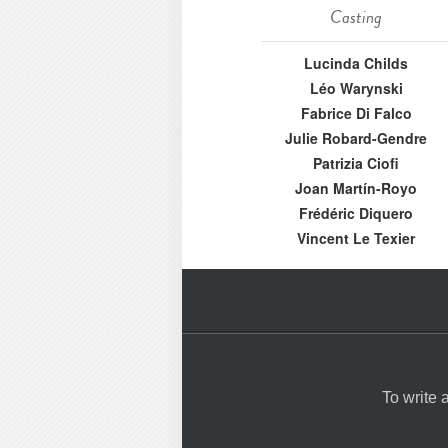
Casting
Lucinda Childs
Léo Warynski
Fabrice Di Falco
Julie Robard-Gendre
Patrizia Ciofi
Joan Martín-Royo
Frédéric Diquero
Vincent Le Texier
To write