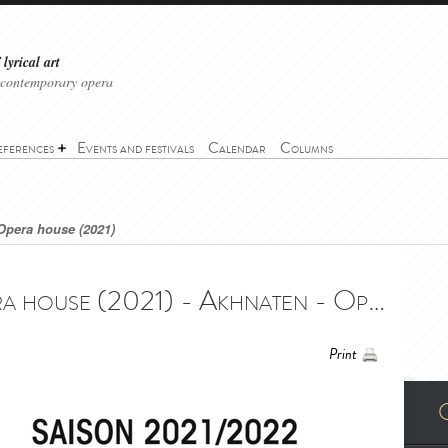
lyrical art
 contemporary opera
eferences
Events and festivals
Calendar
Columns
Opera house (2021)
Akhnaten - Nice Opera house (2021) - Akhnaten - Opéra Nice Côte d'Azur (2021)
Print