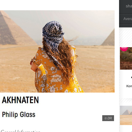
sh
Aver
Kom
© DR