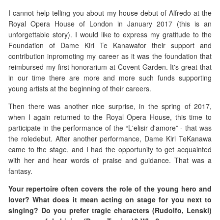
I cannot help telling you about my house debut of Alfredo at the
Royal Opera House of London in January 2017 (this is an
unforgettable story). I would like to express my gratitude to the
Foundation of Dame Kiri Te Kanawafor their support and
contribution inpromoting my career as it was the foundation that
reimbursed my first honorarium at Covent Garden. It's great that
in our time there are more and more such funds supporting
young artists at the beginning of their careers.
Then there was another nice surprise, in the spring of 2017,
when I again returned to the Royal Opera House, this time to
participate in the performance of the “L'elisir d'amore” - that was
the roledebut. After another performance, Dame Kiri TeKanawa
came to the stage, and I had the opportunity to get acquainted
with her and hear words of praise and guidance. That was a
fantasy.
Your repertoire often covers the role of the young hero and
lover? What does it mean acting on stage for you next to
singing?
Do you prefer tragic characters (Rudolfo, Lenski)