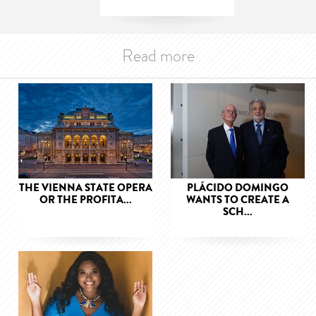
Read more
THE VIENNA STATE OPERA
PLÁCIDO DOMINGO
OR THE PROFITA...
WANTS TO CREATE A
SCH...