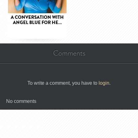
A CONVERSATION WITH
ANGEL BLUE FOR HE...
Comments
To write a comment, you have to
login
.
No comments