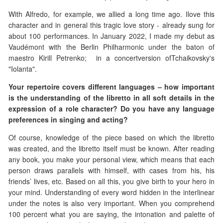
With Alfredo, for example, we allied a long time ago. Ilove this
character and in general this tragic love story - already sung for
about 100 performances. In January 2022, I made my debut as
Vaudémont with the Berlin Philharmonic under the baton of
maestro Kirill Petrenko; in a concertversion ofTchaikovsky's
"Iolanta".
Your repertoire covers different languages – how important
is the understanding of the libretto in all soft details in the
expression of a role character? Do you have any language
preferences in singing and acting?
Of course, knowledge of the piece based on which the libretto
was created, and the libretto itself must be known. After reading
any book, you make your personal view, which means that each
person draws parallels with himself, with cases from his, his
friends’ lives, etc. Based on all this, you give birth to your hero in
your mind. Understanding of every word hidden in the interlinear
under the notes is also very important. When you comprehend
100 percent what you are saying, the intonation and palette of