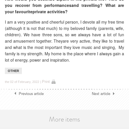
you recover
from performancesand travelling? What are
your favouriteprivate activities?
I am a very positive and cheerful person, I devote all my free time
(although it is not that much) to my beloved family (parents, wife,
children). We have three sons, so we always have a lot of fun
and amusement together. Theyare very active, they like to travel
and what is the most important they love music and singing, My
family is my strength. My home is the place where I always gain a
lot of energy, power and inspiration.
OTHER
Print
the 02 of February, 2022
|
Previous article
Next article
More items