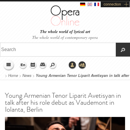
connection
The whole world of lyrical art
The whole world of contemporary opera
>
Home
>
News
>
Young Armenian Tenor Liparit Avetisyan in talk after
his role debut as Vaudemont in Iolanta, Berlin
Young Armenian Tenor Liparit Avetisyan in
talk after his role debut as Vaudemont in
Iolanta, Berlin