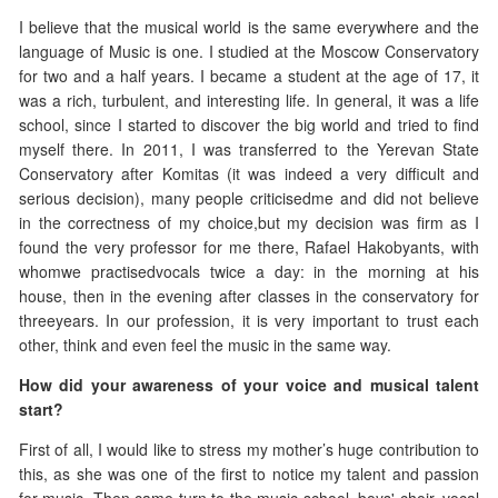
I believe that the musical world is the same everywhere and the
language of Music is one. I studied at the Moscow Conservatory
for two and a half years. I became a student at the age of 17, it
was a rich, turbulent, and interesting life. In general, it was a life
school, since I started to discover the big world and tried to find
myself there. In 2011, I was transferred to the Yerevan State
Conservatory after Komitas (it was indeed a very difficult and
serious decision), many people criticisedme and did not believe
in the correctness of my choice,but my decision was firm as I
found the very professor for me there, Rafael Hakobyants, with
whomwe practisedvocals twice a day: in the morning at his
house, then in the evening after classes in the conservatory for
threeyears. In our profession, it is very important to trust each
other, think and even feel the music in the same way.
How did your awareness of your voice and musical talent
start?
First of all, I would like to stress my mother’s huge contribution to
this, as she was one of the first to notice my talent and passion