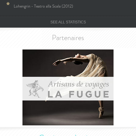
Lohengrin - Teatro alla Scala (2012)
SEE ALL STATISTICS
Partenaires