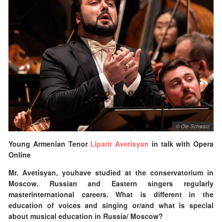
© Ole Schwarz
Young Armenian Tenor
Liparit Avetisyan
in talk with Opera
Online
Mr.
Avetisyan, youhave studied at the conservatorium in
Moscow. Russian and Eastern singers regularly
masterinternational careers. What is different in the
education of voices and singing or/and what is special
about musical education in Russia/ Moscow?