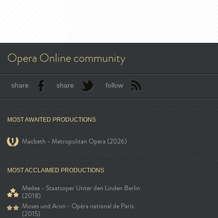
Opera Online community
share
share
follow
MOST AWAITED PRODUCTIONS
Macbeth - Metropolitan Opera (2026)
MOST ACCLAIMED PRODUCTIONS
Medea - Staatsoper Unter den Linden Berlin
(2018)
Moses und Aron - Opéra national de Paris
(2015)