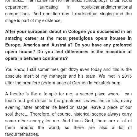
for music. Then came turn to the music school, boys' choir, vocal
department, laureating in republicanandinternational
competitions. And one fine day I realisedthat singing and the
stage is part of my existence,
After your European debut in Cologne you succeeded in an
amazing career at the most prestigious opera houses in
Europe, America and Australia? Do you have any preferred
opera house? Do you feel differences in the reception of
opera in between continents?
You know, I still sometimes get dizzy even today and this is the
absolute merit of my manager and his team. We met in 2015
after the premiere performance of Carmen in Yekaterinburg.
A theatre is like a temple for me, a sacred place where I can
touch and get closer to the greatness, as we the artists, every
evening, after another life lived on stage, leave a piece of our
soul there... Therefore, of course, historical scenes always carry
some other energy for me. And thank God, there are a lot of
them around the world, so there are also a lot of
favouritetheatres.