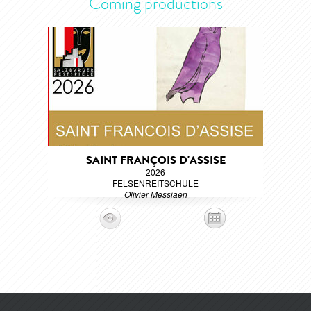
Coming productions
SAINT FRANÇOIS D'ASSISE
2026
FELSENREITSCHULE
Olivier Messiaen