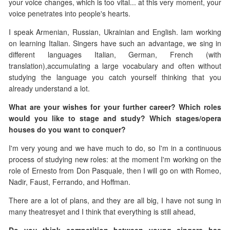
your voice changes, which is too vital... at this very moment, your
voice penetrates into people's hearts.
I speak Armenian, Russian, Ukrainian and English. Iam working
on learning Italian. Singers have such an advantage, we sing in
different languages ​​Italian, German, French (with
translation),accumulating a large vocabulary and often without
studying the language you catch yourself thinking that you
already understand a lot.
What are your wishes for your further career? Which roles
would you like to stage and study? Which stages/opera
houses do you want to conquer?
I'm very young and we have much to do, so I'm in a continuous
process of studying new roles: at the moment I'm working on the
role of Ernesto from Don Pasquale, then I will go on with Romeo,
Nadir, Faust, Ferrando, and Hoffman.
There are a lot of plans, and they are all big, I have not sung in
many theatresyet and I think that everything is still ahead,