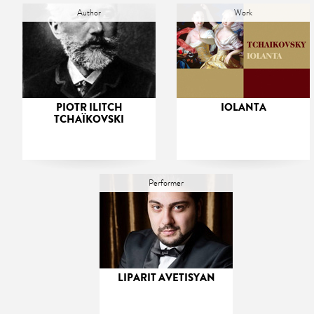
Author
Work
PIOTR ILITCH
IOLANTA
TCHAÏKOVSKI
Performer
LIPARIT AVETISYAN