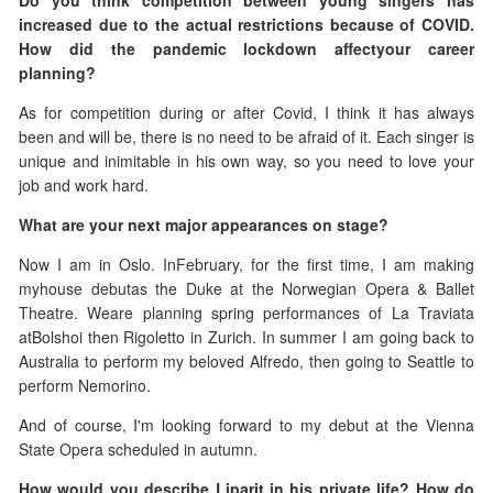
Do you think competition between young singers has
increased due to the actual restrictions because of COVID.
How did the pandemic lockdown
affectyour career
planning?
As for competition during or after Covid, I think it has always
been and will be, there is no need to be afraid of it. Each singer is
unique and inimitable in his own way, so you need to love your
job and work hard.
What are your next major appearances on stage?
Now I am in Oslo. InFebruary, for the first time, I am making
myhouse debutas the Duke at the Norwegian Opera & Ballet
Theatre. Weare planning spring performances of La Traviata
atBolshoi then Rigoletto in Zurich. In summer I am going back to
Australia to perform my beloved Alfredo, then going to Seattle to
perform Nemorino.
And of course, I'm looking forward to my debut at the Vienna
State Opera scheduled in autumn.
How would you describe Liparit in his private life? How do