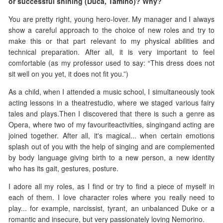
or successful shining (Duca, Tamino)? Why?
You are pretty right, young hero-lover. My manager and I always
show a careful approach to the choice of new roles and try to
make this or that part relevant to my physical abilities and
technical preparation. After all, it is very important to feel
comfortable (as my professor used to say: “This dress does not
sit well on you yet, it does not fit you.”)
As a child, when I attended a music school, I simultaneously took
acting lessons in a theatrestudio, where we staged various fairy
tales and plays.Then I discovered that there is such a genre as
Opera, where two of my favouriteactivities, singingand acting are
joined together. After all, it's magical... when certain emotions
splash out of you with the help of singing and are complemented
by body language giving birth to a new person, a new identity
who has its gait, gestures, posture.
I adore all my roles, as I find or try to find a piece of myself in
each of them. I love character roles where you really need to
play... for example, narcissist, tyrant, an unbalanced Duke or a
romantic and insecure, but very passionately loving Nemorino.