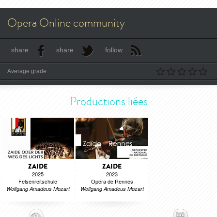
Opera Online community
share
share
follow
Average grade
Productions liées
ZAIDE
ZAIDE
2025
2023
Felsenreitschule
Opéra de Rennes
Wolfgang Amadeus Mozart
Wolfgang Amadeus Mozart