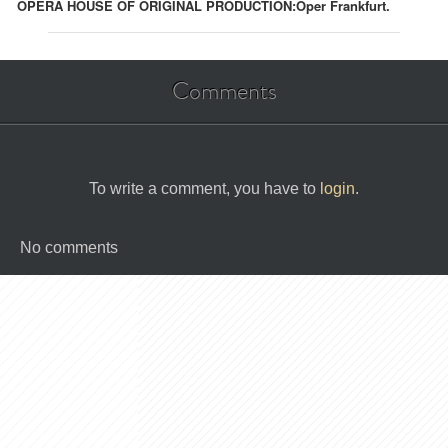
OPERA HOUSE OF ORIGINAL PRODUCTION:
Oper Frankfurt.
Comments
To write a comment, you have to
login
.
No comments