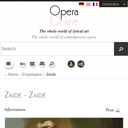
connection
The whole world of lyrical art
The whole world of contemporary opera
>
Home
>
Encyclopera
>
Zaide
Zaide - Zaide
Informations
Print