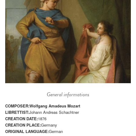
General informations
COMPOSER:
Wolfgang Amadeus Mozart
LIBRETTIST:
Johann Andreas Schachtner
CREATION DATE:
1876
CREATION PLACE:
Germany
ORIGINAL LANGUAGE:
German