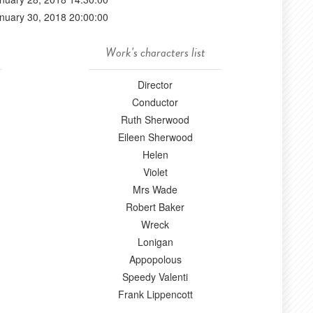
nuary 30, 2018 20:00:00
Work's characters list
Director
Conductor
Ruth Sherwood
Eileen Sherwood
Helen
Violet
Mrs Wade
Robert Baker
Wreck
Lonigan
Appopolous
Speedy Valenti
Frank Lippencott