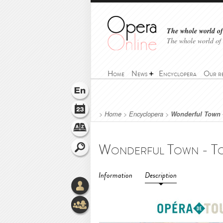
The whole world of 
The whole world of
Home
News
Encyclopera
Our r
>
Home
>
Encyclopera
>
Wonderful Town 
Information
Description