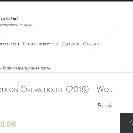
lyrical art
 contemporary opera
eferences
Events and festivals
Calendar
Columns
- Toulon Opera house (2018)
Wonderful Town - Toulon Opera house (2018) - Wonderful Town - Opéra de Toulon (2018)
Print