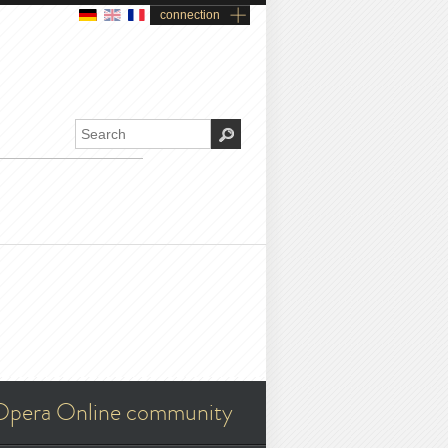
connection
Opera Online community