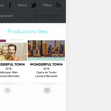
are
share
follow
age grade
Productions liées
DERFUL TOWN
WONDERFUL TOWN
2018
2018
Volksoper Wien
Opéra de Toulon
onard Bernstein
Leonard Bernstein