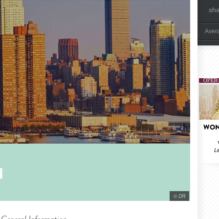
sh
Aver
WON
Le
© DR