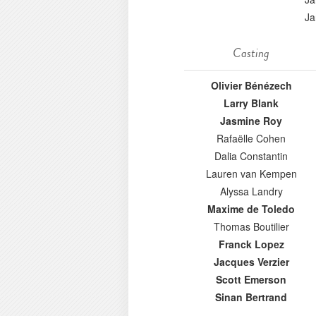
Ja
Casting
Olivier Bénézech
Larry Blank
Jasmine Roy
Rafaëlle Cohen
Dalia Constantin
Lauren van Kempen
Alyssa Landry
Maxime de Toledo
Thomas Boutilier
Franck Lopez
Jacques Verzier
Scott Emerson
Sinan Bertrand