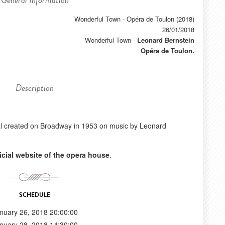
General Information
Wonderful Town - Opéra de Toulon (2018)
26/01/2018
Wonderful Town
-
Leonard Bernstein
Opéra de Toulon.
Description
l created on Broadway in 1953 on music by Leonard
ficial website of the opera house
.
SCHEDULE
nuary 26, 2018 20:00:00
nuary 28, 2018 14:30:00