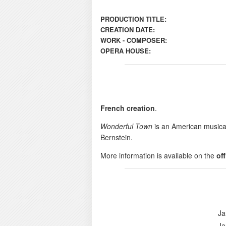
PRODUCTION TITLE:
CREATION DATE:
WORK - COMPOSER:
OPERA HOUSE:
French creation
.
Wonderful Town
is an American musica
Bernstein.
More information is available on the
of
Ja
Ja