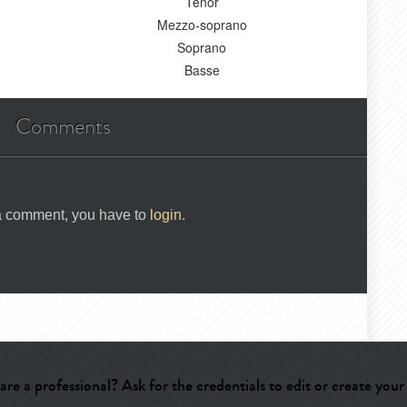
Ténor
Mezzo-soprano
Soprano
Basse
Comments
 a comment, you have to
login
.
are a professional? Ask for the credentials to edit or create your