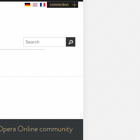
connection
Opera Online community