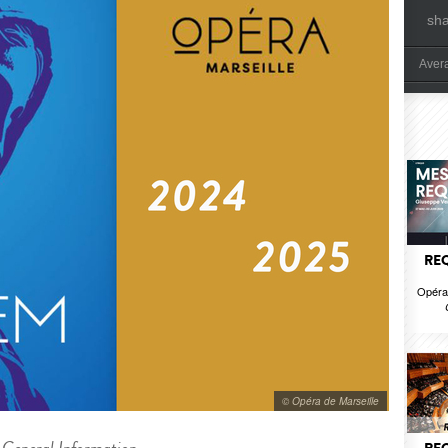
sh
Aver
REQ
Opéra 
© Opéra de Marseille