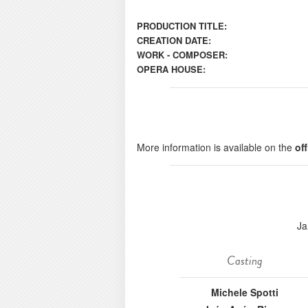
PRODUCTION TITLE:
CREATION DATE:
WORK - COMPOSER:
OPERA HOUSE:
More information is available on the
of
Ja
Casting
Michele Spotti