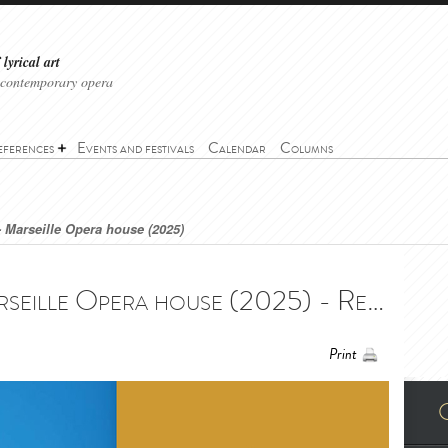
lyrical art
 contemporary opera
eferences
Events and festivals
Calendar
Columns
- Marseille Opera house (2025)
Requiem (Verdi) - Marseille Opera house (2025) - Requiem (Verdi) - Opéra de Marseille (2025)
Print