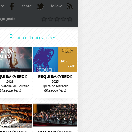
are
share
follow
age grade
Productions liées
UIEM (VERDI)
REQUIEM (VERDI)
2026
2025
National de Lorraine
Opéra de Marseille
Giuseppe Verdi
Giuseppe Verdi