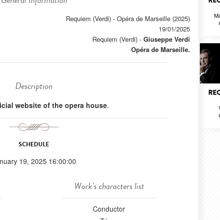
General Information
REQ
Ma
Requiem (Verdi) - Opéra de Marseille (2025)
19/01/2025
Requiem (Verdi)
-
Giuseppe Verdi
Opéra de Marseille.
Description
REQ
ficial website of the opera house
.
SCHEDULE
nuary 19, 2025 16:00:00
Work's characters list
Conductor