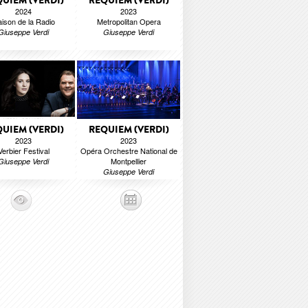
UIEM (VERDI)
REQUIEM (VERDI)
2024
2023
ison de la Radio
Metropolitan Opera
Giuseppe Verdi
Giuseppe Verdi
UIEM (VERDI)
REQUIEM (VERDI)
2023
2023
Verbier Festival
Opéra Orchestre National de
Montpellier
Giuseppe Verdi
Giuseppe Verdi