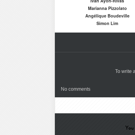
Iván Ayón-Rivas
Marianna Pizzolato
Angélique Boudeville
Simon Lim
To write
No comments
You 