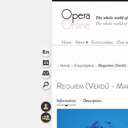
The whole world of 
The whole world of
Home
News
Encyclopera
Our r
>
Home
>
Encyclopera
>
Requiem (Verdi) 
Information
Description