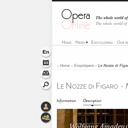
The whole world of 
The whole world of
Home
News
Encyclopera
Our r
>
Home
>
Encyclopera
>
Le Nozze di Figa
Information
Description