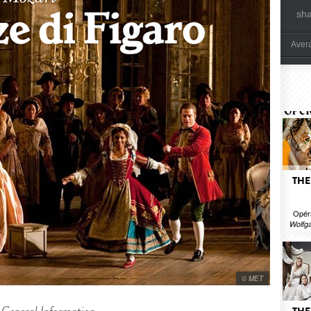
sh
Aver
THE
Opér
Wolfg
© MET