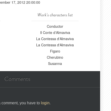
ember 17, 2012 20:00:00
Work's characters list
Conductor
Il Conte d'Almaviva
La Contessa d'Almaviva
La Contessa d'Almaviva
Figaro
Cherubino
Susanna
Comments
 a comment, you have to
login
.