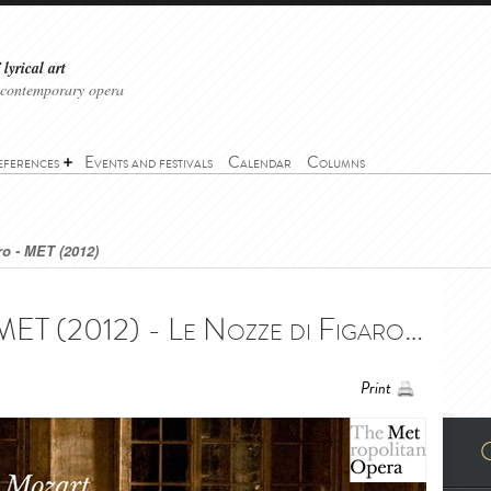
lyrical art
 contemporary opera
eferences
Events and festivals
Calendar
Columns
ro - MET (2012)
Le Nozze di Figaro - MET (2012) - Le Nozze di Figaro - MET (2012)
Print