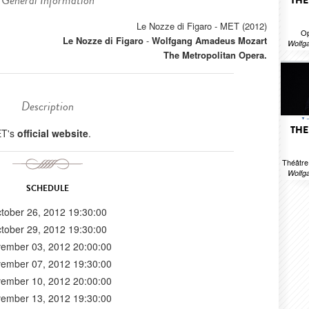
General Information
THE
Le Nozze di Figaro - MET (2012)
Op
Le Nozze di Figaro
-
Wolfgang Amadeus Mozart
Wolfg
The Metropolitan Opera.
Description
THE
ET's
official website
.
Théâtr
Wolfg
SCHEDULE
tober 26, 2012 19:30:00
tober 29, 2012 19:30:00
ember 03, 2012 20:00:00
ember 07, 2012 19:30:00
ember 10, 2012 20:00:00
ember 13, 2012 19:30:00