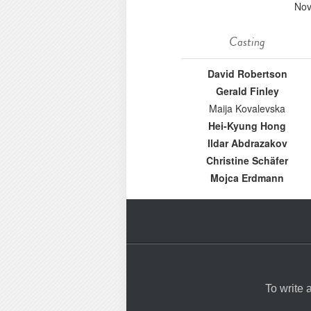
Nov
Casting
David Robertson
Gerald Finley
Maija Kovalevska
Hei-Kyung Hong
Ildar Abdrazakov
Christine Schäfer
Mojca Erdmann
To write