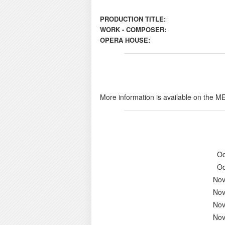
PRODUCTION TITLE:
WORK - COMPOSER:
OPERA HOUSE:
More information is available on the M
Oc
Oc
Nov
Nov
Nov
Nov