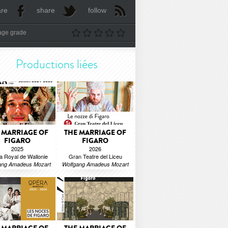
are
share
follow
age grade
Productions liées
 MARRIAGE OF
THE MARRIAGE OF
FIGARO
FIGARO
2025
2026
a Royal de Wallonie
Gran Teatre del Liceu
ang Amadeus Mozart
Wolfgang Amadeus Mozart