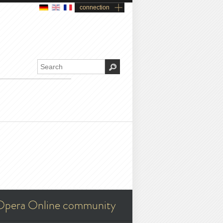
connection
Opera Online community