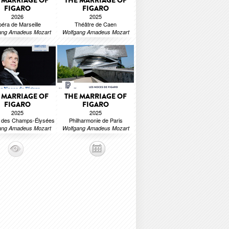
 MARRIAGE OF
THE MARRIAGE OF
FIGARO
FIGARO
2026
2025
éra de Marseille
Théâtre de Caen
ang Amadeus Mozart
Wolfgang Amadeus Mozart
 MARRIAGE OF
THE MARRIAGE OF
FIGARO
FIGARO
2025
2025
e des Champs-Élysées
Philharmonie de Paris
ang Amadeus Mozart
Wolfgang Amadeus Mozart