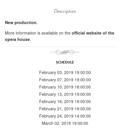
Description
New production
.
More information is available on the
official website of the
opera house
.
SCHEDULE
February 03, 2019 19:00:00
February 07, 2019 19:00:00
February 10, 2019 18:00:00
February 13, 2019 19:00:00
February 16, 2019 19:00:00
February 21, 2019 19:00:00
February 24, 2019 14:00:00
March 02, 2019 19:00:00