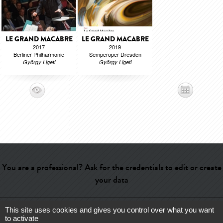
LE GRAND MACABRE
LE GRAND MACABRE
2017
2019
Berliner Philharmonie
Semperoper Dresden
György Ligeti
György Ligeti
You are a professional? Ask for the credentials to edit or create
your data
This site uses cookies and gives you control over what you want
Help
-
Contact
-
Admin
-
Glossary
-
Terms of use
-
About us
-
to activate
Publicité