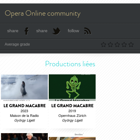
Opera Online community
share
share
follow
Average grade
Productions liées
LE GRAND MACABRE
LE GRAND MACABRE
2023
2019
Maison de la Radio
Opernhaus Zürich
György Ligeti
György Ligeti