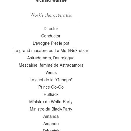
Richard Walshe
Work's characters list
Director
Conductor
L'ivrogne Piet le pot
Le grand macabre ou La Mort/Nekrotzar
Astradamors, l'astrologue
Mescaline, femme de Astradamors
Venus
Le chef de la "Gepopo"
Prince Go-Go
Ruffiack
Ministre du White-Party
Ministre du Black-Party
Amanda
Amando
Schobiak