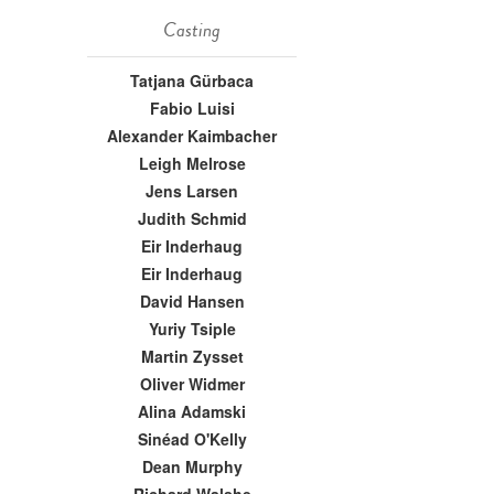
Casting
Tatjana Gürbaca
Fabio Luisi
Alexander Kaimbacher
Leigh Melrose
Jens Larsen
Judith Schmid
Eir Inderhaug
Eir Inderhaug
David Hansen
Yuriy Tsiple
Martin Zysset
Oliver Widmer
Alina Adamski
Sinéad O'Kelly
Dean Murphy