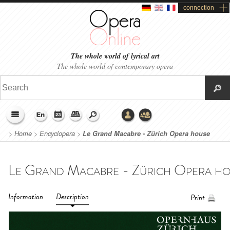
connection
The whole world of lyrical art
The whole world of contemporary opera
>
Home
>
Encyclopera
>
Le Grand Macabre - Zürich Opera house
(2019)
Information
Description
Print