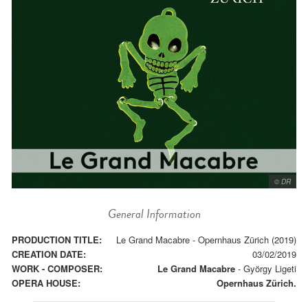
© DR
General Information
PRODUCTION TITLE:
Le Grand Macabre - Opernhaus Zürich (2019)
CREATION DATE:
03/02/2019
WORK - COMPOSER:
Le Grand Macabre
-
György Ligeti
OPERA HOUSE:
Opernhaus Zürich.