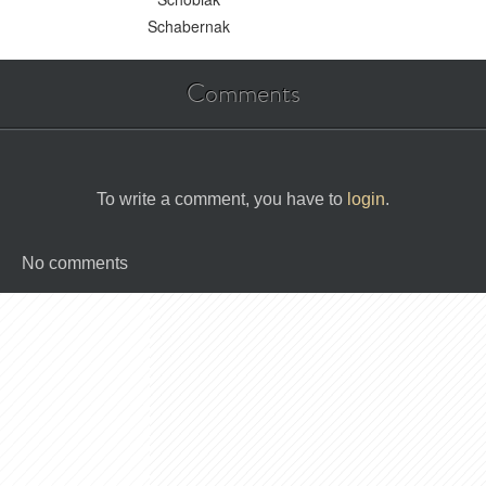
Schabernak
Comments
To write a comment, you have to
login
.
No comments