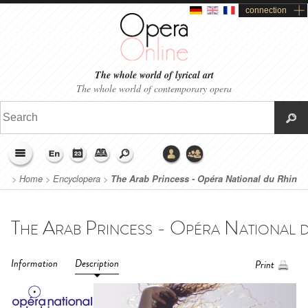
connection
The whole world of lyrical art
The whole world of contemporary opera
>
Home
>
Encyclopera
>
The Arab Princess - Opéra National du Rhin
(2019)
Information
Description
Print