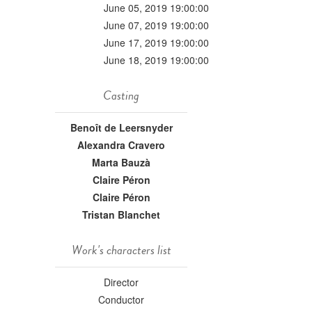
June 05, 2019 19:00:00
June 07, 2019 19:00:00
June 17, 2019 19:00:00
June 18, 2019 19:00:00
Casting
Benoît de Leersnyder
Alexandra Cravero
Marta Bauzà
Claire Péron
Claire Péron
Tristan Blanchet
Work's characters list
Director
Conductor