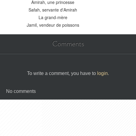
Amirah, une princesse
Safah, servante d'Amirah
La grand-mère
Jamil, vendeur de poissons
Comments
To write a comment, you have to
login
.
No comments