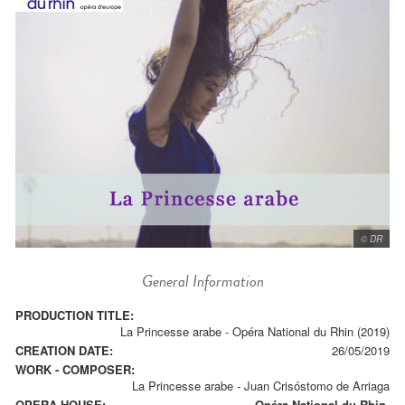
© DR
General Information
PRODUCTION TITLE:
La Princesse arabe - Opéra National du Rhin (2019)
CREATION DATE:
26/05/2019
WORK - COMPOSER:
La Princesse arabe
-
Juan Crisóstomo de Arriaga
OPERA HOUSE:
Opéra National du Rhin.