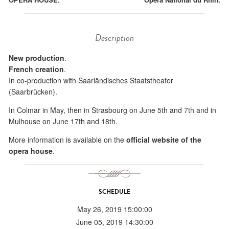
Description
New production
.
French creation
.
In co-production with Saarländisches Staatstheater
(Saarbrücken).
In Colmar in May, then in Strasbourg on June 5th and 7th and in
Mulhouse on June 17th and 18th.
More information is available on the
official website of the
opera house
.
SCHEDULE
May 26, 2019 15:00:00
June 05, 2019 14:30:00