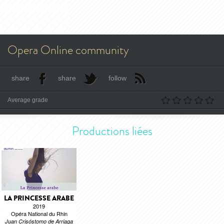
Opera Online community
share
share
follow
Average grade
Productions liées
LA PRINCESSE ARABE
2019
Opéra National du Rhin
Juan Crisóstomo de Arriaga